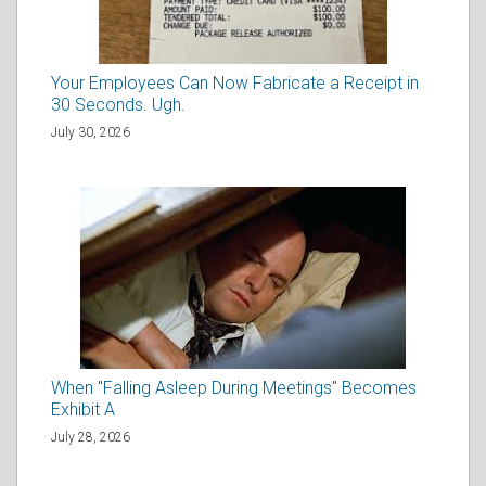
Your Employees Can Now Fabricate a Receipt in
30 Seconds. Ugh.
July 30, 2026
When "Falling Asleep During Meetings" Becomes
Exhibit A
July 28, 2026