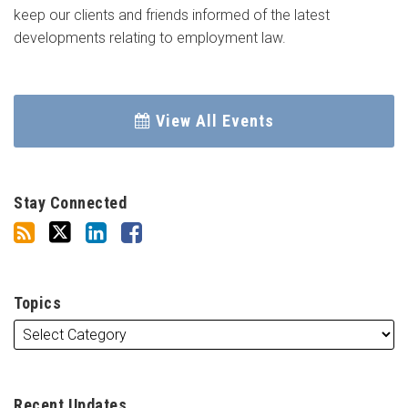
keep our clients and friends informed of the latest
developments relating to employment law.
View All Events
Stay Connected
Topics
Recent Updates