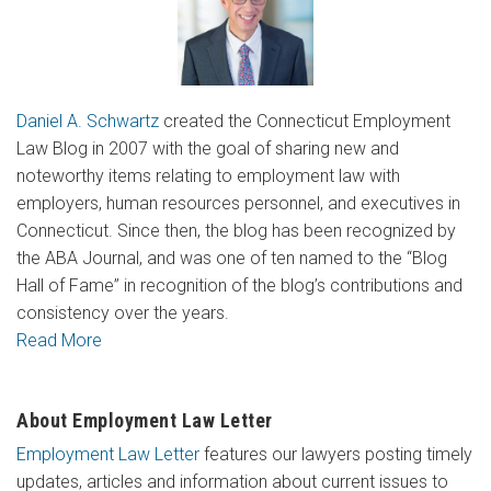
Daniel A. Schwartz
created the Connecticut Employment
Law Blog in 2007 with the goal of sharing new and
noteworthy items relating to employment law with
employers, human resources personnel, and executives in
Connecticut. Since then, the blog has been recognized by
the ABA Journal, and was one of ten named to the “Blog
Hall of Fame” in recognition of the blog’s contributions and
consistency over the years.
Read More
About Employment Law Letter
Employment Law Letter
features our lawyers posting timely
updates, articles and information about current issues to