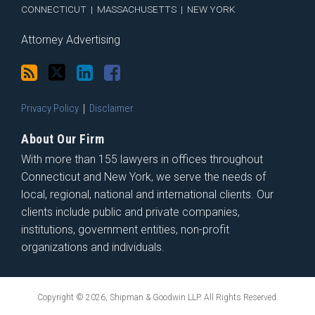
CONNECTICUT
|
MASSACHUSETTS
|
NEW YORK
Attorney Advertising
Privacy Policy
Disclaimer
About Our Firm
With more than 155 lawyers in offices throughout
Connecticut and New York, we serve the needs of
local, regional, national and international clients. Our
clients include public and private companies,
institutions, government entities, non-profit
organizations and individuals.
Copyright © 2026, Shipman & Goodwin LLP. All Rights Reserved.