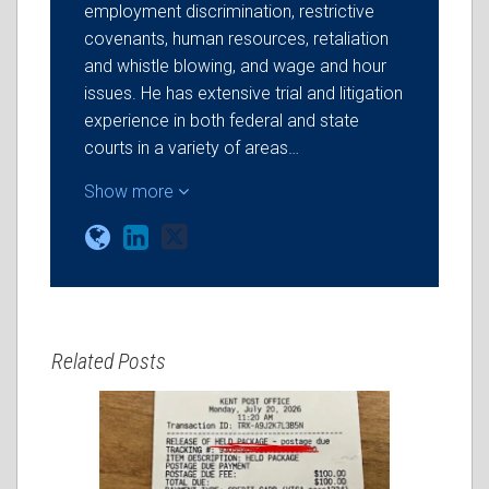
employment discrimination, restrictive
covenants, human resources, retaliation
and whistle blowing, and wage and hour
issues. He has extensive trial and litigation
experience in both federal and state
courts in a variety of areas…
Show more
Related Posts