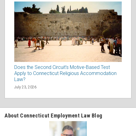
Does the Second Circuit’s Motive-Based Test
Apply to Connecticut Religious Accommodation
Law?
July 23, 2026
About Connecticut Employment Law Blog