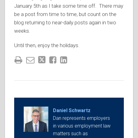
January 5th as I take some time off. There may
be a post from time to time, but count on the
blog returning to near-daily posts again in two
weeks.
Until then, enjoy the holidays.
Daniel Schwartz
Dan represents employers
in various employment law
matters such as