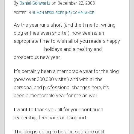
By
Daniel Schwartz
on
December 22, 2008
RSS
POSTED IN
HUMAN RESOURCES (HR) COMPLIANCE
As the year runs short (and the time for writing
blog entries even shorter), now seems an
appropriate time to wish all of you readers happy
holidays
and a healthy and
prosperous new year.
It’s certainly been a memorable year for the blog
(now over 300,000 visits!) and with all the
personal and professional changes here, it’s
been a memorable year for me as well.
I want to thank you all for your continued
readership, feedback and support.
The blog is going to be a bit sporadic until