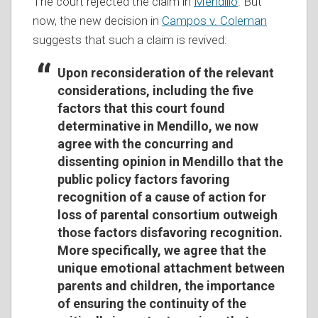
The court rejected the claim in
Mendillo
. But
now, the new decision in
Campos v. Coleman
suggests that such a claim is revived:
Upon reconsideration of the relevant
considerations, including the five
factors that this court found
determinative in Mendillo, we now
agree with the concurring and
dissenting opinion in Mendillo that the
public policy factors favoring
recognition of a cause of action for
loss of parental consortium outweigh
those factors disfavoring recognition.
More specifically, we agree that the
unique emotional attachment between
parents and children, the importance
of ensuring the continuity of the