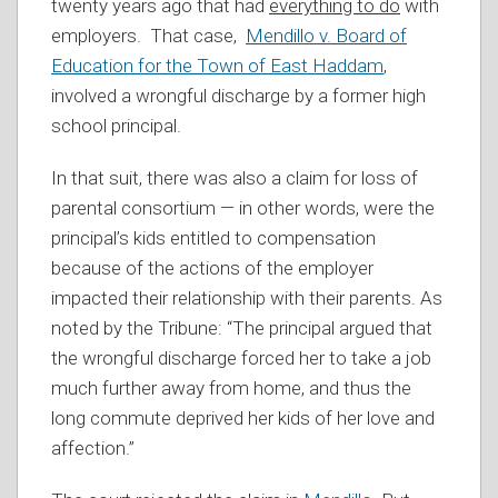
twenty years ago that had
everything to do
with
employers. That case,
Mendillo v. Board of
Education for the Town of East Haddam
,
involved a wrongful discharge by a former high
school principal.
In that suit, there was also a claim for loss of
parental consortium — in other words, were the
principal’s kids entitled to compensation
because of the actions of the employer
impacted their relationship with their parents. As
noted by the Tribune: “The principal argued that
the wrongful discharge forced her to take a job
much further away from home, and thus the
long commute deprived her kids of her love and
affection.”