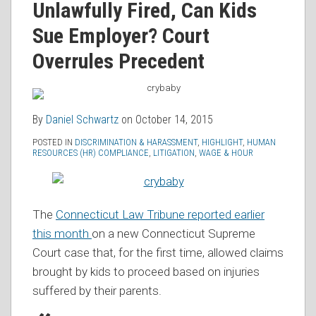
Unlawfully Fired, Can Kids
RSS
Sue Employer? Court
Overrules Precedent
By
Daniel Schwartz
on
October 14, 2015
POSTED IN
DISCRIMINATION & HARASSMENT
,
HIGHLIGHT
,
HUMAN
RESOURCES (HR) COMPLIANCE
,
LITIGATION
,
WAGE & HOUR
The
Connecticut Law Tribune reported earlier
this month
on a new Connecticut Supreme
Court case that, for the first time, allowed claims
brought by kids to proceed based on injuries
suffered by their parents.