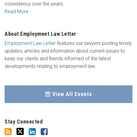
consistency over the years.
Read More
About Employment Law Letter
Employment Law Letter
features our lawyers posting timely
updates, articles and information about current issues to
keep our clients and friends informed of the latest
developments relating to employment law.
View All Events
Stay Connected