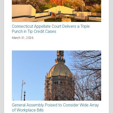
Connecticut Appellate Court Delivers a Triple
Punch in Tip Credit Cases
March 31, 2026
General Assembly Poised to Consider Wide Array
of Workplace Bills