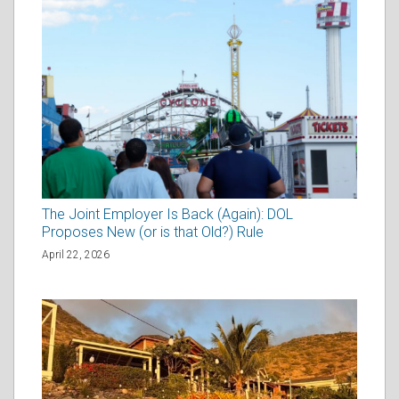
The Joint Employer Is Back (Again): DOL
Proposes New (or is that Old?) Rule
April 22, 2026