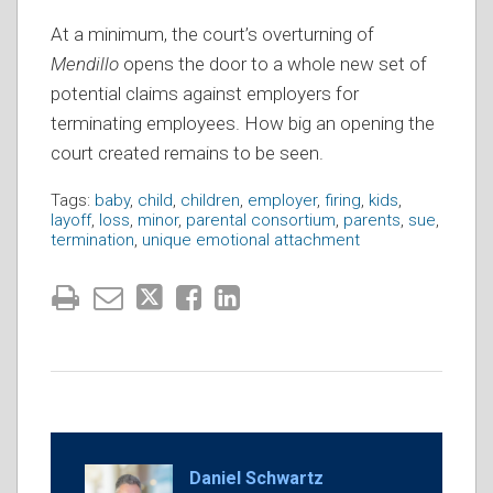
At a minimum, the court’s overturning of
Mendillo
opens the door to a whole new set of
potential claims against employers for
terminating employees. How big an opening the
court created remains to be seen.
Tags:
baby
,
child
,
children
,
employer
,
firing
,
kids
,
layoff
,
loss
,
minor
,
parental consortium
,
parents
,
sue
,
termination
,
unique emotional attachment
Daniel Schwartz