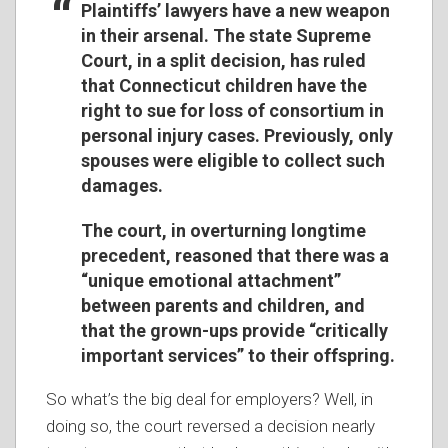
Plaintiffs’ lawyers have a new weapon
in their arsenal. The state Supreme
Court, in a split decision, has ruled
that Connecticut children have the
right to sue for loss of consortium in
personal injury cases. Previously, only
spouses were eligible to collect such
damages.
The court, in overturning longtime
precedent, reasoned that there was a
“unique emotional attachment”
between parents and children, and
that the grown-ups provide “critically
important services” to their offspring.
So what’s the big deal for employers? Well, in
doing so, the court reversed a decision nearly