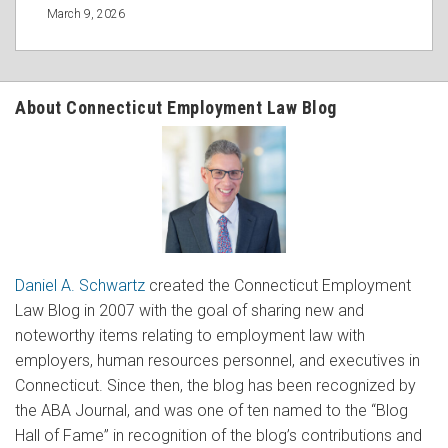
March 9, 2026
About Connecticut Employment Law Blog
Daniel A. Schwartz
created the Connecticut Employment
Law Blog in 2007 with the goal of sharing new and
noteworthy items relating to employment law with
employers, human resources personnel, and executives in
Connecticut. Since then, the blog has been recognized by
the ABA Journal, and was one of ten named to the “Blog
Hall of Fame” in recognition of the blog’s contributions and