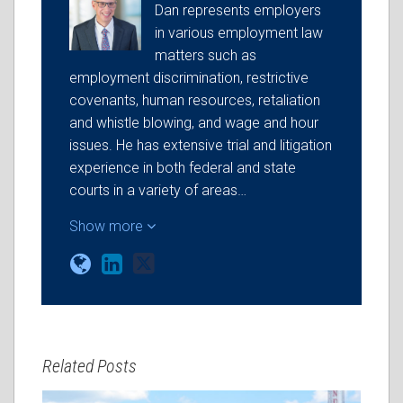
Dan represents employers
in various employment law
matters such as
employment discrimination, restrictive
covenants, human resources, retaliation
and whistle blowing, and wage and hour
issues. He has extensive trial and litigation
experience in both federal and state
courts in a variety of areas…
Show more
Related Posts