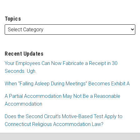
Topics
Recent Updates
Your Employees Can Now Fabricate a Receipt in 30
Seconds. Ugh.
When “Falling Asleep During Meetings” Becomes Exhibit A
A Partial Accommodation May Not Be a Reasonable
Accommodation
Does the Second Circuit’s Motive-Based Test Apply to
Connecticut Religious Accommodation Law?