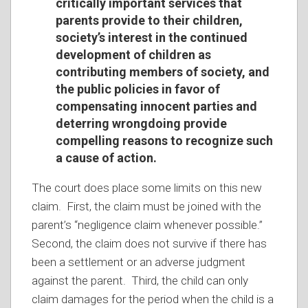
critically important services that
parents provide to their children,
society’s interest in the continued
development of children as
contributing members of society, and
the public policies in favor of
compensating innocent parties and
deterring wrongdoing provide
compelling reasons to recognize such
a cause of action.
The court does place some limits on this new
claim. First, the claim must be joined with the
parent’s “negligence claim whenever possible.”
Second, the claim does not survive if there has
been a settlement or an adverse judgment
against the parent. Third, the child can only
claim damages for the period when the child is a