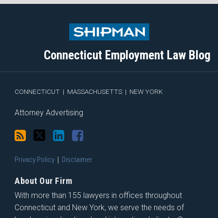
Subscribe
Follow
View
Join
to
Me
My
the
this
on
Linkedin
Discussion
blog
Twitter
Profile
on
Connecticut Employment Law Blog
via
Facebook
RSS
CONNECTICUT
|
MASSACHUSETTS
|
NEW YORK
Attorney Advertising
Privacy Policy
Disclaimer
About Our Firm
With more than 155 lawyers in offices throughout
Connecticut and New York, we serve the needs of