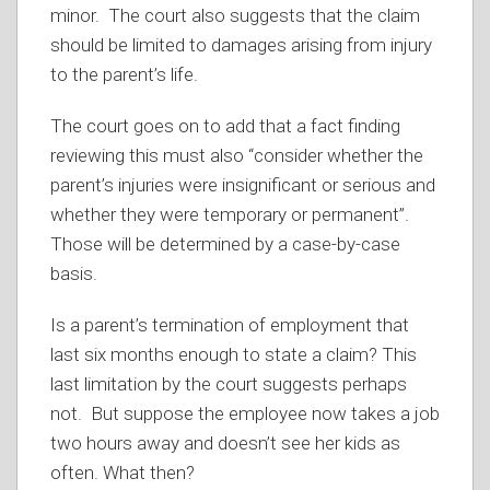
minor. The court also suggests that the claim
should be limited to damages arising from injury
to the parent’s life.
The court goes on to add that a fact finding
reviewing this must also “consider whether the
parent’s injuries were insignificant or serious and
whether they were temporary or permanent”.
Those will be determined by a case-by-case
basis.
Is a parent’s termination of employment that
last six months enough to state a claim? This
last limitation by the court suggests perhaps
not. But suppose the employee now takes a job
two hours away and doesn’t see her kids as
often. What then?