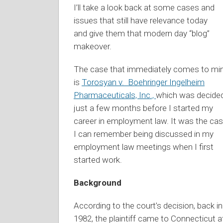
I’ll take a look back at some cases and
issues that still have relevance today
and give them that modern day “blog”
makeover.
The case that immediately comes to mi
is
Torosyan v. Boehringer Ingelheim
Pharmaceuticals, Inc.,
which was decide
just a few months before I started my
career in employment law. It was the ca
I can remember being discussed in my
employment law meetings when I first
started work.
Background
According to the court’s decision, back in
1982, the plaintiff came to Connecticut a