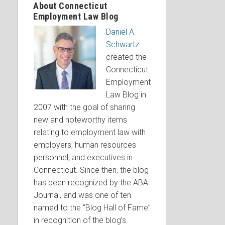
About Connecticut
Employment Law Blog
Daniel A.
Schwartz
created the
Connecticut
Employment
Law Blog in
2007 with the goal of sharing
new and noteworthy items
relating to employment law with
employers, human resources
personnel, and executives in
Connecticut. Since then, the blog
has been recognized by the ABA
Journal, and was one of ten
named to the “Blog Hall of Fame”
in recognition of the blog’s