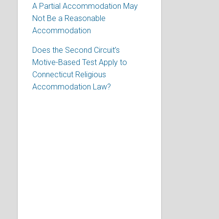
A Partial Accommodation May
Not Be a Reasonable
Accommodation
Does the Second Circuit’s
Motive-Based Test Apply to
Connecticut Religious
Accommodation Law?