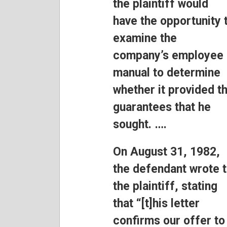
the plaintiff would
have the opportunity 
examine the
company’s employee
manual to determine
whether it provided t
guarantees that he
sought. ….
On August 31, 1982,
the defendant wrote 
the plaintiff, stating
that “[t]his letter
confirms our offer to