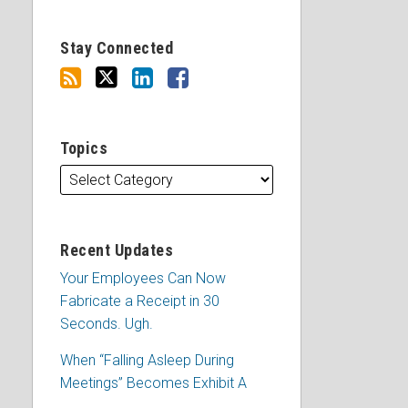
Stay Connected
Topics
Recent Updates
Your Employees Can Now
Fabricate a Receipt in 30
Seconds. Ugh.
When “Falling Asleep During
Meetings” Becomes Exhibit A