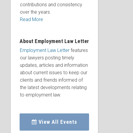
contributions and consistency
over the years.
Read More
About Employment Law Letter
Employment Law Letter
features
our lawyers posting timely
updates, articles and information
about current issues to keep our
clients and friends informed of
the latest developments relating
to employment law.
View All Events