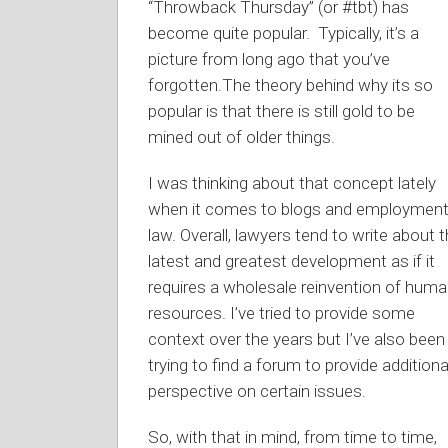
“Throwback Thursday” (or #tbt) has
become quite popular. Typically, it’s a
picture from long ago that you’ve
forgotten.The theory behind why its so
popular is that there is still gold to be
mined out of older things.
I was thinking about that concept lately
when it comes to blogs and employmen
law. Overall, lawyers tend to write about 
latest and greatest development as if it
requires a wholesale reinvention of hum
resources. I’ve tried to provide some
context over the years but I’ve also been
trying to find a forum to provide additiona
perspective on certain issues.
So, with that in mind, from time to time,