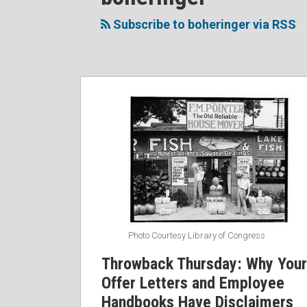
to
Me
My
the
this
on
Linkedin
Discussion
Subscribe to boheringer via RSS
blog
Twitter
Profile
on
via
Facebook
RSS
Throwback
Thursday:
Why
Your
Offer
Letters
and
Employee
Handbooks
Photo Courtesy Library of Congress
Have
Throwback Thursday: Why Your
Disclaimers
Offer Letters and Employee
#tbt
Handbooks Have Disclaimers