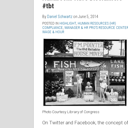
#tbt
By
Daniel Schwartz
on
June 5, 2014
POSTED IN
HIGHLIGHT
,
HUMAN RESOURCES (HR)
COMPLIANCE
,
MANAGER & HR PRO’S RESOURCE CENTE
WAGE & HOUR
Photo Courtesy Library of Congress
On Twitter and Facebook, the concept o