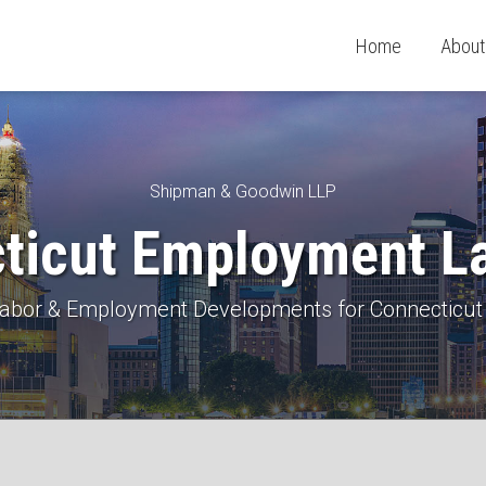
Home
About
Shipman & Goodwin LLP
ticut Employment L
 Labor & Employment Developments for Connecticut