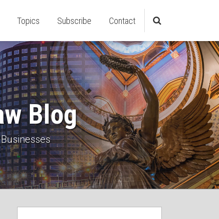
Topics
Subscribe
Contact
aw Blog
 Businesses