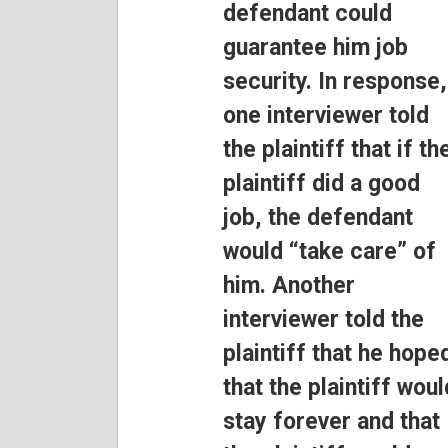
defendant could
guarantee him job
security. In response,
one interviewer told
the plaintiff that if th
plaintiff did a good
job, the defendant
would “take care” of
him. Another
interviewer told the
plaintiff that he hope
that the plaintiff woul
stay forever and that