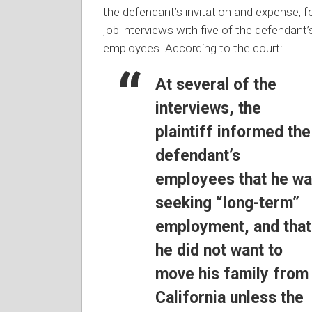
the defendant’s invitation and expense, f
job interviews with five of the defendant’
employees. According to the court:
At several of the
interviews, the
plaintiff informed the
defendant’s
employees that he w
seeking “long-term”
employment, and that
he did not want to
move his family from
California unless the