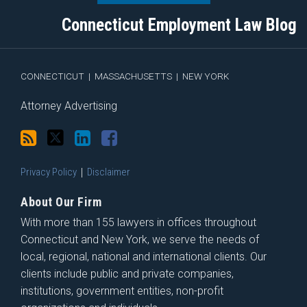
blog
Twitter
Profile
on
Connecticut Employment Law Blog
via
Facebook
RSS
CONNECTICUT
|
MASSACHUSETTS
|
NEW YORK
Attorney Advertising
Privacy Policy
Disclaimer
About Our Firm
With more than 155 lawyers in offices throughout
Connecticut and New York, we serve the needs of
local, regional, national and international clients. Our
clients include public and private companies,
institutions, government entities, non-profit