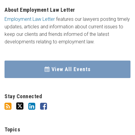
About Employment Law Letter
Employment Law Letter
features our lawyers posting timely
updates, articles and information about current issues to
keep our clients and friends informed of the latest
developments relating to employment law.
View All Events
Stay Connected
Topics