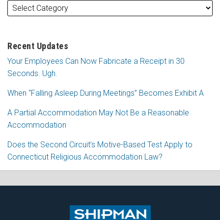
Recent Updates
Your Employees Can Now Fabricate a Receipt in 30
Seconds. Ugh.
When “Falling Asleep During Meetings” Becomes Exhibit A
A Partial Accommodation May Not Be a Reasonable
Accommodation
Does the Second Circuit’s Motive-Based Test Apply to
Connecticut Religious Accommodation Law?
Subscribe
Follow
View
Join
to
Me
My
the
this
on
Linkedin
Discussion