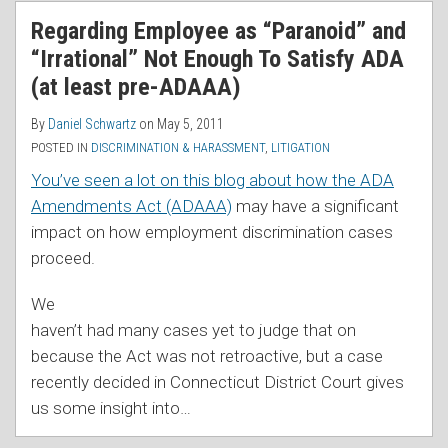
RSS
Regarding Employee as “Paranoid” and
“Irrational” Not Enough To Satisfy ADA
(at least pre-ADAAA)
By
Daniel Schwartz
on
May 5, 2011
POSTED IN
DISCRIMINATION & HARASSMENT
,
LITIGATION
You’ve seen a lot on this blog about how the ADA
Amendments Act (ADAAA)
may have a significant
impact on how employment discrimination cases
proceed.
We
haven’t had many cases yet to judge that on
because the Act was not retroactive, but a case
recently decided in Connecticut District Court gives
us some insight into
…