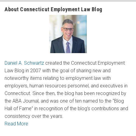
About Connecticut Employment Law Blog
Daniel A. Schwartz
created the Connecticut Employment
Law Blog in 2007 with the goal of sharing new and
noteworthy items relating to employment law with
employers, human resources personnel, and executives in
Connecticut. Since then, the blog has been recognized by
the ABA Journal, and was one of ten named to the “Blog
Hall of Fame” in recognition of the blog’s contributions and
consistency over the years.
Read More