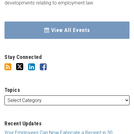
developments relating to employment law.
View All Events
Stay Connected
Topics
Recent Updates
Your Employees Can Now Fabricate a Receipt in 30