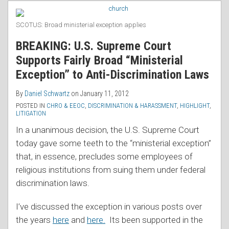
RSS
Fairly
Broad
SCOTUS: Broad ministerial exception applies
“Ministerial
BREAKING: U.S. Supreme Court
Exception”
Supports Fairly Broad “Ministerial
to
Exception” to Anti-Discrimination Laws
Anti-
Discrimination
By
Daniel Schwartz
on
January 11, 2012
Laws
POSTED IN
CHRO & EEOC
,
DISCRIMINATION & HARASSMENT
,
HIGHLIGHT
,
LITIGATION
In a unanimous decision, the U.S. Supreme Court
today gave some teeth to the “ministerial exception”
that, in essence, precludes some employees of
religious institutions from suing them under federal
discrimination laws.
I’ve discussed the exception in various posts over
the years
here
and
here.
Its been supported in the