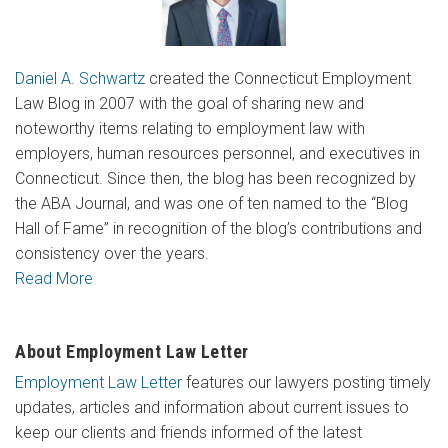
Daniel A. Schwartz
created the Connecticut Employment
Law Blog in 2007 with the goal of sharing new and
noteworthy items relating to employment law with
employers, human resources personnel, and executives in
Connecticut. Since then, the blog has been recognized by
the ABA Journal, and was one of ten named to the “Blog
Hall of Fame” in recognition of the blog’s contributions and
consistency over the years.
Read More
About Employment Law Letter
Employment Law Letter
features our lawyers posting timely
updates, articles and information about current issues to
keep our clients and friends informed of the latest