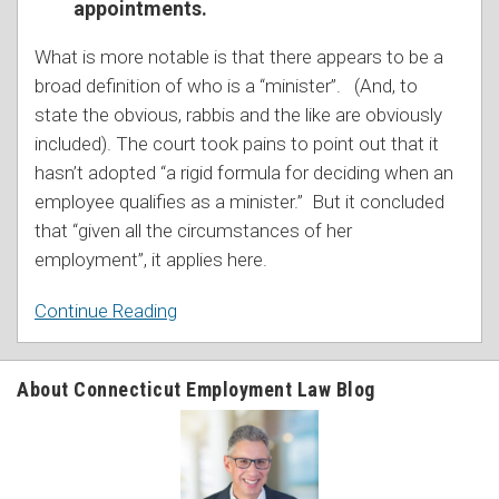
appointments.
What is more notable is that there appears to be a
broad definition of who is a “minister”. (And, to
state the obvious, rabbis and the like are obviously
included). The court took pains to point out that it
hasn’t adopted “a rigid formula for deciding when an
employee qualifies as a minister.” But it concluded
that “given all the circumstances of her
employment”, it applies here.
Continue Reading
About Connecticut Employment Law Blog