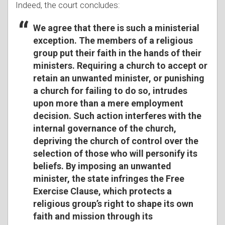
Indeed, the court concludes:
We agree that there is such a ministerial
exception. The members of a religious
group put their faith in the hands of their
ministers. Requiring a church to accept or
retain an unwanted minister, or punishing
a church for failing to do so, intrudes
upon more than a mere employment
decision. Such action interferes with the
internal governance of the church,
depriving the church of control over the
selection of those who will personify its
beliefs. By imposing an unwanted
minister, the state infringes the Free
Exercise Clause, which protects a
religious group’s right to shape its own
faith and mission through its