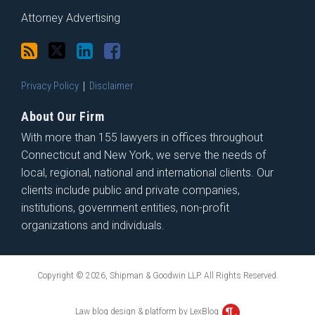
Attorney Advertising
Privacy Policy
Disclaimer
About Our Firm
With more than 155 lawyers in offices throughout
Connecticut and New York, we serve the needs of
local, regional, national and international clients. Our
clients include public and private companies,
institutions, government entities, non-profit
organizations and individuals.
Copyright © 2026, Shipman & Goodwin LLP. All Rights Reserved.
Law blog design & platform by LexBlog