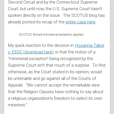
Second Circuit and by the Connecticut Supreme
Court, but until now, the U.S. Supreme Court hasn’t
spoken directly on the issue. The SCOTUS blog has
already posted its recap of the
entire case here
.
SCOTUS: Broad ministerial exception applies
My quick reaction to the decision in
Hosanna-Tabor
v. EEOC (download here)
, is that the notion of a
“ministerial exception” being recognized by the
Supreme Court isn’t that much of a surprise. To find
otherwise, as the Court stated in its opinion, would
be untenable and go against all of the Courts of
Appeals. “We cannot accept the remarkable view
that the Religion Clauses have nothing to say about
a religious organization’s freedom to select its own
ministers.”