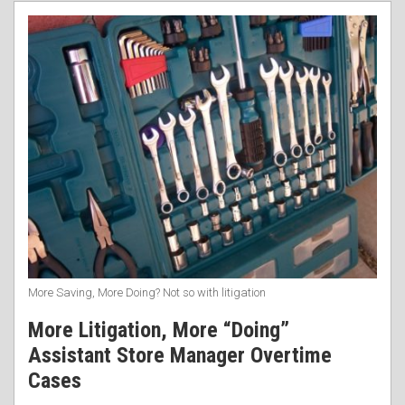
RSS
More Saving, More Doing? Not so with litigation
More Litigation, More “Doing”
Assistant Store Manager Overtime
Cases