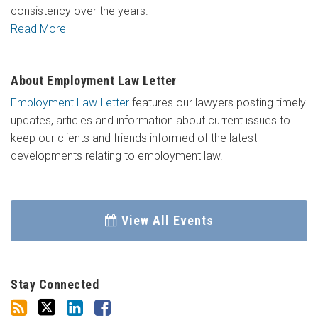
consistency over the years.
Read More
About Employment Law Letter
Employment Law Letter
features our lawyers posting timely
updates, articles and information about current issues to
keep our clients and friends informed of the latest
developments relating to employment law.
View All Events
Stay Connected