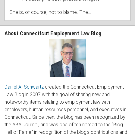
She is, of course, not to blame. The
…
About Connecticut Employment Law Blog
Daniel A. Schwartz
created the Connecticut Employment
Law Blog in 2007 with the goal of sharing new and
noteworthy items relating to employment law with
employers, human resources personnel, and executives in
Connecticut. Since then, the blog has been recognized by
the ABA Journal, and was one of ten named to the “Blog
Hall of Fame” in recognition of the blog’s contributions and