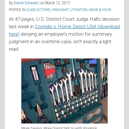
By
Daniel Schwartz
on
March 13, 2013
POSTED IN
CLASS ACTIONS
,
HIGHLIGHT
,
LITIGATION
,
WAGE & HOUR
At 47 pages, U.S. District Court Judge Hall’s decision
last week in
Costello v. Home Depot USA (download
here)
denying an employer’s motion for summary
judgment in an overtime case, isn’t exactly a light
read.
More Saving, More Doing? Not so with litigation