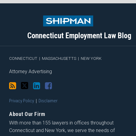
Subscribe
Follow
View
Join
to
Me
My
the
this
on
Linkedin
Discussion
blog
Twitter
Profile
on
Connecticut Employment Law Blog
via
Facebook
RSS
CONNECTICUT
|
MASSACHUSETTS
|
NEW YORK
Attorney Advertising
Privacy Policy
Disclaimer
About Our Firm
With more than 155 lawyers in offices throughout
Connecticut and New York, we serve the needs of