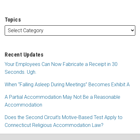
Topics
Recent Updates
Your Employees Can Now Fabricate a Receipt in 30
Seconds. Ugh.
When “Falling Asleep During Meetings” Becomes Exhibit A
A Partial Accommodation May Not Be a Reasonable
Accommodation
Does the Second Circuit’s Motive-Based Test Apply to
Connecticut Religious Accommodation Law?