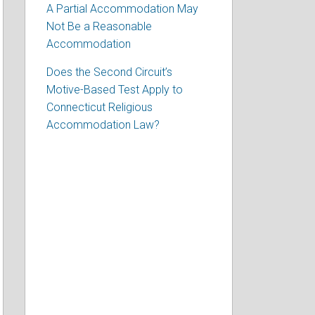
A Partial Accommodation May
Not Be a Reasonable
Accommodation
Does the Second Circuit’s
Motive-Based Test Apply to
Connecticut Religious
Accommodation Law?