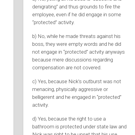
denigrating” and thus grounds to fire the
employee, even if he did engage in some
“protected” activity.
b) No, while he made threats against his
boss, they were empty words and he did
not engage in “protected” actvity anyways
because mere discussions regarding
compensation are not covered.
c) Yes, because Nick’s outburst was not
menacing, physically aggressive or
belligerent and he engaged in “protected”
activity.
d) Yes, because the right to use a
bathroom is protected under state law and
Nick was right to be upset that his use