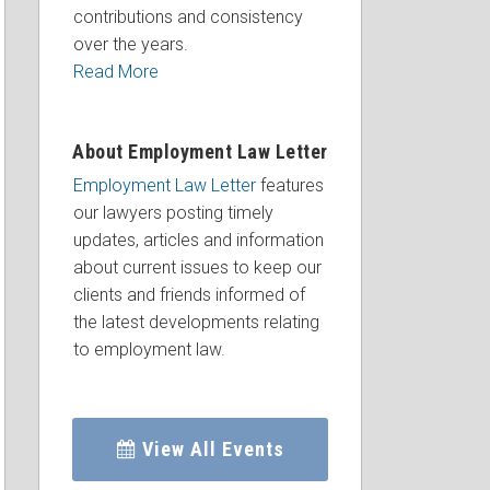
contributions and consistency
over the years.
Read More
About Employment Law Letter
Employment Law Letter
features
our lawyers posting timely
updates, articles and information
about current issues to keep our
clients and friends informed of
the latest developments relating
to employment law.
View All Events