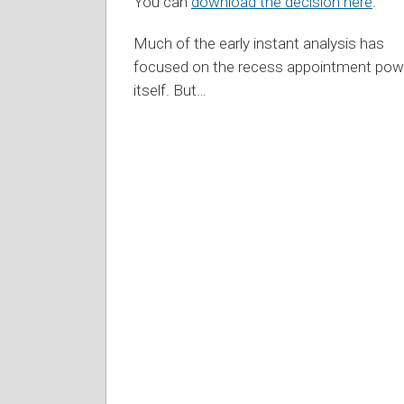
You can
download the decision here
.
Much of the early instant analysis has
focused on the recess appointment pow
itself. But
…