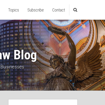
Topics
Subscribe
Contact
aw Blog
 Businesses