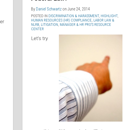
By
Daniel Schwartz
on
June 24, 2014
POSTED IN
DISCRIMINATION & HARASSMENT
,
HIGHLIGHT
,
HUMAN RESOURCES (HR) COMPLIANCE
,
LABOR LAW &
er
NLRB
,
LITIGATION
,
MANAGER & HR PRO’S RESOURCE
CENTER
Let’s try