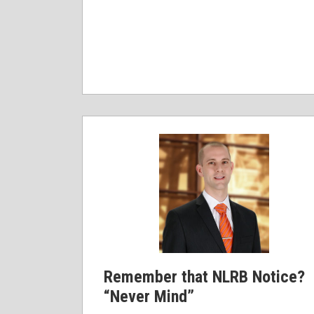
Remember that NLRB Notice?
“Never Mind”