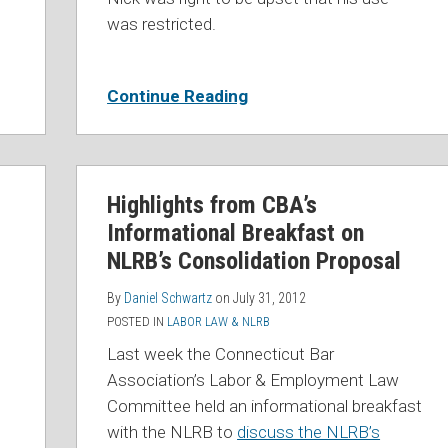
was restricted.
Continue Reading
Highlights from CBA’s
Informational Breakfast on
NLRB’s Consolidation Proposal
By
Daniel Schwartz
on
July 31, 2012
POSTED IN
LABOR LAW & NLRB
Last week the Connecticut Bar
Association’s Labor & Employment Law
Committee held an informational breakfast
with the NLRB to
discuss the NLRB’s