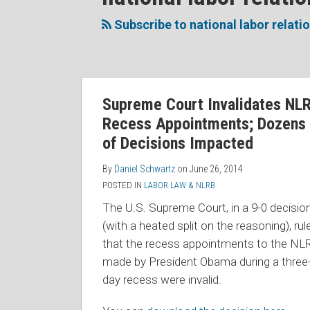
to
Me
My
the
this
on
Linkedin
Discussion
Subscribe to national labor relati
blog
Twitter
Profile
on
via
Facebook
RSS
Supreme Court Invalidates NL
Recess Appointments; Dozens
of Decisions Impacted
By
Daniel Schwartz
on
June 26, 2014
POSTED IN
LABOR LAW & NLRB
The U.S. Supreme Court, in a 9-0 decisio
(with a heated split on the reasoning), rul
that the recess appointments to the NL
made by President Obama during a three
day recess were invalid.