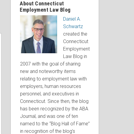
About Connecticut
Employment Law Blog
Daniel A.
Schwartz
created the
Connecticut
Employment
Law Blog in
2007 with the goal of sharing
new and noteworthy items
relating to employment law with
employers, human resources
personnel, and executives in
Connecticut. Since then, the blog
has been recognized by the ABA
Journal, and was one of ten
named to the “Blog Hall of Fame”
in recognition of the blog’s