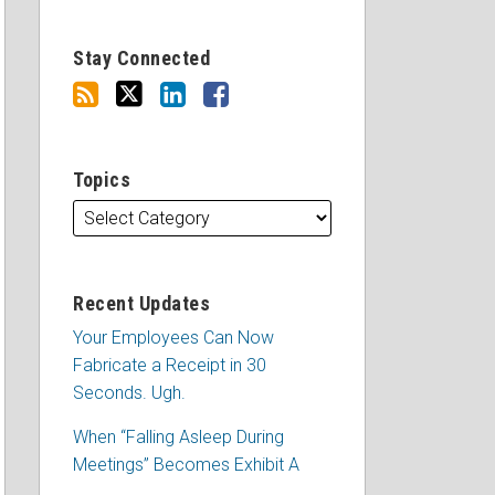
Stay Connected
Topics
Recent Updates
Your Employees Can Now
Fabricate a Receipt in 30
Seconds. Ugh.
When “Falling Asleep During
Meetings” Becomes Exhibit A