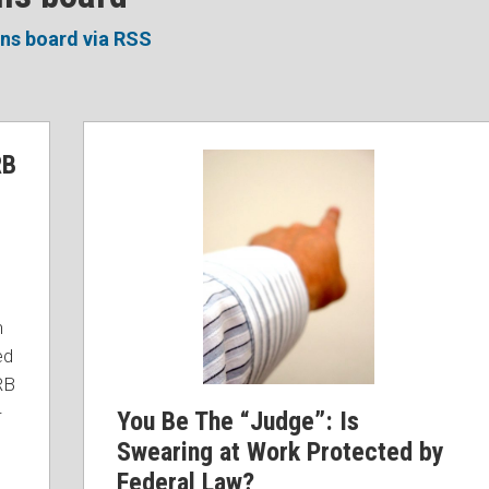
ons board via RSS
You
RB
Be
The
“Judge”:
Is
Swearing
at
n
Work
ed
Protected
RB
by
-
You Be The “Judge”: Is
Federal
Law?
Swearing at Work Protected by
Federal Law?