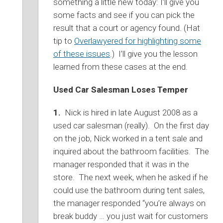
something a little new today: I’ll give you
some facts and see if you can pick the
result that a court or agency found. (Hat
tip to
Overlawyered for highlighting some
of these issues
.) I’ll give you the lesson
learned from these cases at the end.
Used Car Salesman Loses Temper
1.
Nick is hired in late August 2008 as a
used car salesman (really). On the first day
on the job, Nick worked in a tent sale and
inquired about the bathroom facilities. The
manager responded that it was in the
store. The next week, when he asked if he
could use the bathroom during tent sales,
the manager responded “you’re always on
break buddy … you just wait for customers