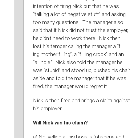
intention of firing Nick but that he was
“talking a lot of negative stuff” and asking
too many questions. The manager also
said that if Nick did not trust the employer,
he didn’t need to work there. Nick then
lost his temper calling the manager a “f–
ing mother f–ing”, a “f—ing crook” and an
“a–hole.” Nick also told the manager he
was “stupid” and stood up, pushed his chair
aside and told the manager that if he was
fired, the manager would regret it.
Nick is then fired and brings a claim against
his employer.
Will Nick win his claim?
a) No, yelling at his boss is “obscene and