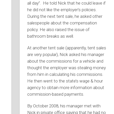
all day”. He told Nick that he could leave if
he did not like the employer’s policies.
During the next tent sale, he asked other
salespeople about the compensation
policy. He also raised the issue of
bathroom breaks as well.
At another tent sale (apparently, tent sales
are very popular), Nick asked his manager
about the commissions for a vehicle and
thought the employer was stealing money
from him in calculating his commissions.
He then went to the state’s wage & hour
agency to obtain more information about
commission-based payments.
By October 2008, his manager met with
Nick in private office saying that he had no