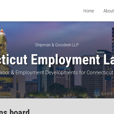
Home
About
Shipman & Goodwin LLP
ticut Employment L
 Labor & Employment Developments for Connecticut
ons board