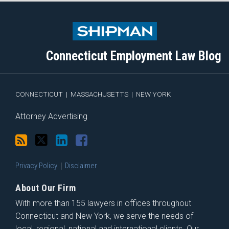
Subscribe
Follow
View
Join
to
Me
My
the
this
on
Linkedin
Discussion
blog
Twitter
Profile
on
Connecticut Employment Law Blog
via
Facebook
RSS
CONNECTICUT
|
MASSACHUSETTS
|
NEW YORK
Attorney Advertising
Privacy Policy
Disclaimer
About Our Firm
With more than 155 lawyers in offices throughout
Connecticut and New York, we serve the needs of
local, regional, national and international clients. Our