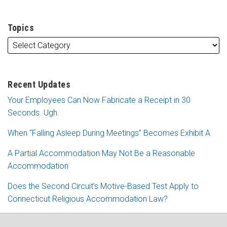
Topics
Recent Updates
Your Employees Can Now Fabricate a Receipt in 30
Seconds. Ugh.
When “Falling Asleep During Meetings” Becomes Exhibit A
A Partial Accommodation May Not Be a Reasonable
Accommodation
Does the Second Circuit’s Motive-Based Test Apply to
Connecticut Religious Accommodation Law?