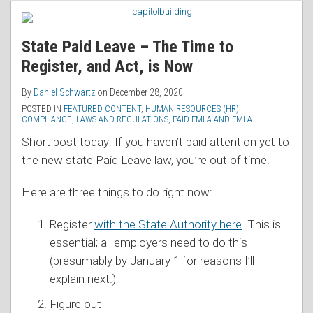
RSS
State Paid Leave – The Time to
Register, and Act, is Now
By
Daniel Schwartz
on
December 28, 2020
POSTED IN
FEATURED CONTENT
,
HUMAN RESOURCES (HR)
COMPLIANCE
,
LAWS AND REGULATIONS
,
PAID FMLA AND FMLA
Short post today: If you haven’t paid attention yet to
the new state Paid Leave law, you’re out of time.
Here are three things to do right now:
Register
with the State Authority here
. This is
essential; all employers need to do this
(presumably by January 1 for reasons I’ll
explain next.)
Figure out