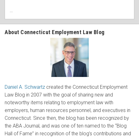
…
About Connecticut Employment Law Blog
Daniel A. Schwartz
created the Connecticut Employment
Law Blog in 2007 with the goal of sharing new and
noteworthy items relating to employment law with
employers, human resources personnel, and executives in
Connecticut. Since then, the blog has been recognized by
the ABA Journal, and was one of ten named to the “Blog
Hall of Fame” in recognition of the blog’s contributions and