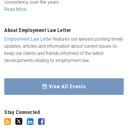
consistency over the years.
Read More
About Employment Law Letter
Employment Law Letter
features our lawyers posting timely
updates, articles and information about current issues to
keep our clients and friends informed of the latest
developments relating to employment law.
View All Events
Stay Connected