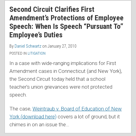
RSS
Second Circuit Clarifies First
Amendment’s Protections of Employee
Speech: When Is Speech “Pursuant To”
Employee’s Duties
By
Daniel Schwartz
on
January 27, 2010
POSTED IN
LITIGATION
In a case with wide-ranging implications for First
Amendment cases in Connecticut (and New York),
the Second Circuit today held that a school
teacher’s union grievances were not protected
speech.
The case,
Weintraub v. Board of Education of New
York (download here)
covers a lot of ground, but it
chimes in on an issue the
…