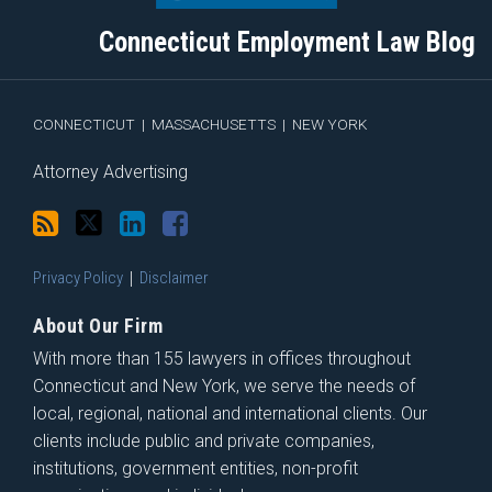
blog
Twitter
Profile
on
Connecticut Employment Law Blog
via
Facebook
RSS
CONNECTICUT
|
MASSACHUSETTS
|
NEW YORK
Attorney Advertising
Privacy Policy
Disclaimer
About Our Firm
With more than 155 lawyers in offices throughout
Connecticut and New York, we serve the needs of
local, regional, national and international clients. Our
clients include public and private companies,
institutions, government entities, non-profit