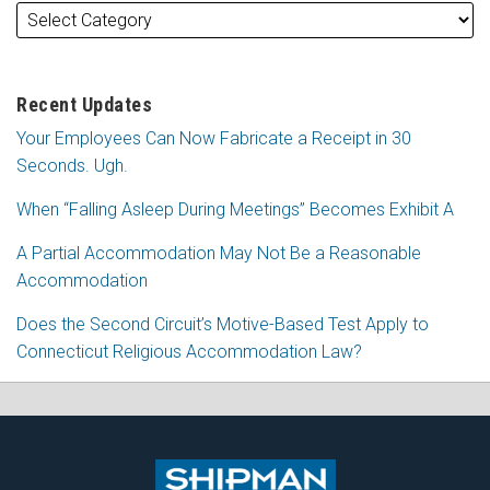
Recent Updates
Your Employees Can Now Fabricate a Receipt in 30
Seconds. Ugh.
When “Falling Asleep During Meetings” Becomes Exhibit A
A Partial Accommodation May Not Be a Reasonable
Accommodation
Does the Second Circuit’s Motive-Based Test Apply to
Connecticut Religious Accommodation Law?
Subscribe
Follow
View
Join
to
Me
My
the
this
on
Linkedin
Discussion