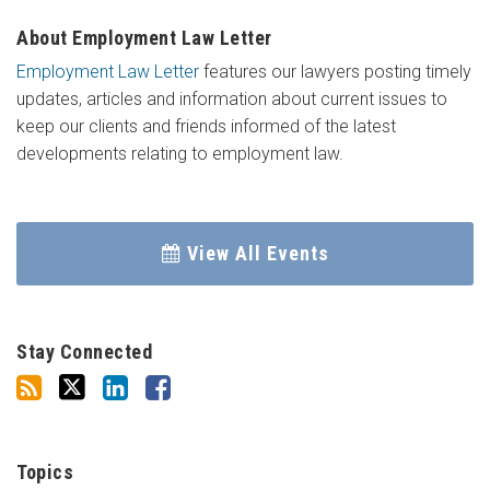
About Employment Law Letter
Employment Law Letter
features our lawyers posting timely
updates, articles and information about current issues to
keep our clients and friends informed of the latest
developments relating to employment law.
View All Events
Stay Connected
Topics