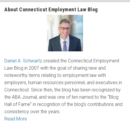
About Connecticut Employment Law Blog
Daniel A. Schwartz
created the Connecticut Employment
Law Blog in 2007 with the goal of sharing new and
noteworthy items relating to employment law with
employers, human resources personnel, and executives in
Connecticut. Since then, the blog has been recognized by
the ABA Journal, and was one of ten named to the “Blog
Hall of Fame” in recognition of the blog’s contributions and
consistency over the years.
Read More