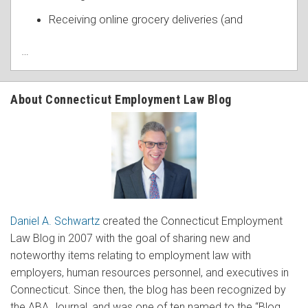
Receiving online grocery deliveries (and
…
About Connecticut Employment Law Blog
Daniel A. Schwartz
created the Connecticut Employment
Law Blog in 2007 with the goal of sharing new and
noteworthy items relating to employment law with
employers, human resources personnel, and executives in
Connecticut. Since then, the blog has been recognized by
the ABA Journal, and was one of ten named to the “Blog