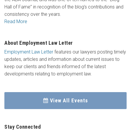
Hall of Fame” in recognition of the blog’s contributions and
consistency over the years.
Read More
About Employment Law Letter
Employment Law Letter
features our lawyers posting timely
updates, articles and information about current issues to
keep our clients and friends informed of the latest
developments relating to employment law.
View All Events
Stay Connected