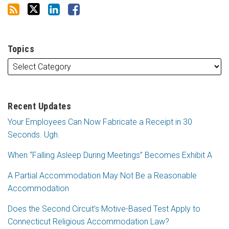
Topics
Recent Updates
Your Employees Can Now Fabricate a Receipt in 30
Seconds. Ugh.
When “Falling Asleep During Meetings” Becomes Exhibit A
A Partial Accommodation May Not Be a Reasonable
Accommodation
Does the Second Circuit’s Motive-Based Test Apply to
Connecticut Religious Accommodation Law?