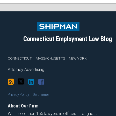
Subscribe
Follow
View
Join
to
Me
My
the
this
on
Linkedin
Discussion
blog
Twitter
Profile
on
Connecticut Employment Law Blog
via
Facebook
RSS
CONNECTICUT
|
MASSACHUSETTS
|
NEW YORK
Attorney Advertising
Privacy Policy
Disclaimer
About Our Firm
With more than 155 lawyers in offices throughout