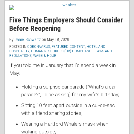
RSS
Five Things Employers Should Consider
Before Reopening
By
Daniel Schwartz
on
May 18, 2020
POSTED IN
CORONAVIRUS
,
FEATURED CONTENT
,
HOTEL AND
HOSPITALITY
,
HUMAN RESOURCES (HR) COMPLIANCE
,
LAWS AND
REGULATIONS
,
WAGE & HOUR
If you told me in January that I’d spend a week in
May:
Holding a surprise car parade (“What’s a car
parade?”, I’d be asking) for my wife’s birthday;
Sitting 10 feet apart outside in a cul-de-sac
with a friend sharing stories;
Wearing a Hartford Whalers mask when
walking outside;