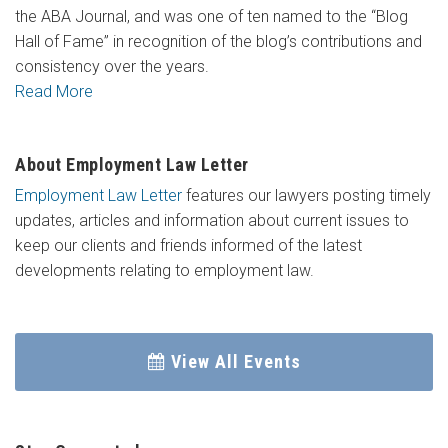
the ABA Journal, and was one of ten named to the “Blog
Hall of Fame” in recognition of the blog’s contributions and
consistency over the years.
Read More
About Employment Law Letter
Employment Law Letter
features our lawyers posting timely
updates, articles and information about current issues to
keep our clients and friends informed of the latest
developments relating to employment law.
View All Events