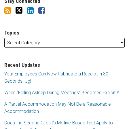
Stay Connected
Topics
Recent Updates
Your Employees Can Now Fabricate a Receipt in 30
Seconds. Ugh.
When “Falling Asleep During Meetings” Becomes Exhibit A
A Partial Accommodation May Not Be a Reasonable
Accommodation
Does the Second Circuit’s Motive-Based Test Apply to