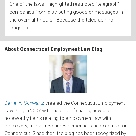
One of the laws I highlighted restricted “telegraph”
companies from distributing goods or messages in
the overnight hours. Because the telegraph no
longer is
…
About Connecticut Employment Law Blog
Daniel A. Schwartz
created the Connecticut Employment
Law Blog in 2007 with the goal of sharing new and
noteworthy items relating to employment law with
employers, human resources personnel, and executives in
Connecticut. Since then, the blog has been recognized by