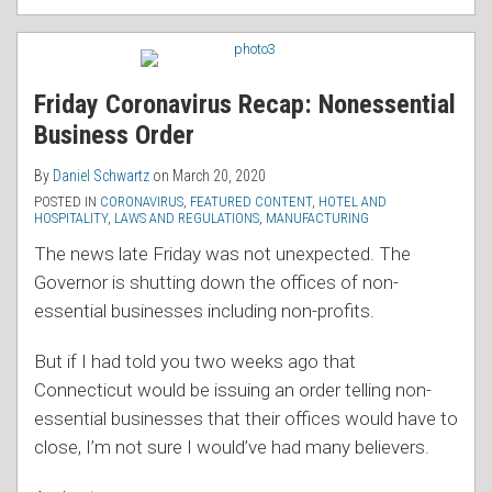
Friday Coronavirus Recap: Nonessential
Business Order
By
Daniel Schwartz
on
March 20, 2020
POSTED IN
CORONAVIRUS
,
FEATURED CONTENT
,
HOTEL AND
HOSPITALITY
,
LAWS AND REGULATIONS
,
MANUFACTURING
The news late Friday was not unexpected. The
Governor is shutting down the offices of non-
essential businesses including non-profits.
But if I had told you two weeks ago that
Connecticut would be issuing an order telling non-
essential businesses that their offices would have to
close, I’m not sure I would’ve had many believers.