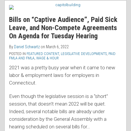
RSS
Bills on “Captive Audience”, Paid Sick
Leave, and Non-Compete Agreements
On Agenda for Tuesday Hearing
By
Daniel Schwartz
on
March 6, 2022
POSTED IN
FEATURED CONTENT
,
LEGISLATIVE DEVELOPMENTS
,
PAID
FMLA AND FMLA
,
WAGE & HOUR
2021 was a pretty busy year when it came to new
labor & employment laws for employers in
Connecticut.
Even though the legislative session is a “short”
session, that doesn’t mean 2022 will be quiet.
Indeed, several notable bills are already under
consideration by the General Assembly with a
hearing scheduled on several bills for
…