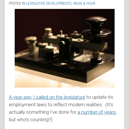
POSTED IN
LEGISLATIVE DEVELOPMENTS
,
WAGE & HOUR
A year ago, I called on the legislature
to update its
employment laws to reflect modern realities. (It’s
actually something I’ve done for
a number of years
,
but who’s counting?)