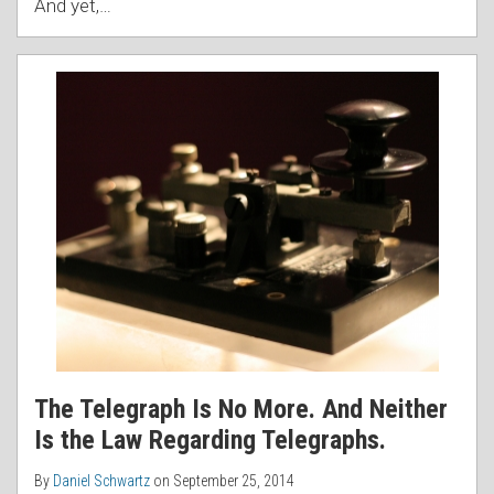
And yet,
…
The Telegraph Is No More. And Neither
Is the Law Regarding Telegraphs.
By
Daniel Schwartz
on
September 25, 2014