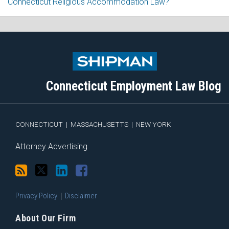
Connecticut Religious Accommodation Law?
Subscribe
Follow
View
Join
to
Me
My
the
this
on
Linkedin
Discussion
blog
Twitter
Profile
on
Connecticut Employment Law Blog
via
Facebook
RSS
CONNECTICUT
|
MASSACHUSETTS
|
NEW YORK
Attorney Advertising
Privacy Policy
Disclaimer
About Our Firm