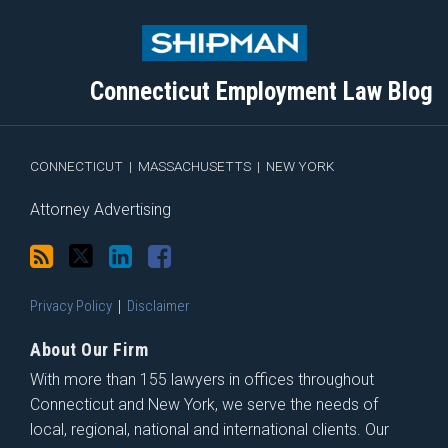
to
Me
My
the
this
on
Linkedin
Discussion
blog
Twitter
Profile
on
Connecticut Employment Law Blog
via
Facebook
RSS
CONNECTICUT
|
MASSACHUSETTS
|
NEW YORK
Attorney Advertising
Privacy Policy
Disclaimer
About Our Firm
With more than 155 lawyers in offices throughout
Connecticut and New York, we serve the needs of
local, regional, national and international clients. Our