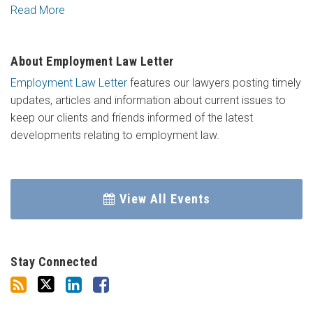
Read More
About Employment Law Letter
Employment Law Letter
features our lawyers posting timely
updates, articles and information about current issues to
keep our clients and friends informed of the latest
developments relating to employment law.
View All Events
Stay Connected