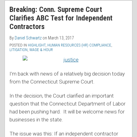
RSS
Breaking: Conn. Supreme Court
Clarifies ABC Test for Independent
Contractors
By
Daniel Schwartz
on
March 13, 2017
POSTED IN
HIGHLIGHT
,
HUMAN RESOURCES (HR) COMPLIANCE
,
LITIGATION
,
WAGE & HOUR
I’m back with news of a relatively big decision today
from the Connecticut Supreme Court.
In the decision, the Court clarified an important
question that the Connecticut Department of Labor
had been pushing hard. It will be welcome news for
businesses in the state.
The issue was this: If an independent contractor