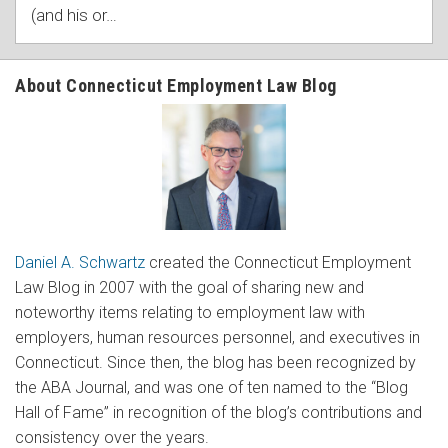
(and his or
…
About Connecticut Employment Law Blog
Daniel A. Schwartz
created the Connecticut Employment
Law Blog in 2007 with the goal of sharing new and
noteworthy items relating to employment law with
employers, human resources personnel, and executives in
Connecticut. Since then, the blog has been recognized by
the ABA Journal, and was one of ten named to the “Blog
Hall of Fame” in recognition of the blog’s contributions and
consistency over the years.