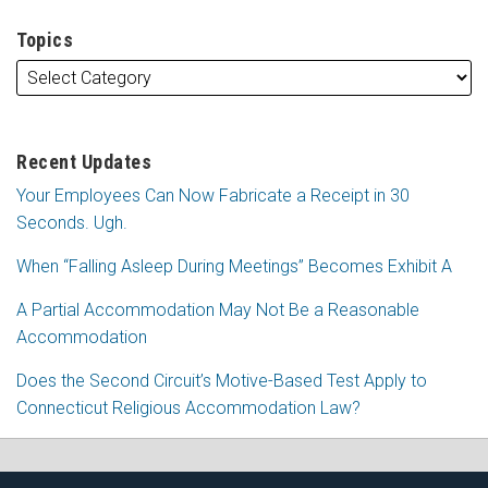
Topics
Recent Updates
Your Employees Can Now Fabricate a Receipt in 30
Seconds. Ugh.
When “Falling Asleep During Meetings” Becomes Exhibit A
A Partial Accommodation May Not Be a Reasonable
Accommodation
Does the Second Circuit’s Motive-Based Test Apply to
Connecticut Religious Accommodation Law?
Subscribe
Follow
View
Join