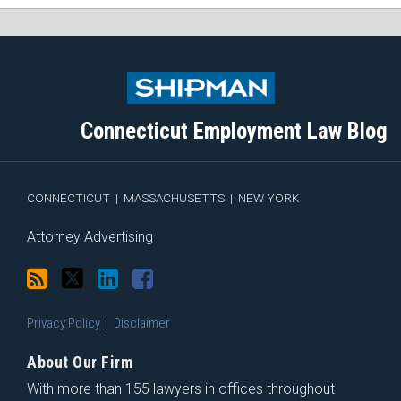
Subscribe
Follow
View
Join
to
Me
My
the
this
on
Linkedin
Discussion
blog
Twitter
Profile
on
Connecticut Employment Law Blog
via
Facebook
RSS
CONNECTICUT
|
MASSACHUSETTS
|
NEW YORK
Attorney Advertising
Privacy Policy
Disclaimer
About Our Firm
With more than 155 lawyers in offices throughout