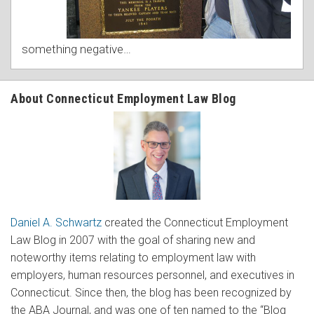
something negative
…
About Connecticut Employment Law Blog
Daniel A. Schwartz
created the Connecticut Employment
Law Blog in 2007 with the goal of sharing new and
noteworthy items relating to employment law with
employers, human resources personnel, and executives in
Connecticut. Since then, the blog has been recognized by
the ABA Journal, and was one of ten named to the “Blog