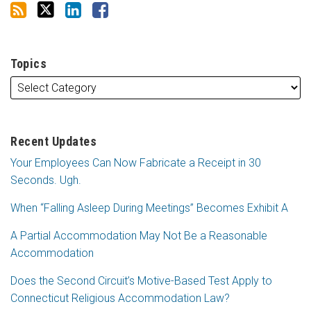
Topics
Recent Updates
Your Employees Can Now Fabricate a Receipt in 30
Seconds. Ugh.
When “Falling Asleep During Meetings” Becomes Exhibit A
A Partial Accommodation May Not Be a Reasonable
Accommodation
Does the Second Circuit’s Motive-Based Test Apply to
Connecticut Religious Accommodation Law?