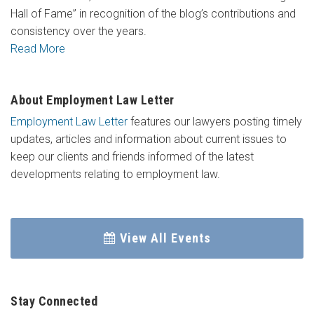
Hall of Fame” in recognition of the blog’s contributions and
consistency over the years.
Read More
About Employment Law Letter
Employment Law Letter
features our lawyers posting timely
updates, articles and information about current issues to
keep our clients and friends informed of the latest
developments relating to employment law.
View All Events
Stay Connected