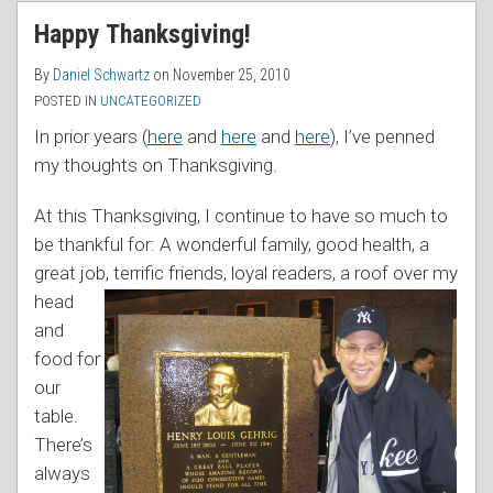
RSS
Happy Thanksgiving!
By
Daniel Schwartz
on
November 25, 2010
POSTED IN
UNCATEGORIZED
In prior years (
here
and
here
and
here
), I’ve penned
my thoughts on Thanksgiving.
At this Thanksgiving, I continue to have so much to
be thankful for: A wonderful family, good health, a
great job, terrific friends, loyal readers, a roof over
my
head
and
food for
our
table.
There’s
always