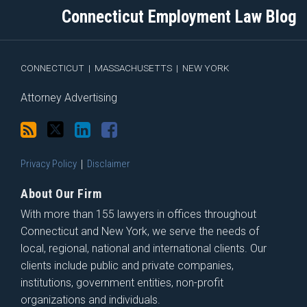
blog
Twitter
Profile
on
Connecticut Employment Law Blog
via
Facebook
RSS
CONNECTICUT
|
MASSACHUSETTS
|
NEW YORK
Attorney Advertising
Privacy Policy
Disclaimer
About Our Firm
With more than 155 lawyers in offices throughout
Connecticut and New York, we serve the needs of
local, regional, national and international clients. Our
clients include public and private companies,
institutions, government entities, non-profit
organizations and individuals.