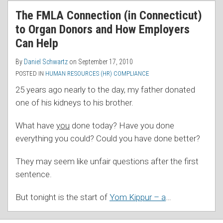
RSS
The FMLA Connection (in Connecticut)
to Organ Donors and How Employers
Can Help
By
Daniel Schwartz
on
September 17, 2010
POSTED IN
HUMAN RESOURCES (HR) COMPLIANCE
25 years ago nearly to the day, my father donated
one of his kidneys to his brother.
What have
you
done today? Have you done
everything you could? Could you have done better?
They may seem like unfair questions after the first
sentence.
But tonight is the start of
Yom Kippur – a
…