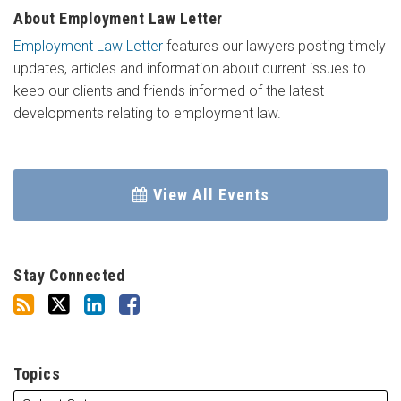
About Employment Law Letter
Employment Law Letter
features our lawyers posting timely
updates, articles and information about current issues to
keep our clients and friends informed of the latest
developments relating to employment law.
View All Events
Stay Connected
Topics