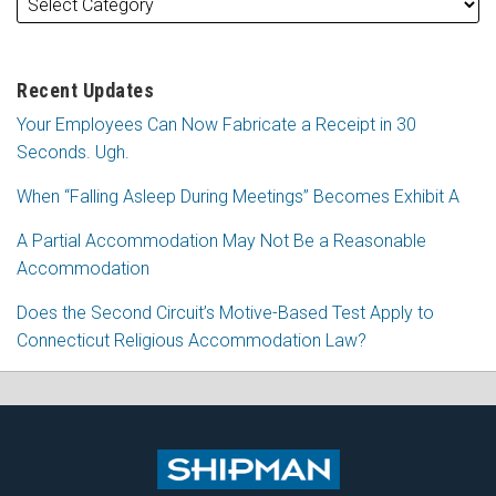
Recent Updates
Your Employees Can Now Fabricate a Receipt in 30
Seconds. Ugh.
When “Falling Asleep During Meetings” Becomes Exhibit A
A Partial Accommodation May Not Be a Reasonable
Accommodation
Does the Second Circuit’s Motive-Based Test Apply to
Connecticut Religious Accommodation Law?
Subscribe
Follow
View
Join
to
Me
My
the
this
on
Linkedin
Discussion