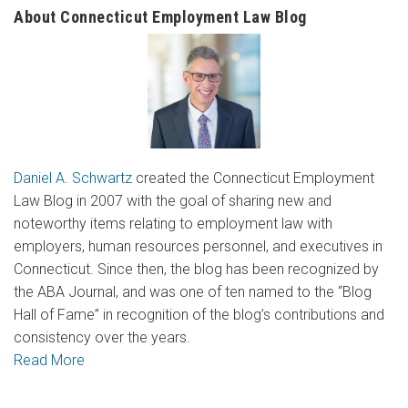
About Connecticut Employment Law Blog
Daniel A. Schwartz
created the Connecticut Employment
Law Blog in 2007 with the goal of sharing new and
noteworthy items relating to employment law with
employers, human resources personnel, and executives in
Connecticut. Since then, the blog has been recognized by
the ABA Journal, and was one of ten named to the “Blog
Hall of Fame” in recognition of the blog’s contributions and
consistency over the years.
Read More