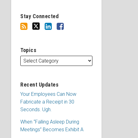
Stay Connected
Topics
Recent Updates
Your Employees Can Now
Fabricate a Receipt in 30
Seconds. Ugh.
When “Falling Asleep During
Meetings” Becomes Exhibit A