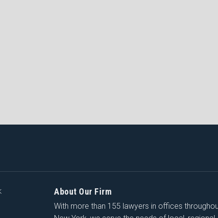
About Our Firm
K
With more than 155 lawyers in offices througho