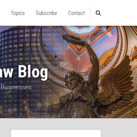
Topics
Subscribe
Contact
aw Blog
 Businesses