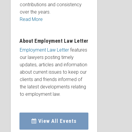
contributions and consistency
over the years.
Read More
About Employment Law Letter
Employment Law Letter
features
our lawyers posting timely
updates, articles and information
about current issues to keep our
clients and friends informed of
the latest developments relating
to employment law.
View All Events