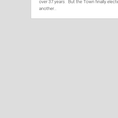
over 37 years. But the Town finally elect
another
…