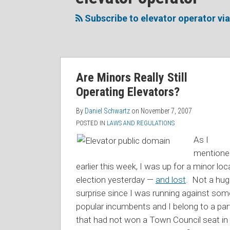
to
Me
My
the
this
on
Linkedin
Discussion
Subscribe to elevator operator vi
blog
Twitter
Profile
on
via
Facebook
RSS
Are Minors Really Still
Operating Elevators?
By
Daniel Schwartz
on
November 7, 2007
POSTED IN
LAWS AND REGULATIONS
As I
mentione
earlier this week, I was up for a minor loc
election yesterday —
and lost
. Not a hu
surprise since I was running against som
popular incumbents and I belong to a par
that had not won a Town Council seat in