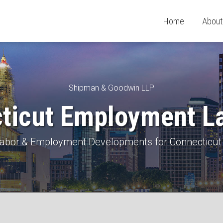
Home
About
Shipman & Goodwin LLP
ticut Employment L
 Labor & Employment Developments for Connecticut