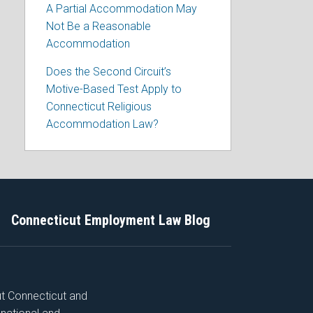
A Partial Accommodation May
Not Be a Reasonable
Accommodation
Does the Second Circuit’s
Motive-Based Test Apply to
Connecticut Religious
Accommodation Law?
Connecticut Employment Law Blog
ut Connecticut and