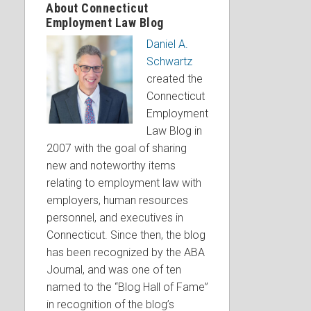
About Connecticut
Employment Law Blog
Daniel A.
Schwartz
created the
Connecticut
Employment
Law Blog in
2007 with the goal of sharing
new and noteworthy items
relating to employment law with
employers, human resources
personnel, and executives in
Connecticut. Since then, the blog
has been recognized by the ABA
Journal, and was one of ten
named to the “Blog Hall of Fame”
in recognition of the blog’s