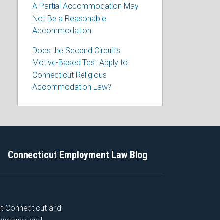
A Partial Accommodation May
Not Be a Reasonable
Accommodation
Does the Second Circuit’s
Motive-Based Test Apply to
Connecticut Religious
Accommodation Law?
Connecticut Employment Law Blog
ut Connecticut and