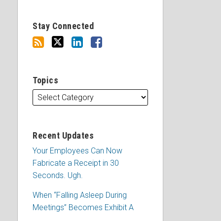
Stay Connected
Topics
Recent Updates
Your Employees Can Now
Fabricate a Receipt in 30
Seconds. Ugh.
When “Falling Asleep During
Meetings” Becomes Exhibit A