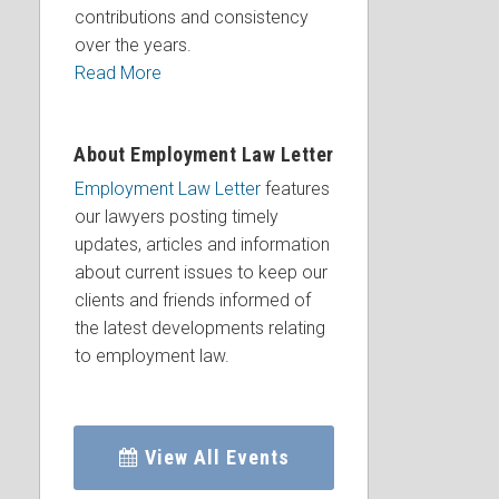
contributions and consistency
over the years.
Read More
About Employment Law Letter
Employment Law Letter
features
our lawyers posting timely
updates, articles and information
about current issues to keep our
clients and friends informed of
the latest developments relating
to employment law.
View All Events