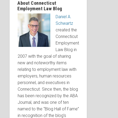
About Connecticut
Employment Law Blog
Daniel A.
Schwartz
created the
Connecticut
Employment
Law Blog in
2007 with the goal of sharing
new and noteworthy items
relating to employment law with
employers, human resources
personnel, and executives in
Connecticut. Since then, the blog
has been recognized by the ABA
Journal, and was one of ten
named to the “Blog Hall of Fame”
in recognition of the blog’s