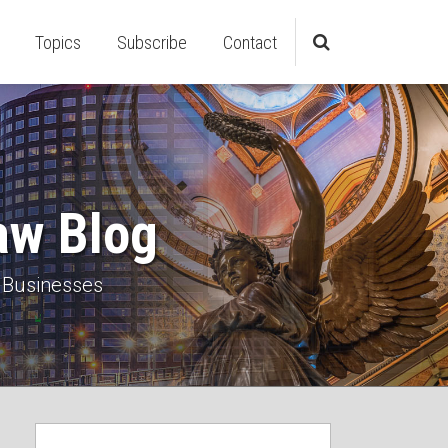
Topics
Subscribe
Contact
aw Blog
 Businesses