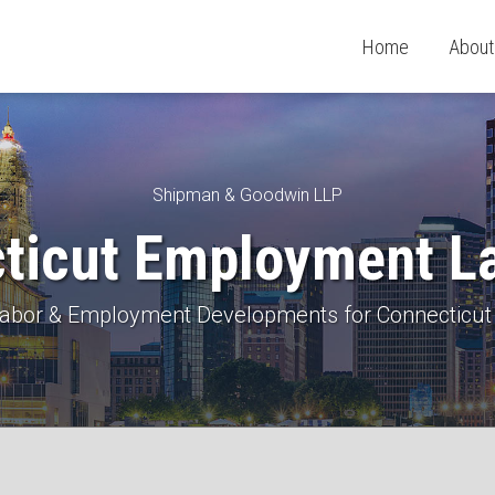
Home
About
Shipman & Goodwin LLP
ticut Employment L
 Labor & Employment Developments for Connecticut