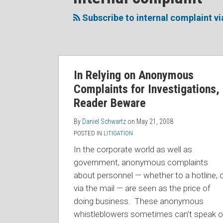
to
Me
My
the
this
on
Linkedin
Discussion
Subscribe to internal complaint v
blog
Twitter
Profile
on
via
Facebook
RSS
In Relying on Anonymous
Complaints for Investigations,
Reader Beware
By
Daniel Schwartz
on
May 21, 2008
POSTED IN
LITIGATION
In the corporate world as well as
government, anonymous complaints
about personnel — whether to a hotline, 
via the mail — are seen as the price of
doing business. These anonymous
whistleblowers sometimes can’t speak o