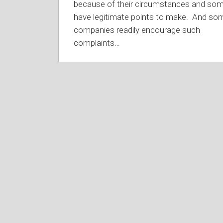
because of their circumstances and so
have legitimate points to make. And so
companies readily encourage such
complaints
…