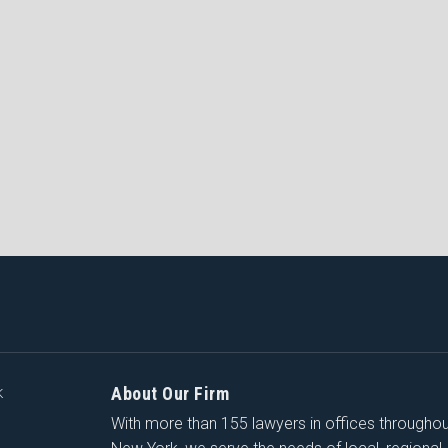
About Our Firm
K
With more than 155 lawyers in offices througho