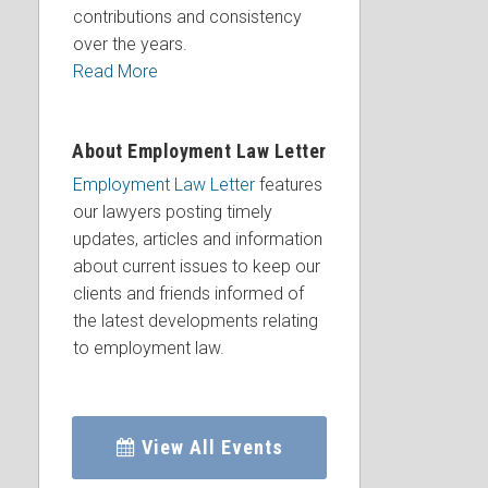
contributions and consistency
over the years.
Read More
About Employment Law Letter
Employment Law Letter
features
our lawyers posting timely
updates, articles and information
about current issues to keep our
clients and friends informed of
the latest developments relating
to employment law.
View All Events