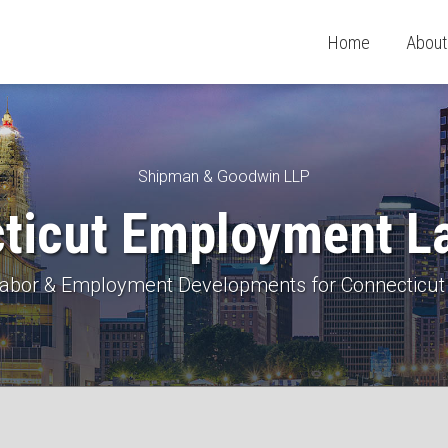
Home
About
Shipman & Goodwin LLP
ticut Employment L
 Labor & Employment Developments for Connecticut