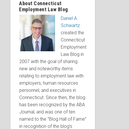
About Connecticut
Employment Law Blog
Daniel A.
Schwartz
created the
Connecticut
Employment
Law Blog in
2007 with the goal of sharing
new and noteworthy items
relating to employment law with
employers, human resources
personnel, and executives in
Connecticut. Since then, the blog
has been recognized by the ABA
Journal, and was one of ten
named to the “Blog Hall of Fame”
in recognition of the blog’s