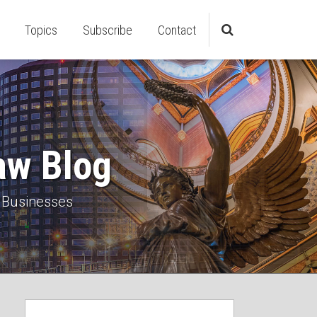
Topics
Subscribe
Contact
aw Blog
 Businesses