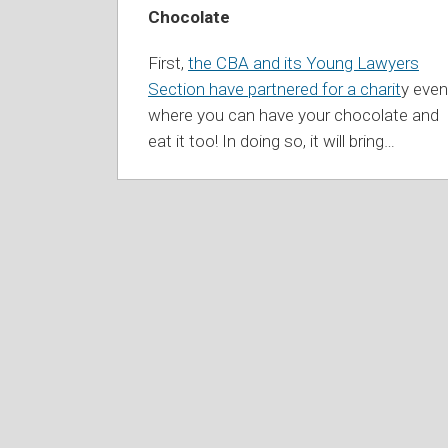
Chocolate
First,
the CBA and its Young Lawyers
Section have partnered for a charit
y even
where you can have your chocolate and
eat it too! In doing so, it will bring
…