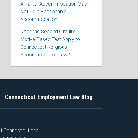
A Partial Accommodation May
Not Be a Reasonable
Accommodation
Does the Second Circuit’s
Motive-Based Test Apply to
Connecticut Religious
Accommodation Law?
Connecticut Employment Law Blog
ut Connecticut and