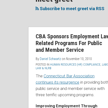
to
Me
My
the
this
on
Linkedin
Discussion
Subscribe to meet greet via RSS
blog
Twitter
Profile
on
via
Facebook
RSS
CBA Sponsors Employment La
Related Programs For Public
and Member Service
By
Daniel Schwartz
on
November 10, 2010
POSTED IN
HUMAN RESOURCES (HR) COMPLIANCE
,
LAB
LAW & NLRB
The
Connecticut Bar Association
continues its resurgence
in providing bot
public service and member service with
three terrific upcoming programs.
Improving Employment Through