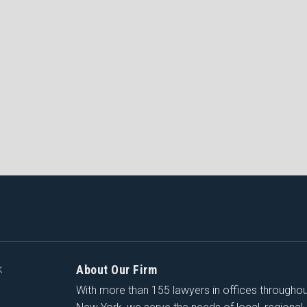
About Our Firm
K
With more than 155 lawyers in offices througho