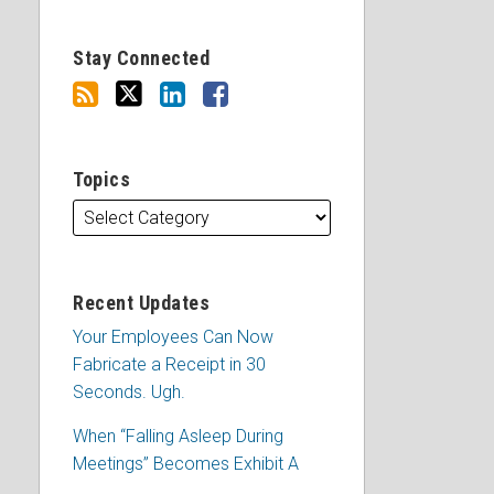
Stay Connected
Topics
Recent Updates
Your Employees Can Now
Fabricate a Receipt in 30
Seconds. Ugh.
When “Falling Asleep During
Meetings” Becomes Exhibit A