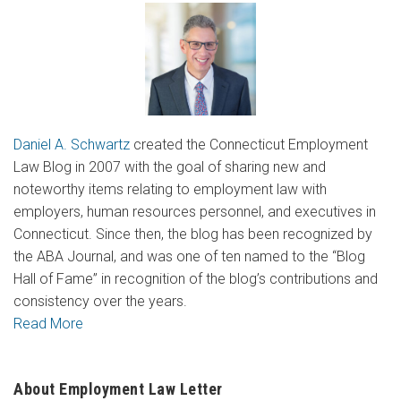
Daniel A. Schwartz
created the Connecticut Employment
Law Blog in 2007 with the goal of sharing new and
noteworthy items relating to employment law with
employers, human resources personnel, and executives in
Connecticut. Since then, the blog has been recognized by
the ABA Journal, and was one of ten named to the “Blog
Hall of Fame” in recognition of the blog’s contributions and
consistency over the years.
Read More
About Employment Law Letter