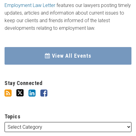
Employment Law Letter
features our lawyers posting timely
updates, articles and information about current issues to
keep our clients and friends informed of the latest
developments relating to employment law.
View All Events
Stay Connected
Topics