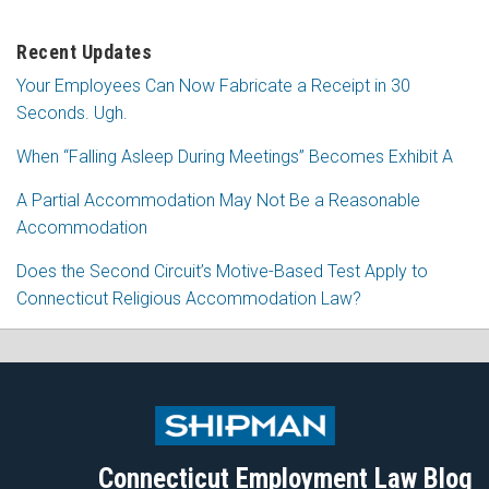
Recent Updates
Your Employees Can Now Fabricate a Receipt in 30
Seconds. Ugh.
When “Falling Asleep During Meetings” Becomes Exhibit A
A Partial Accommodation May Not Be a Reasonable
Accommodation
Does the Second Circuit’s Motive-Based Test Apply to
Connecticut Religious Accommodation Law?
Subscribe
Follow
View
Join
to
Me
My
the
this
on
Linkedin
Discussion
blog
Twitter
Profile
on
Connecticut Employment Law Blog