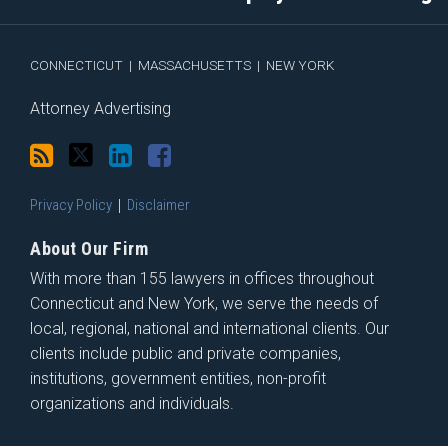
via
Facebook
RSS
CONNECTICUT
|
MASSACHUSETTS
|
NEW YORK
Attorney Advertising
Privacy Policy
Disclaimer
About Our Firm
With more than 155 lawyers in offices throughout
Connecticut and New York, we serve the needs of
local, regional, national and international clients. Our
clients include public and private companies,
institutions, government entities, non-profit
organizations and individuals.