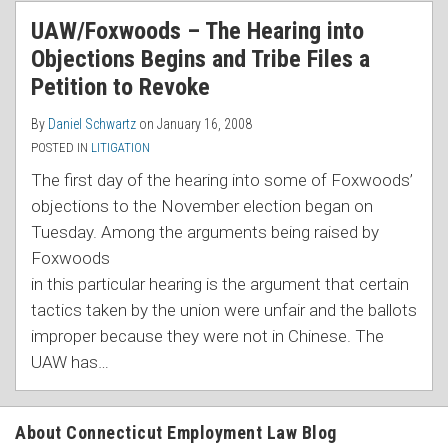
RSS
UAW/Foxwoods – The Hearing into
Objections Begins and Tribe Files a
Petition to Revoke
By
Daniel Schwartz
on
January 16, 2008
POSTED IN
LITIGATION
The first day of the hearing into some of Foxwoods’
objections to the November election began on
Tuesday. A
mong the arguments being raised by
Foxwoods
in this particular hearing is the argument that certain
tactics taken by the union were unfair and the ballots
improper because they were not in Chinese. The
UAW has
…
About Connecticut Employment Law Blog