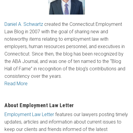
Daniel A. Schwartz
created the Connecticut Employment
Law Blog in 2007 with the goal of sharing new and
noteworthy items relating to employment law with
employers, human resources personnel, and executives in
Connecticut. Since then, the blog has been recognized by
the ABA Journal, and was one of ten named to the “Blog
Hall of Fame” in recognition of the blog’s contributions and
consistency over the years.
Read More
About Employment Law Letter
Employment Law Letter
features our lawyers posting timely
updates, articles and information about current issues to
keep our clients and friends informed of the latest