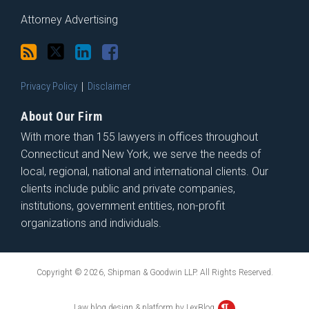
Attorney Advertising
Privacy Policy
Disclaimer
About Our Firm
With more than 155 lawyers in offices throughout
Connecticut and New York, we serve the needs of
local, regional, national and international clients. Our
clients include public and private companies,
institutions, government entities, non-profit
organizations and individuals.
Copyright © 2026, Shipman & Goodwin LLP. All Rights Reserved.
Law blog design & platform by LexBlog