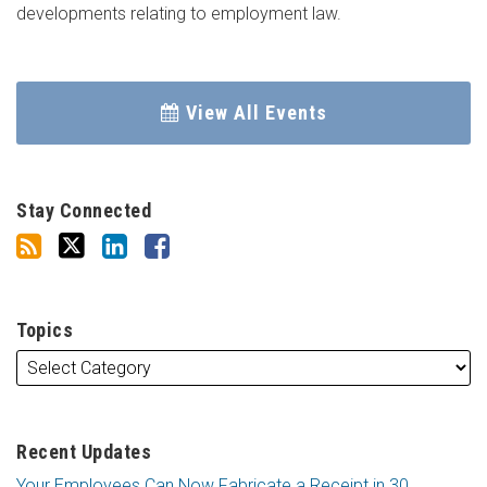
developments relating to employment law.
View All Events
Stay Connected
Topics
Recent Updates
Your Employees Can Now Fabricate a Receipt in 30