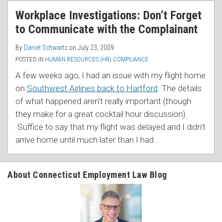
RSS
Workplace Investigations: Don’t Forget
to Communicate with the Complainant
By
Daniel Schwartz
on
July 23, 2009
POSTED IN
HUMAN RESOURCES (HR) COMPLIANCE
A few weeks ago, I had an issue with my flight home
on
Southwest Airlines back to Hartford
. The details
of what happened aren’t really important (though
they make for a great cocktail hour discussion).
Suffice to say that my flight was delayed and I didn’t
arrive home until much later than I had
…
About Connecticut Employment Law Blog