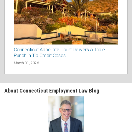
Connecticut Appellate Court Delivers a Triple
Punch in Tip Credit Cases
March 31, 2026
About Connecticut Employment Law Blog