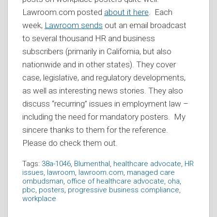
Lawroom.com posted
about it here
. Each
week,
Lawroom sends
out an email broadcast
to several thousand HR and business
subscribers (primarily in California, but also
nationwide and in other states). They cover
case, legislative, and regulatory developments,
as well as interesting news stories. They also
discuss “recurring” issues in employment law –
including the need for mandatory posters. My
sincere thanks to them for the reference.
Please do check them out.
Tags:
38a-1046
,
Blumenthal
,
healthcare advocate
,
HR
issues
,
lawroom
,
lawroom.com
,
managed care
ombudsman
,
office of healthcare advocate
,
oha
,
pbc
,
posters
,
progressive business compliance
,
workplace