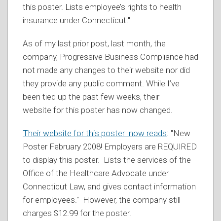
this poster. Lists employee’s rights to health
insurance under Connecticut."
As of my last prior post, last month, the
company, Progressive Business Compliance had
not made any changes to their website nor did
they provide any public comment. While I’ve
been tied up the past few weeks, their
website for this poster has now changed.
Their website for this poster now reads
: "New
Poster February 2008! Employers are REQUIRED
to display this poster. Lists the services of the
Office of the Healthcare Advocate under
Connecticut Law, and gives contact information
for employees." However, the company still
charges $12.99 for the poster.