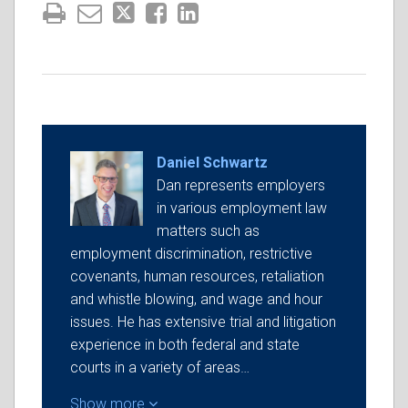
Daniel Schwartz
Dan represents employers
in various employment law
matters such as
employment discrimination, restrictive
covenants, human resources, retaliation
and whistle blowing, and wage and hour
issues. He has extensive trial and litigation
experience in both federal and state
courts in a variety of areas…
Show more