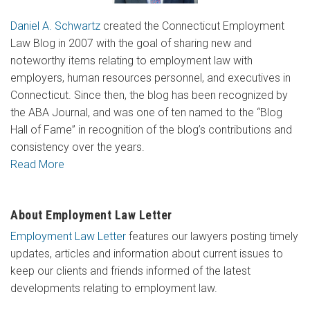
Daniel A. Schwartz
created the Connecticut Employment
Law Blog in 2007 with the goal of sharing new and
noteworthy items relating to employment law with
employers, human resources personnel, and executives in
Connecticut. Since then, the blog has been recognized by
the ABA Journal, and was one of ten named to the “Blog
Hall of Fame” in recognition of the blog’s contributions and
consistency over the years.
Read More
About Employment Law Letter
Employment Law Letter
features our lawyers posting timely
updates, articles and information about current issues to
keep our clients and friends informed of the latest
developments relating to employment law.