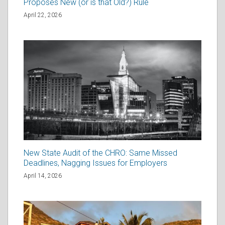
Proposes New (or is that Old?) Rule
April 22, 2026
New State Audit of the CHRO: Same Missed
Deadlines, Nagging Issues for Employers
April 14, 2026