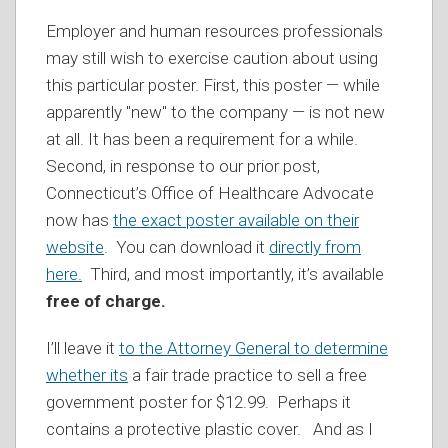
Employer and human resources professionals
may still wish to exercise caution about using
this particular poster. First, this poster — while
apparently "new" to the company — is not new
at all. It has been a requirement for a while.
Second, in response to our prior post,
Connecticut’s Office of Healthcare Advocate
now has
the exact poster
available on their
website
. You can download it
directly from
here.
Third, and most importantly, it’s available
free of charge.
I’ll leave it
to the Attorney General to determine
whether its
a fair trade practice to sell a free
government poster for $12.99. Perhaps it
contains a protective plastic cover. And as I