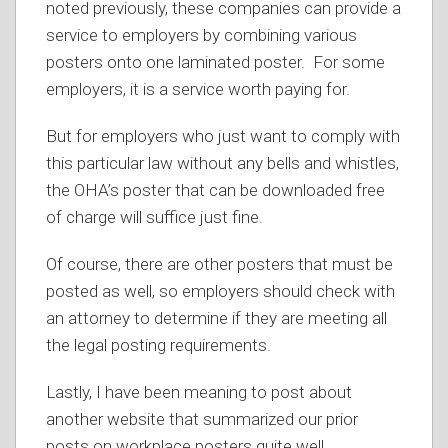
noted previously, these companies can provide a
service to employers by combining various
posters onto one laminated poster. For some
employers, it is a service worth paying for.
But for employers who just want to comply with
this particular law without any bells and whistles,
the OHA’s poster that can be downloaded free
of charge will suffice just fine.
Of course, there are other posters that must be
posted as well, so employers should check with
an attorney to determine if they are meeting all
the legal posting requirements.
Lastly, I have been meaning to post about
another website that summarized our prior
posts on workplace posters quite well.