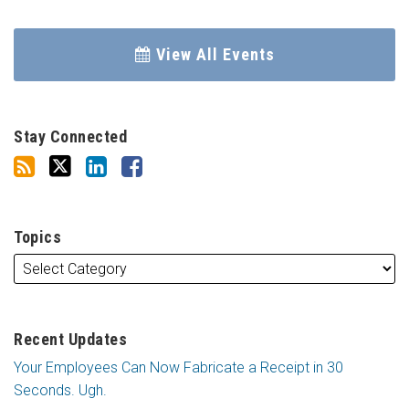
View All Events
Stay Connected
Topics
Recent Updates
Your Employees Can Now Fabricate a Receipt in 30
Seconds. Ugh.