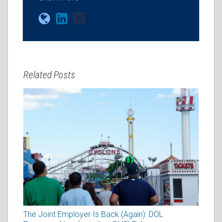
Related Posts
The Joint Employer Is Back (Again): DOL