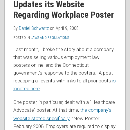
Updates its Website
RSS
Regarding Workplace Poster
By
Daniel Schwartz
on
April 9, 2008
POSTED IN
LAWS AND REGULATIONS
Last month, I broke the story about a company
that was selling various employment law
posters online, and the Connecticut
government’s response to the posters. A post
recapping all events with links to all prior posts
is
located here
.
One poster, in particular, dealt with a "Healthcare
Advocate" poster.
At that time,
the company’s
website stated specifically
"New Poster
February 2008! Employers are required to display