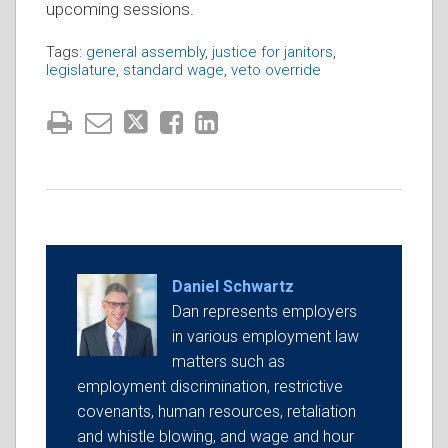
upcoming sessions.
Tags:
general assembly
,
justice for janitors
,
legislature
,
standard wage
,
veto override
Daniel Schwartz
Dan represents employers
in various employment law
matters such as
employment discrimination, restrictive
covenants, human resources, retaliation
and whistle blowing, and wage and hour