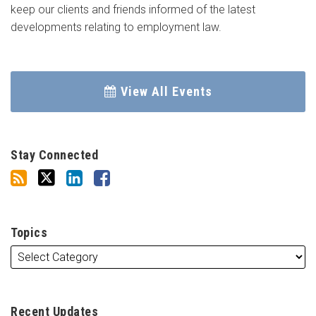
keep our clients and friends informed of the latest
developments relating to employment law.
View All Events
Stay Connected
Topics
Recent Updates