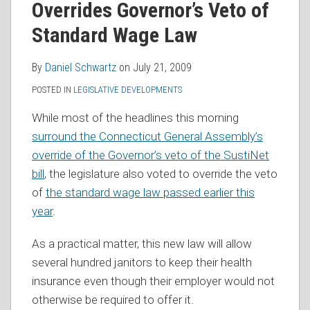
Overrides Governor’s Veto of
RSS
Standard Wage Law
By
Daniel Schwartz
on
July 21, 2009
POSTED IN
LEGISLATIVE DEVELOPMENTS
While most of the headlines this morning
surround the Connecticut General Assembly’s
override of the Governor’s veto of the SustiNet
bill
, the legislature also voted to override the veto
of
the standard wage law passed earlier this
year
.
As a practical matter, this new law will allow
several hundred janitors to keep their health
insurance even though their employer would not
otherwise be required to offer it.