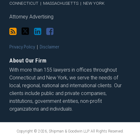
CONNECTICUT
|
MASSACHUSETTS
|
NEW YORK
Attorney Advertising
Privacy Policy
Disclaimer
About Our Firm
With more than 155 lawyers in offices throughout
Connecticut and New York, we serve the needs of
local, regional, national and international clients. Our
clients include public and private companies,
institutions, government entities, non-profit
organizations and individuals.
Copyright © 2026, Shipman & Goodwin LLP. All Rights Reserved.