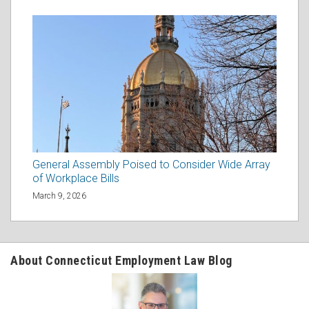
General Assembly Poised to Consider Wide Array
of Workplace Bills
March 9, 2026
About Connecticut Employment Law Blog