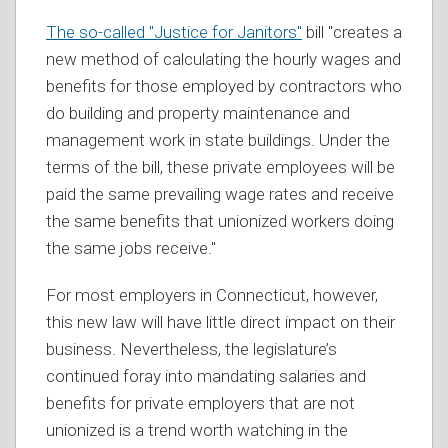
The so-called "Justice for Janitors"
bill "creates a
new method of calculating the hourly wages and
benefits for those employed by contractors who
do building and property maintenance and
management work in state buildings. Under the
terms of the bill, these private employees will be
paid the same prevailing wage rates and receive
the same benefits that unionized workers doing
the same jobs receive."
For most employers in Connecticut, however,
this new law will have little direct impact on their
business. Nevertheless, the legislature’s
continued foray into mandating salaries and
benefits for private employers that are not
unionized is a trend worth watching in the