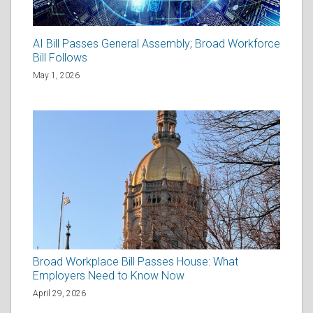
AI Bill Passes General Assembly; Broad Workforce
Bill Follows
May 1, 2026
Broad Workplace Bill Passes House: What
Employers Need to Know Now
April 29, 2026