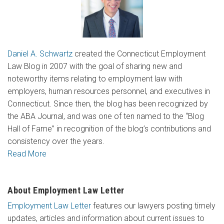
Daniel A. Schwartz
created the Connecticut Employment
Law Blog in 2007 with the goal of sharing new and
noteworthy items relating to employment law with
employers, human resources personnel, and executives in
Connecticut. Since then, the blog has been recognized by
the ABA Journal, and was one of ten named to the “Blog
Hall of Fame” in recognition of the blog’s contributions and
consistency over the years.
Read More
About Employment Law Letter
Employment Law Letter
features our lawyers posting timely
updates, articles and information about current issues to