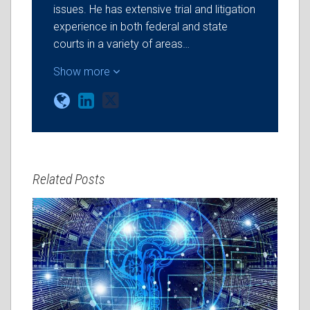
issues. He has extensive trial and litigation
experience in both federal and state
courts in a variety of areas…
Show more
Related Posts