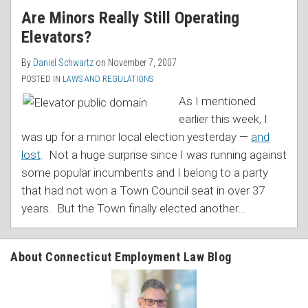
Are Minors Really Still Operating
Elevators?
By
Daniel Schwartz
on
November 7, 2007
POSTED IN
LAWS AND REGULATIONS
As I mentioned
earlier this week, I
was up for a minor local election yesterday —
and
lost
. Not a huge surprise since I was running against
some popular incumbents and I belong to a party
that had not won a Town Council seat in over 37
years. But the Town finally elected another
…
About Connecticut Employment Law Blog