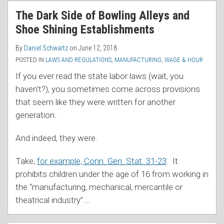
RSS
The Dark Side of Bowling Alleys and
Shoe Shining Establishments
By
Daniel Schwartz
on
June 12, 2018
POSTED IN
LAWS AND REGULATIONS
,
MANUFACTURING
,
WAGE & HOUR
If you ever read the state labor laws (wait, you
haven’t?), you sometimes come across provisions
that seem like they were written for another
generation.
And indeed, they were.
Take,
for example, Conn. Gen. Stat. 31-23
. It
prohibits children under the age of 16 from working in
the “manufacturing, mechanical, mercantile or
theatrical industry”.
…