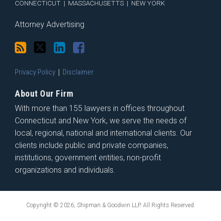
CONNECTICUT
|
MASSACHUSETTS
|
NEW YORK
Attorney Advertising
Privacy Policy
Disclaimer
About Our Firm
With more than 155 lawyers in offices throughout
Connecticut and New York, we serve the needs of
local, regional, national and international clients. Our
clients include public and private companies,
institutions, government entities, non-profit
organizations and individuals.
Copyright © 2026, Shipman & Goodwin LLP. All Rights Reserved.