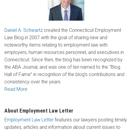
Daniel A. Schwartz
created the Connecticut Employment
Law Blog in 2007 with the goal of sharing new and
noteworthy items relating to employment law with
employers, human resources personnel, and executives in
Connecticut. Since then, the blog has been recognized by
the ABA Journal, and was one of ten named to the “Blog
Hall of Fame” in recognition of the blog’s contributions and
consistency over the years.
Read More
About Employment Law Letter
Employment Law Letter
features our lawyers posting timely
updates, articles and information about current issues to