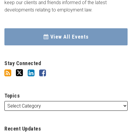
keep our clients and friends informed of the latest
developments relating to employment law.
View All Events
Stay Connected
Topics
Recent Updates