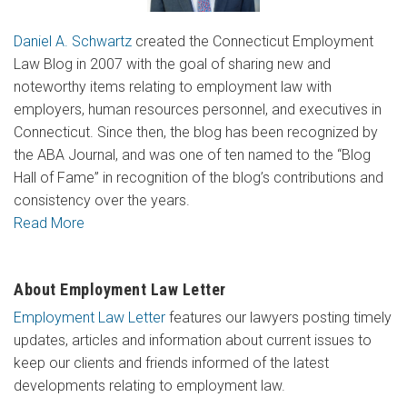
Daniel A. Schwartz
created the Connecticut Employment
Law Blog in 2007 with the goal of sharing new and
noteworthy items relating to employment law with
employers, human resources personnel, and executives in
Connecticut. Since then, the blog has been recognized by
the ABA Journal, and was one of ten named to the “Blog
Hall of Fame” in recognition of the blog’s contributions and
consistency over the years.
Read More
About Employment Law Letter
Employment Law Letter
features our lawyers posting timely
updates, articles and information about current issues to
keep our clients and friends informed of the latest
developments relating to employment law.