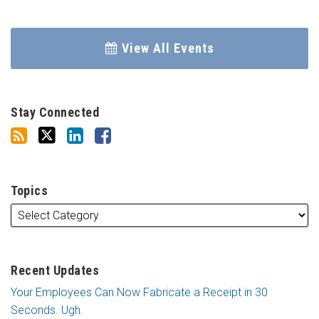
View All Events
Stay Connected
Topics
Recent Updates
Your Employees Can Now Fabricate a Receipt in 30
Seconds. Ugh.