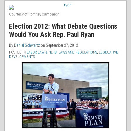
RSS
Courtesy of Romney campaign
Election 2012: What Debate Questions
Would You Ask Rep. Paul Ryan
By
Daniel Schwartz
on
September 27, 2012
POSTED IN
LABOR LAW & NLRB
,
LAWS AND REGULATIONS
,
LEGISLATIVE
DEVELOPMENTS