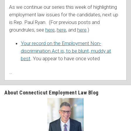
As we continue our series this week of highlighting
employment law issues for the candidates, next up
is Rep. Paul Ryan. (For previous posts and
groundrules, see
here
,
here
, and
here
.)
Your record on the Employment Non-
discrimination Act is, to be blunt, muddy at
best
. You appear to have once voted
…
About Connecticut Employment Law Blog