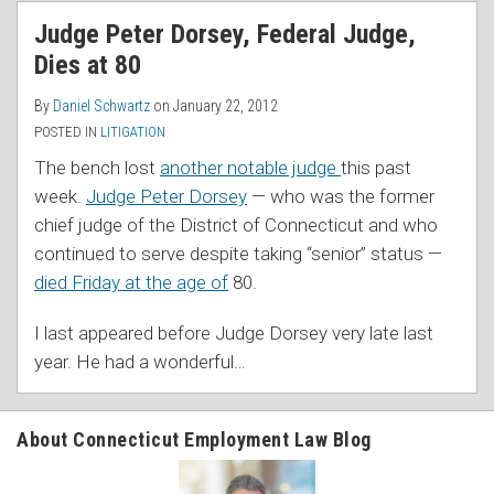
RSS
Judge Peter Dorsey, Federal Judge,
Dies at 80
By
Daniel Schwartz
on
January 22, 2012
POSTED IN
LITIGATION
The bench lost
another notable judge
this past
week.
Judge Peter Dorsey
— who was the former
chief judge of the District of Connecticut and who
continued to serve despite taking “senior” status —
died Friday at the age of
80.
I last appeared before Judge Dorsey very late last
year. He had a wonderful
…
About Connecticut Employment Law Blog