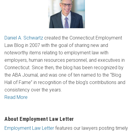
Daniel A. Schwartz
created the Connecticut Employment
Law Blog in 2007 with the goal of sharing new and
noteworthy items relating to employment law with
employers, human resources personnel, and executives in
Connecticut. Since then, the blog has been recognized by
the ABA Journal, and was one of ten named to the “Blog
Hall of Fame” in recognition of the blog’s contributions and
consistency over the years.
Read More
About Employment Law Letter
Employment Law Letter
features our lawyers posting timely