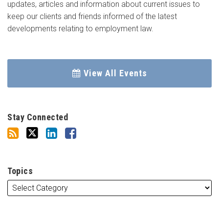
updates, articles and information about current issues to
keep our clients and friends informed of the latest
developments relating to employment law.
View All Events
Stay Connected
Topics