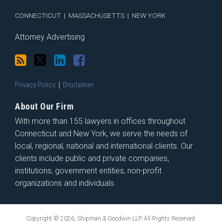
CONNECTICUT
|
MASSACHUSETTS
|
NEW YORK
Attorney Advertising
Privacy Policy
Disclaimer
About Our Firm
With more than 155 lawyers in offices throughout
Connecticut and New York, we serve the needs of
local, regional, national and international clients. Our
clients include public and private companies,
institutions, government entities, non-profit
organizations and individuals.
Copyright © 2026, Shipman & Goodwin LLP. All Rights Reserved.