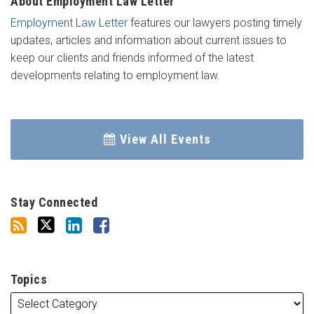
About Employment Law Letter
Employment Law Letter
features our lawyers posting timely
updates, articles and information about current issues to
keep our clients and friends informed of the latest
developments relating to employment law.
View All Events
Stay Connected
Topics