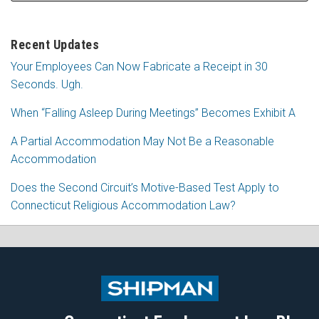
Recent Updates
Your Employees Can Now Fabricate a Receipt in 30
Seconds. Ugh.
When “Falling Asleep During Meetings” Becomes Exhibit A
A Partial Accommodation May Not Be a Reasonable
Accommodation
Does the Second Circuit’s Motive-Based Test Apply to
Connecticut Religious Accommodation Law?
Subscribe
Follow
View
Join
to
Me
My
the
this
on
Linkedin
Discussion
blog
Twitter
Profile
on