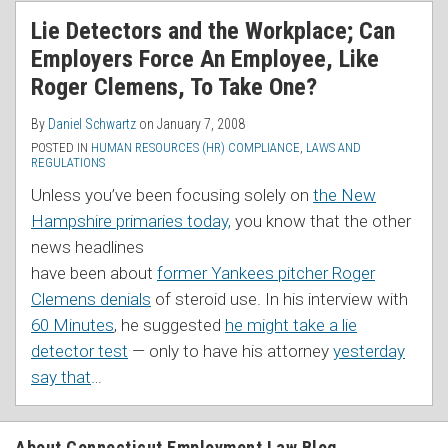
RSS
Lie Detectors and the Workplace; Can
Employers Force An Employee, Like
Roger Clemens, To Take One?
By
Daniel Schwartz
on
January 7, 2008
POSTED IN
HUMAN RESOURCES (HR) COMPLIANCE
,
LAWS AND
REGULATIONS
Unless you’ve been focusing solely on
the New
Hampshire primaries today,
you know that the
other
news headlines
have been about
former Yankees pitcher Roger
Clemens denials
of steroid use. In his interview with
60 Minutes
, he suggested
he might take a lie
detector test
— only to have his attorney
yesterday
say that
…
About Connecticut Employment Law Blog