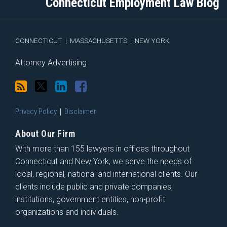
Connecticut Employment Law Blog
via
Facebook
RSS
CONNECTICUT
|
MASSACHUSETTS
|
NEW YORK
Attorney Advertising
Privacy Policy
Disclaimer
About Our Firm
With more than 155 lawyers in offices throughout
Connecticut and New York, we serve the needs of
local, regional, national and international clients. Our
clients include public and private companies,
institutions, government entities, non-profit
organizations and individuals.