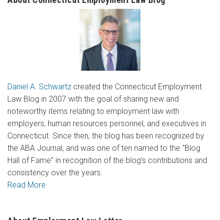
Daniel A. Schwartz
created the Connecticut Employment
Law Blog in 2007 with the goal of sharing new and
noteworthy items relating to employment law with
employers, human resources personnel, and executives in
Connecticut. Since then, the blog has been recognized by
the ABA Journal, and was one of ten named to the “Blog
Hall of Fame” in recognition of the blog’s contributions and
consistency over the years.
Read More