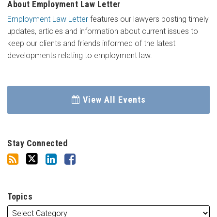
About Employment Law Letter
Employment Law Letter
features our lawyers posting timely
updates, articles and information about current issues to
keep our clients and friends informed of the latest
developments relating to employment law.
View All Events
Stay Connected
Topics