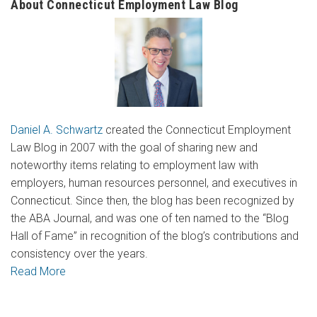
About Connecticut Employment Law Blog
Daniel A. Schwartz
created the Connecticut Employment
Law Blog in 2007 with the goal of sharing new and
noteworthy items relating to employment law with
employers, human resources personnel, and executives in
Connecticut. Since then, the blog has been recognized by
the ABA Journal, and was one of ten named to the “Blog
Hall of Fame” in recognition of the blog’s contributions and
consistency over the years.
Read More