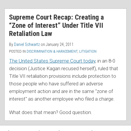
RSS
Supreme Court Recap: Creating a
“Zone of Interest” Under Title VII
Retaliation Law
By
Daniel Schwartz
on
January 24, 2011
POSTED IN
DISCRIMINATION & HARASSMENT
,
LITIGATION
The United States Supreme Court today
, in an 8-0
decision (Justice Kagan recused herself), ruled that
Title VII retaliation provisions include protection to
those people who have suffered an adverse
employment action and are in the same "zone of
interest" as another employee who filed a charge.
What does that mean? Good question.