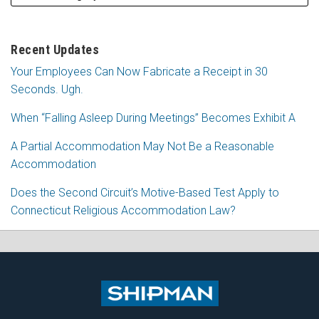
Recent Updates
Your Employees Can Now Fabricate a Receipt in 30
Seconds. Ugh.
When “Falling Asleep During Meetings” Becomes Exhibit A
A Partial Accommodation May Not Be a Reasonable
Accommodation
Does the Second Circuit’s Motive-Based Test Apply to
Connecticut Religious Accommodation Law?
Subscribe
Follow
View
Join
to
Me
My
the
this
on
Linkedin
Discussion
blog
Twitter
Profile
on