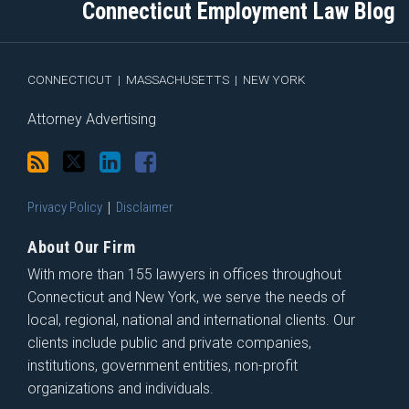
Connecticut Employment Law Blog
via
Facebook
RSS
CONNECTICUT
|
MASSACHUSETTS
|
NEW YORK
Attorney Advertising
Privacy Policy
Disclaimer
About Our Firm
With more than 155 lawyers in offices throughout
Connecticut and New York, we serve the needs of
local, regional, national and international clients. Our
clients include public and private companies,
institutions, government entities, non-profit
organizations and individuals.