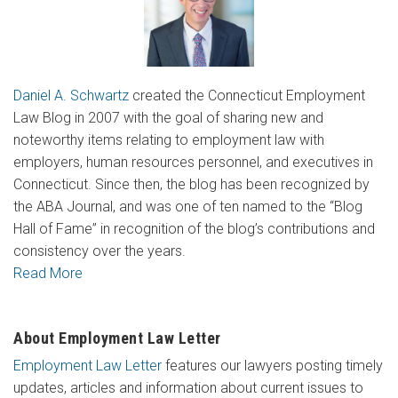
Daniel A. Schwartz
created the Connecticut Employment
Law Blog in 2007 with the goal of sharing new and
noteworthy items relating to employment law with
employers, human resources personnel, and executives in
Connecticut. Since then, the blog has been recognized by
the ABA Journal, and was one of ten named to the “Blog
Hall of Fame” in recognition of the blog’s contributions and
consistency over the years.
Read More
About Employment Law Letter
Employment Law Letter
features our lawyers posting timely
updates, articles and information about current issues to