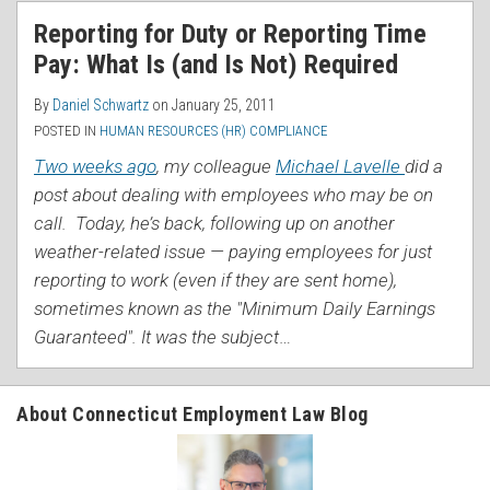
RSS
Reporting for Duty or Reporting Time
Pay: What Is (and Is Not) Required
By
Daniel Schwartz
on
January 25, 2011
POSTED IN
HUMAN RESOURCES (HR) COMPLIANCE
Two weeks ago
, my colleague
Michael Lavelle
did a
post about dealing with employees who may be on
call. Today, he’s back, following up on another
weather-related issue — paying employees for just
reporting to work (even if they are sent home),
sometimes known as the "Minimum Daily Earnings
Guaranteed". It was the subject
…
About Connecticut Employment Law Blog