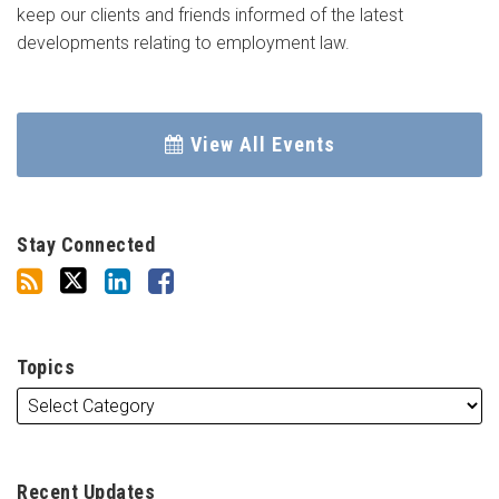
keep our clients and friends informed of the latest
developments relating to employment law.
View All Events
Stay Connected
Topics
Recent Updates