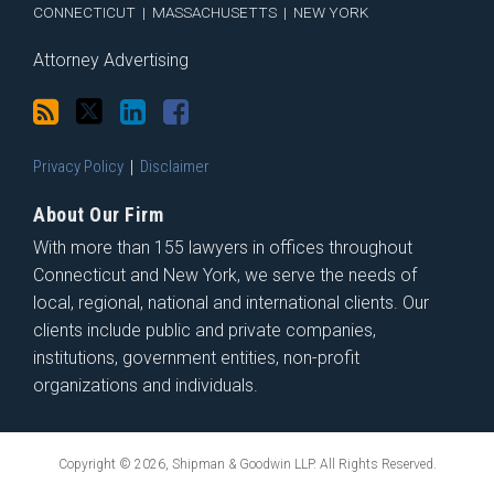
CONNECTICUT
|
MASSACHUSETTS
|
NEW YORK
Attorney Advertising
Privacy Policy
Disclaimer
About Our Firm
With more than 155 lawyers in offices throughout
Connecticut and New York, we serve the needs of
local, regional, national and international clients. Our
clients include public and private companies,
institutions, government entities, non-profit
organizations and individuals.
Copyright © 2026, Shipman & Goodwin LLP. All Rights Reserved.