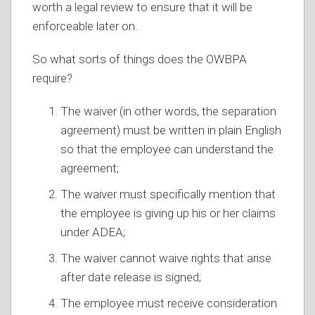
worth a legal review to ensure that it will be
enforceable later on.
So what sorts of things does the OWBPA
require?
The waiver (in other words, the separation
agreement) must be written in plain English
so that the employee can understand the
agreement;
The waiver must specifically mention that
the employee is giving up his or her claims
under ADEA;
The waiver cannot waive rights that arise
after date release is signed;
The employee must receive consideration