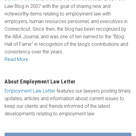
Law Blog in 2007 with the goal of sharing new and
noteworthy items relating to employment law with
employers, human resources personnel, and executives in
Connecticut. Since then, the blog has been recognized by
the ABA Journal, and was one of ten named to the “Blog
Hall of Fame” in recognition of the blog’s contributions and
consistency over the years.
Read More
About Employment Law Letter
Employment Law Letter
features our lawyers posting timely
updates, articles and information about current issues to
keep our clients and friends informed of the latest
developments relating to employment law.