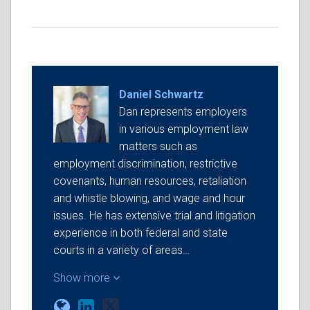
Daniel Schwartz
Dan represents employers
in various employment law
matters such as
employment discrimination, restrictive
covenants, human resources, retaliation
and whistle blowing, and wage and hour
issues. He has extensive trial and litigation
experience in both federal and state
courts in a variety of areas…
Show more