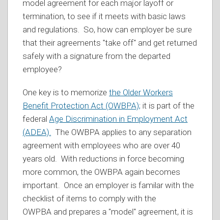
model agreement for each major layoff or
termination, to see if it meets with basic laws
and regulations. So, how can employer be sure
that their agreements "take off" and get returned
safely with a signature from the departed
employee?
One key is to memorize
the Older Workers
Benefit Protection Act (OWBPA);
it is part of the
federal
Age Discrimination in Employment Act
(ADEA).
The OWBPA applies to any separation
agreement with employees who are over 40
years old. With reductions in force becoming
more common, the OWBPA again becomes
important. Once an employer is familar with the
checklist of items to comply with the
OWPBA and prepares a "model" agreement, it is