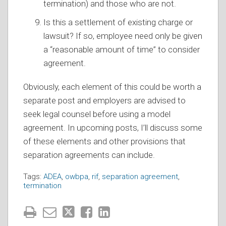
termination) and those who are not.
Is this a settlement of existing charge or
lawsuit? If so, employee need only be given
a “reasonable amount of time” to consider
agreement.
Obviously, each element of this could be worth a
separate post and employers are advised to
seek legal counsel before using a model
agreement. In upcoming posts, I’ll discuss some
of these elements and other provisions that
separation agreements can include.
Tags:
ADEA
,
owbpa
,
rif
,
separation agreement
,
termination