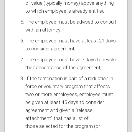
of value (typically money) above anything
to which employee is already entitled;
The employee must be advised to consult
with an attorney;
The employee must have at least 21 days
to consider agreement;
The employee must have 7 days to revoke
their acceptance of the agreement;
If the termination is part of a reduction in
force or voluntary program that affects
two or more employees, employee must
be given at least 45 days to consider
agreement and given a “release
attachment” that has a list of
those selected for the program (or