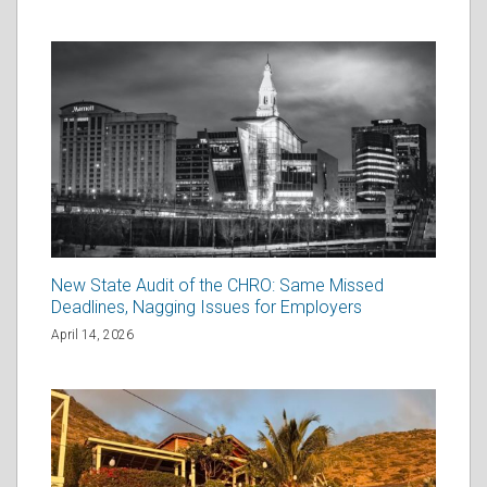
New State Audit of the CHRO: Same Missed
Deadlines, Nagging Issues for Employers
April 14, 2026