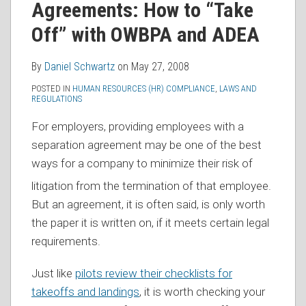
Agreements: How to “Take
RSS
Off” with OWBPA and ADEA
By
Daniel Schwartz
on
May 27, 2008
POSTED IN
HUMAN RESOURCES (HR) COMPLIANCE
,
LAWS AND
REGULATIONS
For employers, providing employees with a
separation agreement may be one of the best
ways for
a company to minimize their risk of
litigation from the termination of that employee.
But an agreement, it is often said, is only worth
the paper it is written on, if it meets certain legal
requirements.
Just like
pilots review their checklists for
takeoffs and landings
, it is worth checking your