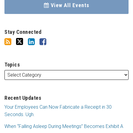
View All Events
Stay Connected
Topics
Recent Updates
Your Employees Can Now Fabricate a Receipt in 30
Seconds. Ugh.
When “Falling Asleep During Meetings” Becomes Exhibit A