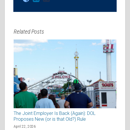
Related Posts
The Joint Employer Is Back (Again): DOL
Proposes New (or is that Old?) Rule
April 22, 2026