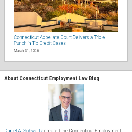
Connecticut Appellate Court Delivers a Triple
Punch in Tip Credit Cases
March 31, 2026
About Connecticut Employment Law Blog
Daniel A. Schwartz
created the Connecticut Employment