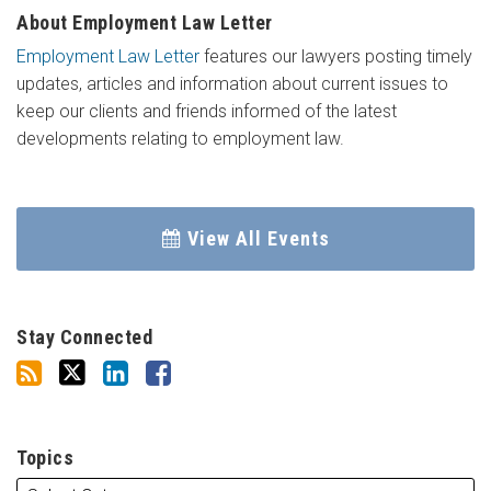
About Employment Law Letter
Employment Law Letter
features our lawyers posting timely
updates, articles and information about current issues to
keep our clients and friends informed of the latest
developments relating to employment law.
View All Events
Stay Connected
Topics