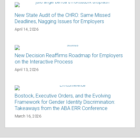
New State Audit of the CHRO: Same Missed
Deadlines, Nagging Issues for Employers
April 14, 2026
New Decision Reaffirms Roadmap for Employers
on the Interactive Process
April 13, 2026
Bostock, Executive Orders, and the Evolving
Framework for Gender Identity Discrimination:
Takeaways from the ABA ERR Conference
March 16, 2026