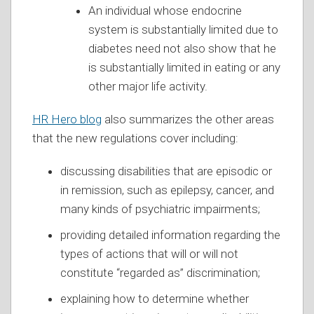
An individual whose endocrine
system is substantially limited due to
diabetes need not also show that he
is substantially limited in eating or any
other major life activity.
HR Hero blog
also summarizes the other areas
that the new regulations cover including:
discussing disabilities that are episodic or
in remission, such as epilepsy, cancer, and
many kinds of psychiatric impairments;
providing detailed information regarding the
types of actions that will or will not
constitute “regarded as” discrimination;
explaining how to determine whether