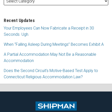
Recent Updates
Your Employees Can Now Fabricate a Receipt in 30
Seconds. Ugh.
When “Falling Asleep During Meetings” Becomes Exhibit A
A Partial Accommodation May Not Be a Reasonable
Accommodation
Does the Second Circuit’s Motive-Based Test Apply to
Connecticut Religious Accommodation Law?
Subscribe
Follow
View
Join
to
Me
My
the
this
on
Linkedin
Discussion