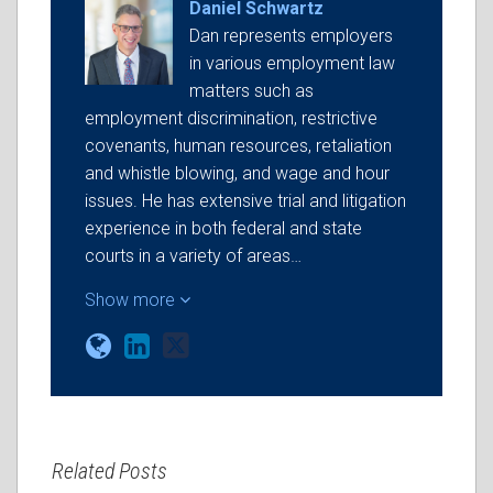
Daniel Schwartz
Dan represents employers
in various employment law
matters such as
employment discrimination, restrictive
covenants, human resources, retaliation
and whistle blowing, and wage and hour
issues. He has extensive trial and litigation
experience in both federal and state
courts in a variety of areas…
Show more
Related Posts