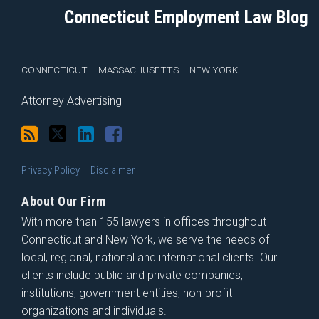
blog
Twitter
Profile
on
Connecticut Employment Law Blog
via
Facebook
RSS
CONNECTICUT
|
MASSACHUSETTS
|
NEW YORK
Attorney Advertising
Privacy Policy
Disclaimer
About Our Firm
With more than 155 lawyers in offices throughout
Connecticut and New York, we serve the needs of
local, regional, national and international clients. Our
clients include public and private companies,
institutions, government entities, non-profit
organizations and individuals.