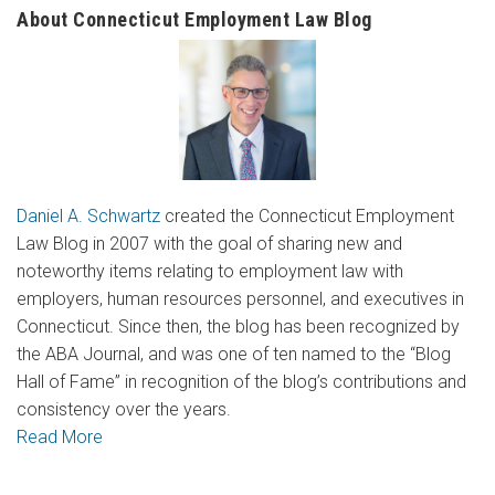
About Connecticut Employment Law Blog
Daniel A. Schwartz
created the Connecticut Employment
Law Blog in 2007 with the goal of sharing new and
noteworthy items relating to employment law with
employers, human resources personnel, and executives in
Connecticut. Since then, the blog has been recognized by
the ABA Journal, and was one of ten named to the “Blog
Hall of Fame” in recognition of the blog’s contributions and
consistency over the years.
Read More