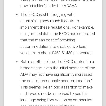
now "disabled" under the ADAAA.
The EEOC is still struggling with
determining how much it costs to
implement these regulations. For example,
citing limited data, the EEOC has estimated
that the mean cost of providing
accommodations to disabled workers
varies from about $460-$1430 per worker.
But in another place, the EEOC states "In a
broad sense, even the initial passage of the
ADA may not have significantly increased
the cost of reasonable accommodation."
This seems like an odd assertion to make
and I would not be surprised to see this
language being focused on by companies