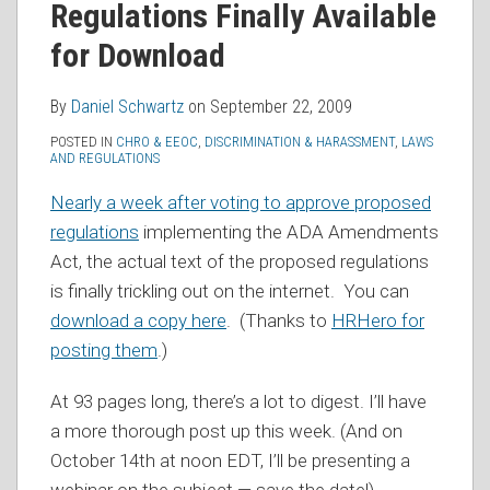
Regulations Finally Available
RSS
for Download
By
Daniel Schwartz
on
September 22, 2009
POSTED IN
CHRO & EEOC
,
DISCRIMINATION & HARASSMENT
,
LAWS
AND REGULATIONS
Nearly a week after voting to approve proposed
regulations
implementing the ADA Amendments
Act, the actual text of the proposed regulations
is finally trickling out on the internet. You can
download a copy here
. (Thanks to
HRHero for
posting them
.)
At 93 pages long, there’s a lot to digest. I’ll have
a more thorough post up this week. (And on
October 14th at noon EDT, I’ll be presenting a