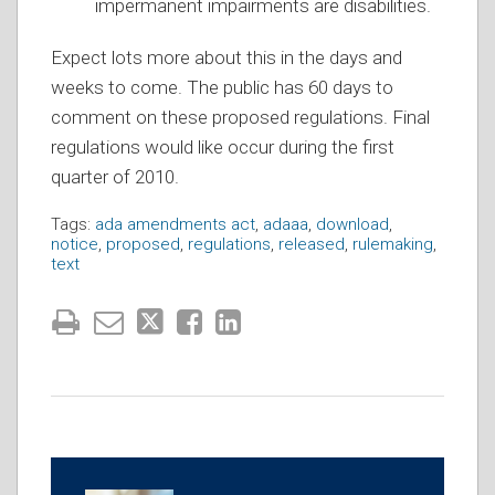
impermanent impairments are disabilities.
Expect lots more about this in the days and
weeks to come. The public has 60 days to
comment on these proposed regulations. Final
regulations would like occur during the first
quarter of 2010.
Tags:
ada amendments act
,
adaaa
,
download
,
notice
,
proposed
,
regulations
,
released
,
rulemaking
,
text