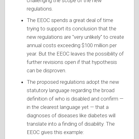
challenging the scope of the new
regulations.
The EEOC spends a great deal of time
trying to support its conclusion that the
new regulations are "very unlikely" to create
annual costs exceeding $100 million per
year. But the EEOC leaves the possibility of
further revisions open if that hypothesis
can be disproven.
The proposed regulations adopt the new
statutory language regarding the broad
definition of who is disabled and confirm —
in the clearest language yet — that a
diagnoses of diseases like diabetes will
translate into a finding of disability. The
EEOC gives this example: