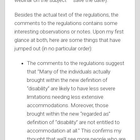
webinar on the subject — save the date!).
Besides the actual text of the regulations, the
comments to the regulations contains some
interesting observations or notes. Upon my first
glance at both, here are some things that have
jumped out (in no particular order):
The comments to the regulations suggest
that "Many of the individuals actually
brought within the new definition of
“disability” are likely to have less severe
limitations needing less extensive
accommodations. Moreover, those
brought within the new “regarded as”
definition of “disability” are not entitled to
accommodation at all." This confirms my
thought that we’ll see more people who are