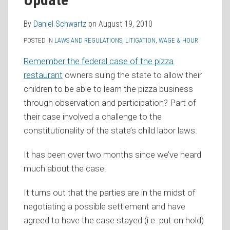
RSS
By
Daniel Schwartz
on
August 19, 2010
POSTED IN
LAWS AND REGULATIONS
,
LITIGATION
,
WAGE & HOUR
Remember the federal case of the pizza
restaurant
owners suing the state to allow their
children to be able to learn the pizza business
through observation and participation? Part of
their case involved a challenge to the
constitutionality of the state’s child labor laws.
It has been over two months since we’ve heard
much about the case.
It turns out that the parties are in the midst of
negotiating a possible settlement and have
agreed to have the case stayed (i.e. put on hold)