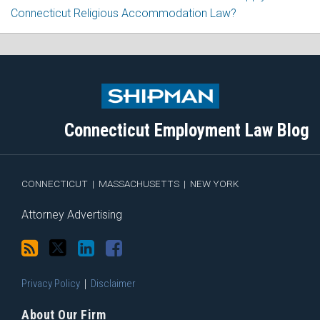
Connecticut Religious Accommodation Law?
Subscribe
Follow
View
Join
to
Me
My
the
this
on
Linkedin
Discussion
blog
Twitter
Profile
on
Connecticut Employment Law Blog
via
Facebook
RSS
CONNECTICUT
|
MASSACHUSETTS
|
NEW YORK
Attorney Advertising
Privacy Policy
Disclaimer
About Our Firm