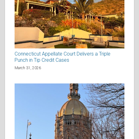
Connecticut Appellate Court Delivers a Triple
Punch in Tip Credit Cases
March 31, 2026