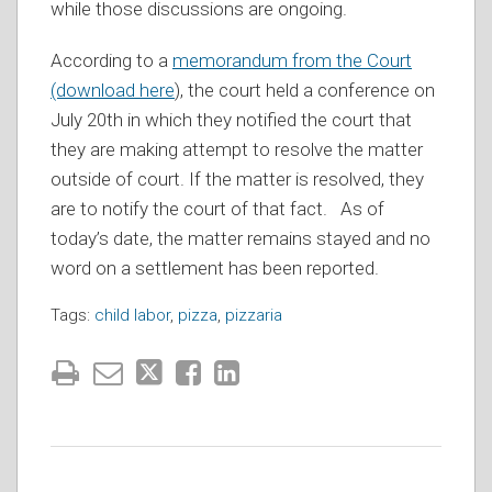
while those discussions are ongoing.
According to a
memorandum from the Court
(download here
), the court held a conference on
July 20th in which they notified the court that
they are making attempt to resolve the matter
outside of court. If the matter is resolved, they
are to notify the court of that fact. As of
today’s date, the matter remains stayed and no
word on a settlement has been reported.
Tags:
child labor
,
pizza
,
pizzaria