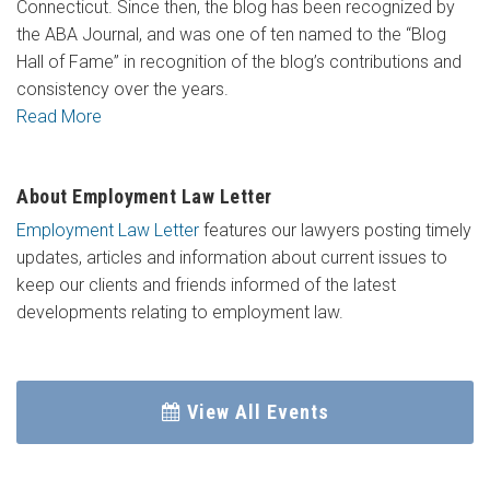
Connecticut. Since then, the blog has been recognized by
the ABA Journal, and was one of ten named to the “Blog
Hall of Fame” in recognition of the blog’s contributions and
consistency over the years.
Read More
About Employment Law Letter
Employment Law Letter
features our lawyers posting timely
updates, articles and information about current issues to
keep our clients and friends informed of the latest
developments relating to employment law.
View All Events