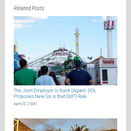
Related Posts
The Joint Employer Is Back (Again): DOL
Proposes New (or is that Old?) Rule
April 22, 2026