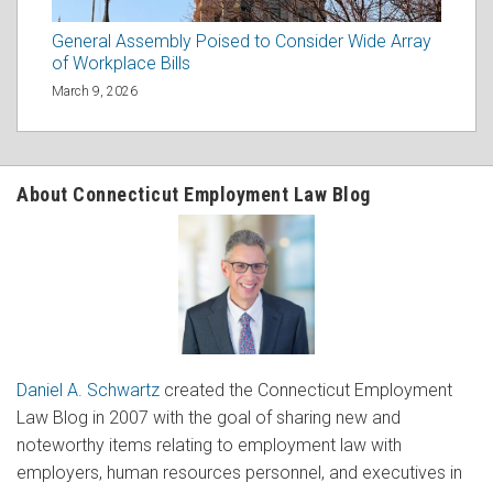
General Assembly Poised to Consider Wide Array
of Workplace Bills
March 9, 2026
About Connecticut Employment Law Blog
Daniel A. Schwartz
created the Connecticut Employment
Law Blog in 2007 with the goal of sharing new and
noteworthy items relating to employment law with
employers, human resources personnel, and executives in