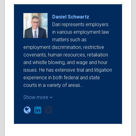
Daniel Schwartz
Dan represents employers
in various employment law
matters such as
employment discrimination, restrictive
covenants, human resources, retaliation
and whistle blowing, and wage and hour
issues. He has extensive trial and litigation
experience in both federal and state
courts in a variety of areas…
Show more