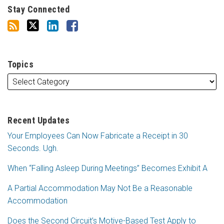
Stay Connected
Topics
Recent Updates
Your Employees Can Now Fabricate a Receipt in 30
Seconds. Ugh.
When “Falling Asleep During Meetings” Becomes Exhibit A
A Partial Accommodation May Not Be a Reasonable
Accommodation
Does the Second Circuit’s Motive-Based Test Apply to