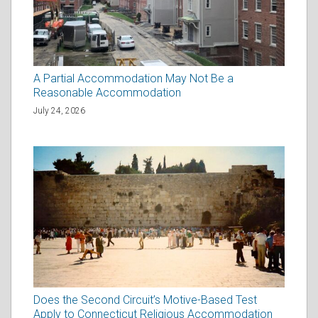
A Partial Accommodation May Not Be a
Reasonable Accommodation
July 24, 2026
Does the Second Circuit’s Motive-Based Test
Apply to Connecticut Religious Accommodation