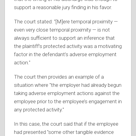
support a reasonable jury finding in his favor.
The court stated: "[M]ere temporal proximity —
even very close temporal proximity — is not
always sufficient to support an inference that
the plaintiff’s protected activity was a motivating
factor in the defendant’s adverse employment
action."
The court then provides an example of a
situation where "the employer had already begun
taking adverse employment actions against the
employee prior to the employee’s engagement in
any protected activity."
In this case, the court said that if the employee
had presented "some other tangible evidence