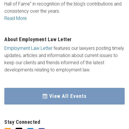
Hall of Fame” in recognition of the blog’s contributions and
consistency over the years.
Read More
About Employment Law Letter
Employment Law Letter
features our lawyers posting timely
updates, articles and information about current issues to
keep our clients and friends informed of the latest
developments relating to employment law.
View All Events
Stay Connected