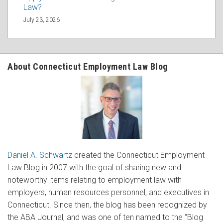
Law?
July 23, 2026
About Connecticut Employment Law Blog
Daniel A. Schwartz
created the Connecticut Employment
Law Blog in 2007 with the goal of sharing new and
noteworthy items relating to employment law with
employers, human resources personnel, and executives in
Connecticut. Since then, the blog has been recognized by
the ABA Journal, and was one of ten named to the “Blog