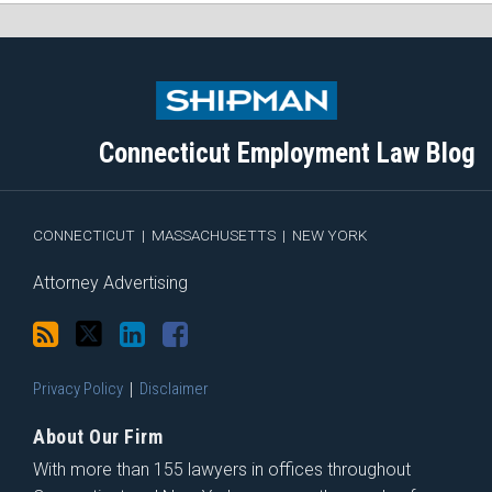
Subscribe
Follow
View
Join
to
Me
My
the
this
on
Linkedin
Discussion
blog
Twitter
Profile
on
Connecticut Employment Law Blog
via
Facebook
RSS
CONNECTICUT
|
MASSACHUSETTS
|
NEW YORK
Attorney Advertising
Privacy Policy
Disclaimer
About Our Firm
With more than 155 lawyers in offices throughout