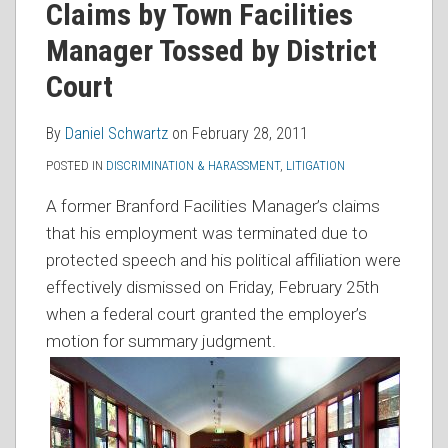
Claims by Town Facilities
RSS
Manager Tossed by District
Court
By
Daniel Schwartz
on
February 28, 2011
POSTED IN
DISCRIMINATION & HARASSMENT
,
LITIGATION
A former Branford Facilities Manager’s claims
that his employment was terminated due to
protected speech and his political affiliation were
effectively dismissed on Friday, February 25th
when a federal court granted the employer’s
motion for summary judgment.