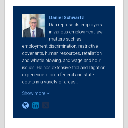
Daniel Schwartz
Dan represents employers
in various employment law
matters such as
employment discrimination, restrictive
covenants, human resources, retaliation
and whistle blowing, and wage and hour
issues. He has extensive trial and litigation
experience in both federal and state
courts in a variety of areas…
Show more