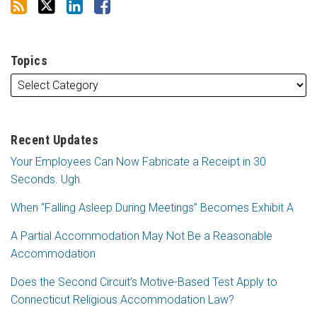
Topics
Recent Updates
Your Employees Can Now Fabricate a Receipt in 30
Seconds. Ugh.
When “Falling Asleep During Meetings” Becomes Exhibit A
A Partial Accommodation May Not Be a Reasonable
Accommodation
Does the Second Circuit’s Motive-Based Test Apply to
Connecticut Religious Accommodation Law?