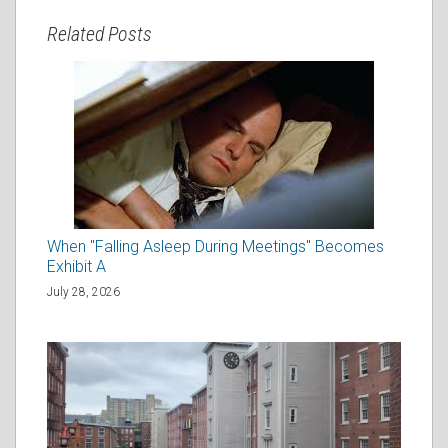
Related Posts
When "Falling Asleep During Meetings" Becomes
Exhibit A
July 28, 2026