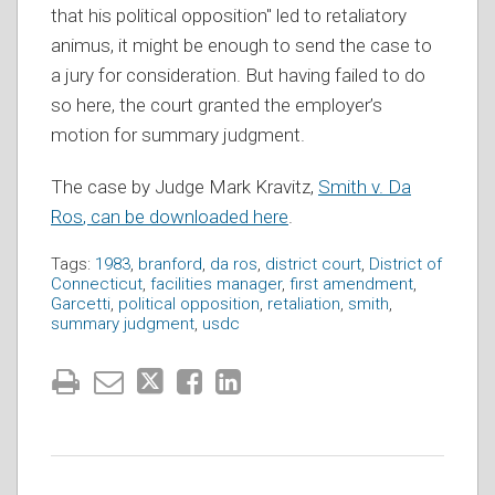
that his political opposition" led to retaliatory
animus, it might be enough to send the case to
a jury for consideration. But having failed to do
so here, the court granted the employer’s
motion for summary judgment.
The case by Judge Mark Kravitz,
Smith v. Da
Ros
, can be downloaded here
.
Tags:
1983
,
branford
,
da ros
,
district court
,
District of
Connecticut
,
facilities manager
,
first amendment
,
Garcetti
,
political opposition
,
retaliation
,
smith
,
summary judgment
,
usdc