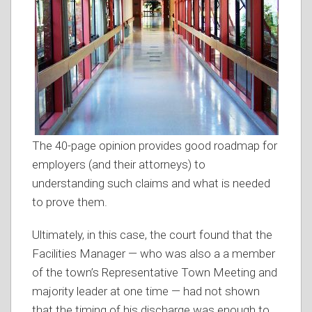
The 40-page opinion provides good roadmap for
employers (and their attorneys) to
understanding such claims and what is needed
to prove them.
Ultimately, in this case, the court found that the
Facilities Manager — who was also a a member
of the town’s Representative Town Meeting and
majority leader at one time — had not shown
that the timing of his discharge was enough to