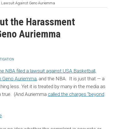
t Lawsuit Against Geno Auriemma
ut the Harassment
 Geno Auriemma
ITIGATION
 the NBA filed a lawsuit against USA Basketball,
h Geno Auriemma
, and the NBA. It is just that — a
ng less. Yet it is treated by many in the media as
en true. (And Auriemma
called the charges “beyond
e
.
ave no idea whether the complaint is accurate or