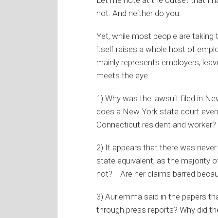
not. And neither do you.
Yet, while most people are taking 
itself raises a whole host of em
mainly represents employers, leav
meets the eye.
1) Why was the lawsuit filed in Ne
does a New York state court even
Connecticut resident and worker?
2) It appears that there was never
state equivalent, as the majority
not? Are her claims barred becau
3) Auriemma said in the papers th
through press reports? Why did the