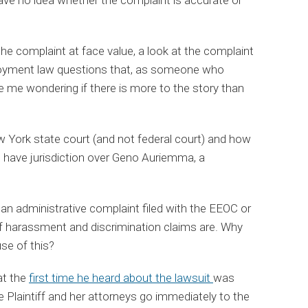
the complaint at face value, a look at the complaint
ployment law questions that, as someone who
e me wondering if there is more to the story than
w York state court (and not federal court) and how
 have jurisdiction over Geno Auriemma, a
 an administrative complaint filed with the EEOC or
 of harassment and discrimination claims are. Why
se of this?
at the
first time he heard about the lawsuit
was
 Plaintiff and her attorneys go immediately to the