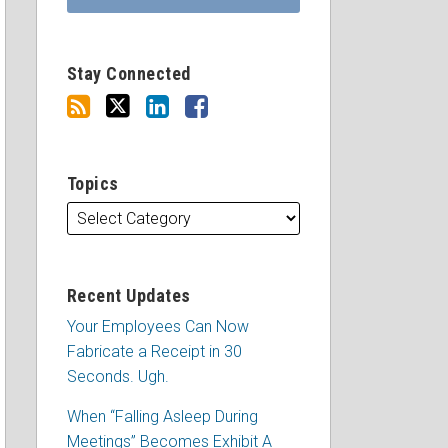
Stay Connected
Topics
Recent Updates
Your Employees Can Now
Fabricate a Receipt in 30
Seconds. Ugh.
When “Falling Asleep During
Meetings” Becomes Exhibit A