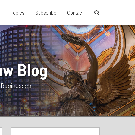
Topics
Subscribe
Contact
aw Blog
 Businesses