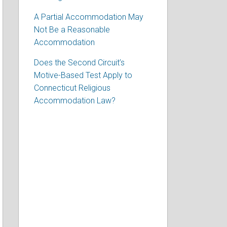
A Partial Accommodation May
Not Be a Reasonable
Accommodation
Does the Second Circuit’s
Motive-Based Test Apply to
Connecticut Religious
Accommodation Law?