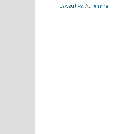
Lawsuit vs. Auriemma