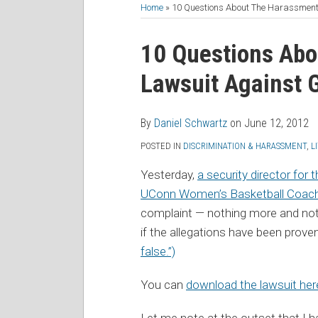
to
Me
My
the
Home
»
10 Questions About The Harassmen
this
on
Linkedin
Discussion
Print:
Read
Daniel's
Daniel's
blog
Twitter
Profile
on
Email
Tweet
Like
Share
10 Questions Abo
more
Linkedin
Twitter
via
Facebook
this
this
this
this
Lawsuit Against
about
Profile
Profile
RSS
post
post
post
post
Daniel
on
Schwartz
LinkedIn
By
Daniel Schwartz
on
June 12, 2012
POSTED IN
DISCRIMINATION & HARASSMENT
,
L
Yesterday,
a security director for
UConn Women’s Basketball Coac
complaint — nothing more and nothi
if the allegations have been prov
false.”)
You can
download the lawsuit her
Let me note at the outset that I h