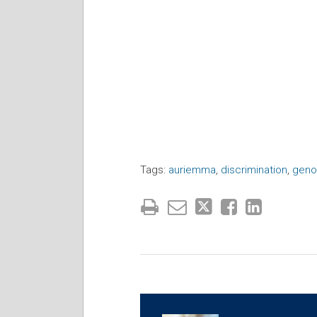
Tags:
auriemma
,
discrimination
,
geno