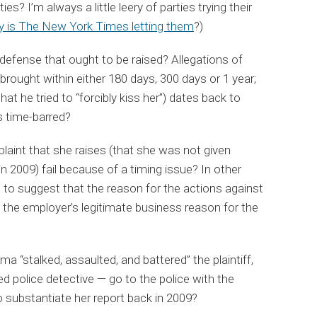
es? I’m always a little leery of parties trying their
 is The New York Times letting them
?)
s defense that ought to be raised? Allegations of
 brought within either 180 days, 300 days or 1 year;
at he tried to “forcibly kiss her”) dates back to
s time-barred?
omplaint that she raises (that she was not given
n 2009) fail because of a timing issue? In other
p to suggest that the reason for the actions against
s the employer’s legitimate business reason for the
ma “stalked, assaulted, and battered” the plaintiff,
ned police detective — go to the police with the
 substantiate her report back in 2009?