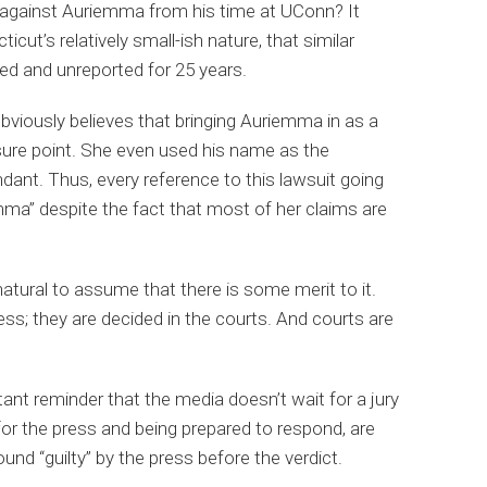
ns against Auriemma from his time at UConn? It
icut’s relatively small-ish nature, that similar
d and unreported for 25 years.
bviously believes that bringing Auriemma in as a
ure point. She even used his name as the
dant. Thus, every reference to this lawsuit going
mma” despite the fact that most of her claims are
 natural to assume that there is some merit to it.
ess; they are decided in the courts. And courts are
ant reminder that the media doesn’t wait for a jury
for the press and being prepared to respond, are
ound “guilty” by the press before the verdict.