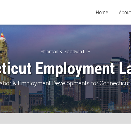
Home
About
Shipman & Goodwin LLP
ticut Employment L
 Labor & Employment Developments for Connecticut