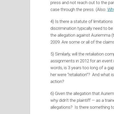
press and not reach out to the parti
case through the press. (Also:
Why
4) Is there a statute of limitation
discrimination typically need to be
the allegation against Auriemma (th
2009. Are some or all of the claim
5) Similarly, will the retaliation c
assignments in 2012 for an event i
words, is 3 years too long of a ga
her were “retaliation”? And what i
action?
6) Given the allegation that Auriem
why didn’t the plaintiff — as a trai
allegations? Is there something to