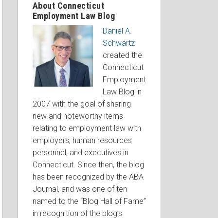
About Connecticut
Employment Law Blog
Daniel A.
Schwartz
created the
Connecticut
Employment
Law Blog in
2007 with the goal of sharing
new and noteworthy items
relating to employment law with
employers, human resources
personnel, and executives in
Connecticut. Since then, the blog
has been recognized by the ABA
Journal, and was one of ten
named to the “Blog Hall of Fame”
in recognition of the blog’s