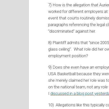
7) How is the allegation that Aurie
worked for different employers at th
event that courts routinely dismis
paragraphs referencing the legal 
“discriminated” against her.
8) Plaintiff admits that “since 20
glass ceiling”. What role did her 
employment position?
9) Does she even have an employ
USA Basketball because they weren
she merely claimed her role was to
on the national team, not any role w
I
discussed in a blog post yesterd
10) Allegations like this typically 