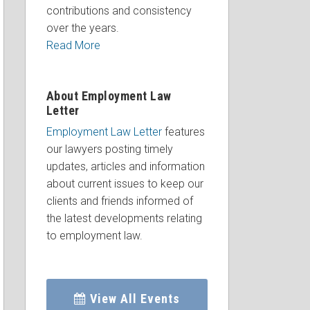
contributions and consistency
over the years.
Read More
About Employment Law
Letter
Employment Law Letter
features
our lawyers posting timely
updates, articles and information
about current issues to keep our
clients and friends informed of
the latest developments relating
to employment law.
View All Events