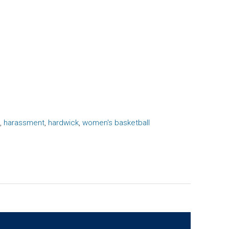
,
harassment
,
hardwick
,
women's basketball