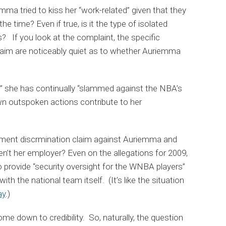
mma tried to kiss her “work-related” given that they
e time? Even if true, is it the type of isolated
s? If you look at the complaint, the specific
claim are noticeably quiet as to whether Auriemma
05” she has continually “slammed against the NBA’s
own outspoken actions contribute to her
ment discrmination claim against Auriemma and
’t her employer? Even on the allegations for 2009,
 provide “security oversight for the WNBA players”
ith the national team itself. (It’s like the situation
ay
.)
come down to credibility. So, naturally, the question