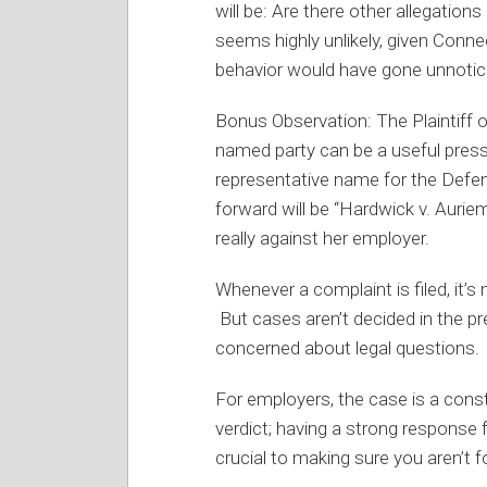
will be: Are there other allegatio
seems highly unlikely, given Connect
behavior would have gone unnotice
Bonus Observation: The Plaintiff o
named party can be a useful press
representative name for the Defen
forward will be “Hardwick v. Aurie
really against her employer.
Whenever a complaint is filed, it’s
But cases aren’t decided in the pr
concerned about legal questions.
For employers, the case is a const
verdict; having a strong response 
crucial to making sure you aren’t f