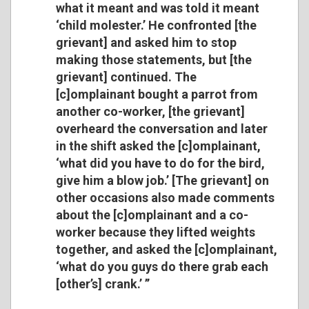
what it meant and was told it meant
‘child molester.’ He confronted [the
grievant] and asked him to stop
making those statements, but [the
grievant] continued. The
[c]omplainant bought a parrot from
another co-worker, [the grievant]
overheard the conversation and later
in the shift asked the [c]omplainant,
‘what did you have to do for the bird,
give him a blow job.’ [The grievant] on
other occasions also made comments
about the [c]omplainant and a co-
worker because they lifted weights
together, and asked the [c]omplainant,
‘what do you guys do there grab each
[other’s] crank.’ ’’