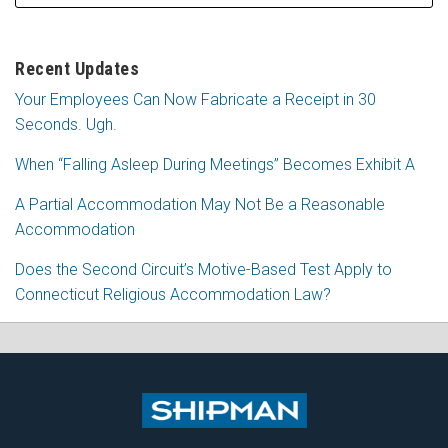
Recent Updates
Your Employees Can Now Fabricate a Receipt in 30
Seconds. Ugh.
When “Falling Asleep During Meetings” Becomes Exhibit A
A Partial Accommodation May Not Be a Reasonable
Accommodation
Does the Second Circuit’s Motive-Based Test Apply to
Connecticut Religious Accommodation Law?
Subscribe
Follow
View
Join
to
Me
My
the
this
on
Linkedin
Discussion
blog
Twitter
Profile
on