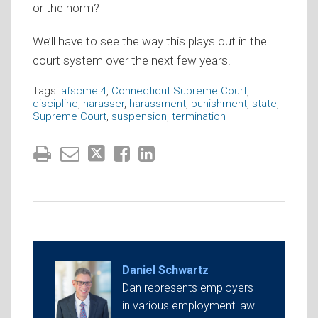
or the norm?
We’ll have to see the way this plays out in the
court system over the next few years.
Tags:
afscme 4
,
Connecticut Supreme Court
,
discipline
,
harasser
,
harassment
,
punishment
,
state
,
Supreme Court
,
suspension
,
termination
Daniel Schwartz
Dan represents employers
in various employment law