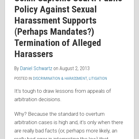
RSS
Policy Against Sexual
Harassment Supports
(Perhaps Mandates?)
Termination of Alleged
Harassers
By
Daniel Schwartz
on
August 2, 2013
POSTED IN
DISCRIMINATION & HARASSMENT
,
LITIGATION
It’s tough to draw lessons from appeals of
arbitration decisions.
Why? Because the standard to overturn
arbitration cases is high and, it’s only when there
are really bad facts (or, perhaps more likely, an