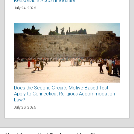
Reasonable Accommodation
July 24, 2026
Does the Second Circuit’s Motive-Based Test
Apply to Connecticut Religious Accommodation
Law?
July 23, 2026