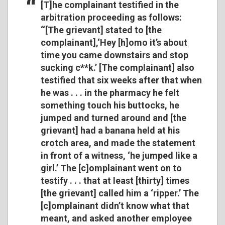
[T]he complainant testified in the
arbitration proceeding as follows:
‘‘[The grievant] stated to [the
complainant],‘Hey [h]omo it’s about
time you came downstairs and stop
sucking c**k.’ [The complainant] also
testified that six weeks after that when
he was . . . in the pharmacy he felt
something touch his buttocks, he
jumped and turned around and [the
grievant] had a banana held at his
crotch area, and made the statement
in front of a witness, ‘he jumped like a
girl.’ The [c]omplainant went on to
testify . . . that at least [thirty] times
[the grievant] called him a ‘ripper.’ The
[c]omplainant didn’t know what that
meant, and asked another employee