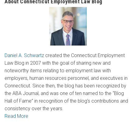
About Connecticut Employment Law Blog
Daniel A. Schwartz
created the Connecticut Employment
Law Blog in 2007 with the goal of sharing new and
noteworthy items relating to employment law with
employers, human resources personnel, and executives in
Connecticut. Since then, the blog has been recognized by
the ABA Journal, and was one of ten named to the “Blog
Hall of Fame” in recognition of the blog’s contributions and
consistency over the years.
Read More