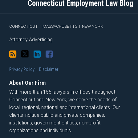
Connecticut Employment Law Blog
via
Facebook
RSS
CONNECTICUT
|
MASSACHUSETTS
|
NEW YORK
Attorney Advertising
Privacy Policy
Disclaimer
About Our Firm
With more than 155 lawyers in offices throughout
Connecticut and New York, we serve the needs of
local, regional, national and international clients. Our
clients include public and private companies,
institutions, government entities, non-profit
organizations and individuals.