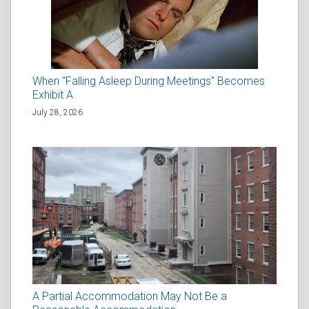
When "Falling Asleep During Meetings" Becomes
Exhibit A
July 28, 2026
A Partial Accommodation May Not Be a