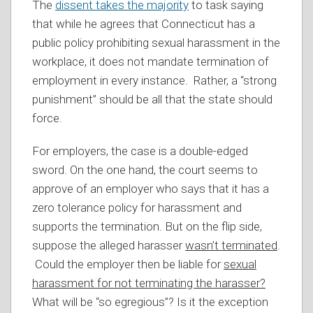
The
dissent takes the majority
to task saying
that while he agrees that Connecticut has a
public policy prohibiting sexual harassment in the
workplace, it does not mandate termination of
employment in every instance. Rather, a “strong
punishment” should be all that the state should
force.
For employers, the case is a double-edged
sword. On the one hand, the court seems to
approve of an employer who says that it has a
zero tolerance policy for harassment and
supports the termination. But on the flip side,
suppose the alleged harasser
wasn’t terminated
.
Could the employer then be liable for
sexual
harassment for not terminating the harasser?
What will be “so egregious”? Is it the exception