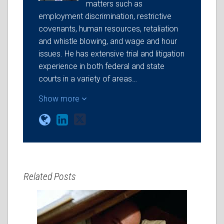
matters such as
employment discrimination, restrictive
covenants, human resources, retaliation
and whistle blowing, and wage and hour
issues. He has extensive trial and litigation
experience in both federal and state
courts in a variety of areas…
Show more
Related Posts