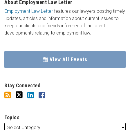
About Employment Law Letter
Employment Law Letter
features our lawyers posting timely
updates, articles and information about current issues to
keep our clients and friends informed of the latest
developments relating to employment law.
View All Events
Stay Connected
Topics