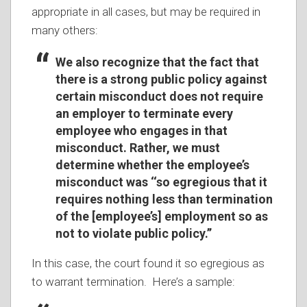
appropriate in all cases, but may be required in
many others:
We also recognize that the fact that
there is a strong public policy against
certain misconduct does not require
an employer to terminate every
employee who engages in that
misconduct. Rather, we must
determine whether the employee’s
misconduct was ‘‘so egregious that it
requires nothing less than termination
of the [employee’s] employment so as
not to violate public policy.’’
In this case, the court found it so egregious as
to warrant termination. Here’s a sample: