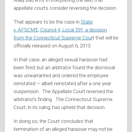
really bad error in interpreting the law) that
appellate courts consider reversing the decision.
That appears to be the case in
State
v. AFSCME, Council 4, Local 391, a decision
from the Connecticut Supreme Cour
t that will be
officially released on August 6, 2013.
In that case, an alleged sexual harasser had
been fired; but an arbitrator found the dismissal
was unwarranted and ordered the employee
reinstated — albeit reinstated after a one year
suspension. The Appellate Court reversed the
arbitrator’s finding. The Connecticut Supreme
Court, in its ruling, has upheld that decision.
In doing so, the Court concludes that
termination of an alleged harasser may not be