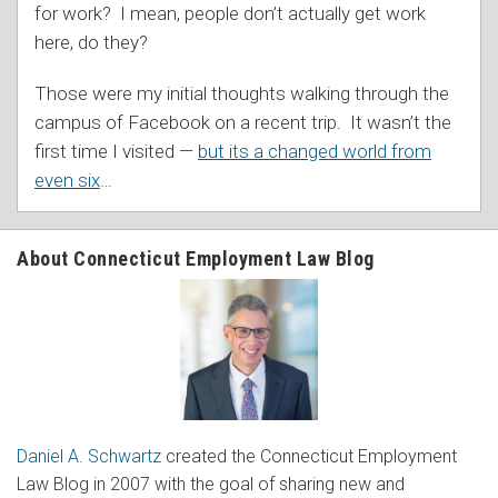
for work? I mean, people don’t actually get work
here, do they?
Those were my initial thoughts walking through the
campus of Facebook on a recent trip. It wasn’t the
first time I visited —
but its a changed world from
even six
…
About Connecticut Employment Law Blog
Daniel A. Schwartz
created the Connecticut Employment
Law Blog in 2007 with the goal of sharing new and