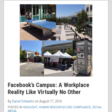
RSS
Facebook’s Campus: A Workplace
Reality Like Virtually No Other
By
Daniel Schwartz
on
August 17, 2016
POSTED IN
HIGHLIGHT
,
HUMAN RESOURCES (HR) COMPLIANCE
,
SOCIAL
MEDIA