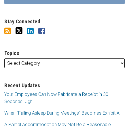
Stay Connected
Topics
Recent Updates
Your Employees Can Now Fabricate a Receipt in 30
Seconds. Ugh.
When “Falling Asleep During Meetings” Becomes Exhibit A
A Partial Accommodation May Not Be a Reasonable