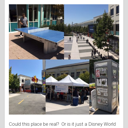
Could this place be real? Or is it just a Disney World