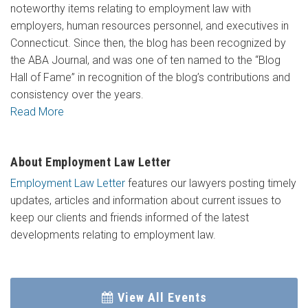
noteworthy items relating to employment law with
employers, human resources personnel, and executives in
Connecticut. Since then, the blog has been recognized by
the ABA Journal, and was one of ten named to the “Blog
Hall of Fame” in recognition of the blog’s contributions and
consistency over the years.
Read More
About Employment Law Letter
Employment Law Letter
features our lawyers posting timely
updates, articles and information about current issues to
keep our clients and friends informed of the latest
developments relating to employment law.
View All Events