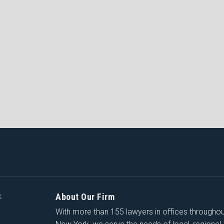
About Our Firm
K
With more than 155 lawyers in offices througho