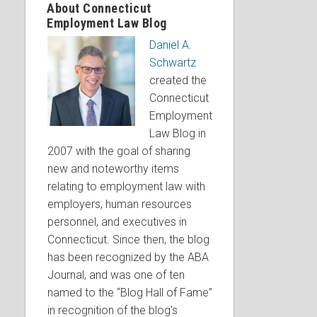
About Connecticut
Employment Law Blog
Daniel A.
Schwartz
created the
Connecticut
Employment
Law Blog in
2007 with the goal of sharing
new and noteworthy items
relating to employment law with
employers, human resources
personnel, and executives in
Connecticut. Since then, the blog
has been recognized by the ABA
Journal, and was one of ten
named to the “Blog Hall of Fame”
in recognition of the blog’s