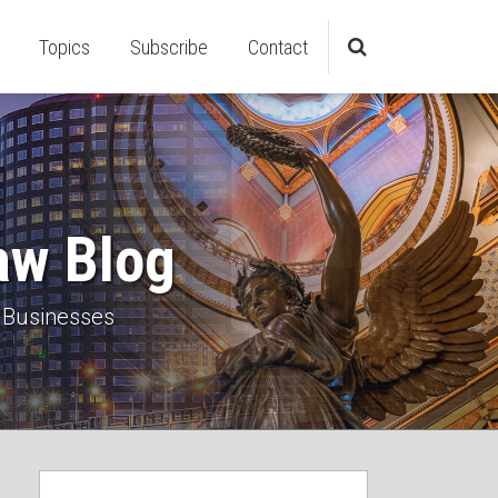
Topics
Subscribe
Contact
aw Blog
 Businesses