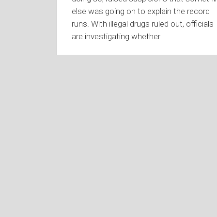
else was going on to explain the record
runs. With illegal drugs ruled out, officials
are investigating whether
…