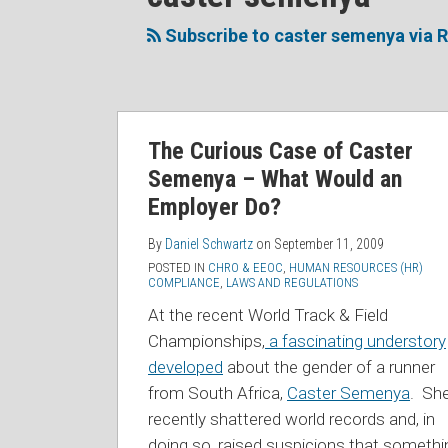
to
Me
My
the
this
on
Linkedin
Discussion
Subscribe to caster semenya via 
blog
Twitter
Profile
on
via
Facebook
RSS
The Curious Case of Caster
Semenya – What Would an
Employer Do?
By
Daniel Schwartz
on
September 11, 2009
POSTED IN
CHRO & EEOC
,
HUMAN RESOURCES (HR)
COMPLIANCE
,
LAWS AND REGULATIONS
At the recent World Track & Field
Championships,
a fascinating understory
developed
about the gender of a runner
from South Africa,
Caster Semenya
. Sh
recently shattered world records and, in
doing so, raised suspicions that somethi