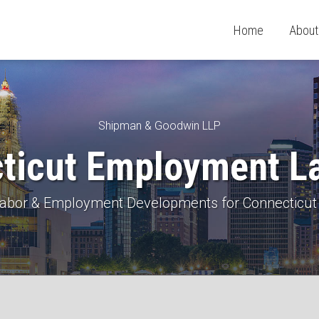
Home
About
Shipman & Goodwin LLP
ticut Employment L
 Labor & Employment Developments for Connecticut