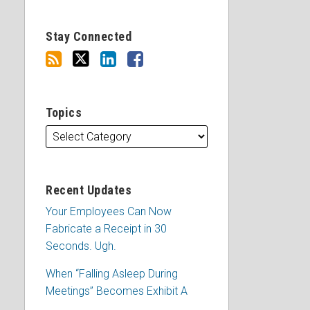
Stay Connected
Topics
Recent Updates
Your Employees Can Now
Fabricate a Receipt in 30
Seconds. Ugh.
When “Falling Asleep During
Meetings” Becomes Exhibit A