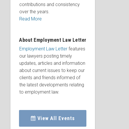
contributions and consistency
over the years.
Read More
About Employment Law Letter
Employment Law Letter
features
our lawyers posting timely
updates, articles and information
about current issues to keep our
clients and friends informed of
the latest developments relating
to employment law.
View All Events