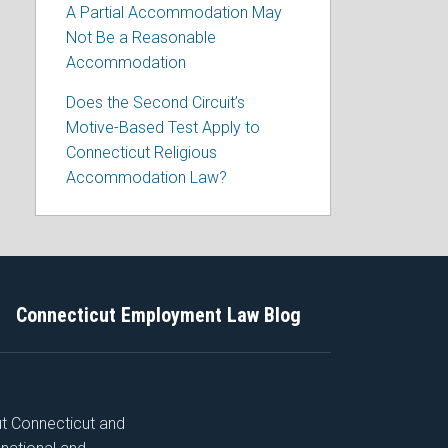
A Partial Accommodation May
Not Be a Reasonable
Accommodation
Does the Second Circuit’s
Motive-Based Test Apply to
Connecticut Religious
Accommodation Law?
Connecticut Employment Law Blog
ut Connecticut and