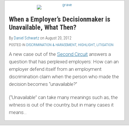
RSS
When a Employer’s Decisionmaker is
Unavailable, What Then?
By
Daniel Schwartz
on
August 20, 2012
POSTED IN
DISCRIMINATION & HARASSMENT
,
HIGHLIGHT
,
LITIGATION
A new case out of the
Second Circuit
answers a
question that has perplexed employers: How can an
employer defend itself from an employment
discrimination claim when the person who made the
decision becomes “unavailable?”
(“Unavailable” can take many meanings such as, the
witness is out of the country, but in many cases it
means
…