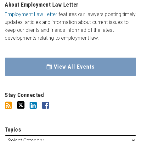
About Employment Law Letter
Employment Law Letter
features our lawyers posting timely
updates, articles and information about current issues to
keep our clients and friends informed of the latest
developments relating to employment law.
View All Events
Stay Connected
Topics