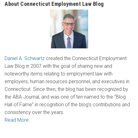
About Connecticut Employment Law Blog
Daniel A. Schwartz
created the Connecticut Employment
Law Blog in 2007 with the goal of sharing new and
noteworthy items relating to employment law with
employers, human resources personnel, and executives in
Connecticut. Since then, the blog has been recognized by
the ABA Journal, and was one of ten named to the “Blog
Hall of Fame” in recognition of the blog’s contributions and
consistency over the years.
Read More