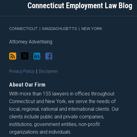
blog
Twitter
Profile
on
Connecticut Employment Law Blog
via
Facebook
RSS
CONNECTICUT
|
MASSACHUSETTS
|
NEW YORK
Attorney Advertising
Privacy Policy
Disclaimer
About Our Firm
With more than 155 lawyers in offices throughout
Connecticut and New York, we serve the needs of
local, regional, national and international clients. Our
clients include public and private companies,
institutions, government entities, non-profit
organizations and individuals.