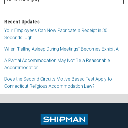
Recent Updates
Your Employees Can Now Fabricate a Receipt in 30
Seconds. Ugh.
When “Falling Asleep During Meetings” Becomes Exhibit A
A Partial Accommodation May Not Be a Reasonable
Accommodation
Does the Second Circuit’s Motive-Based Test Apply to
Connecticut Religious Accommodation Law?
Subscribe
Follow
View
Join
to
Me
My
the
this
on
Linkedin
Discussion