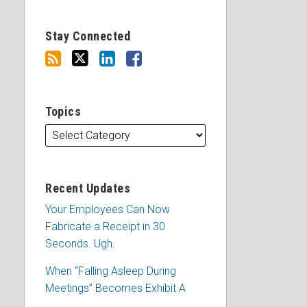
Stay Connected
Topics
Recent Updates
Your Employees Can Now
Fabricate a Receipt in 30
Seconds. Ugh.
When “Falling Asleep During
Meetings” Becomes Exhibit A