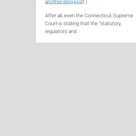
another blog pos
t.)
After all, even the Connecticut Supreme
Court is stating that the “statutory,
regulatory and
…