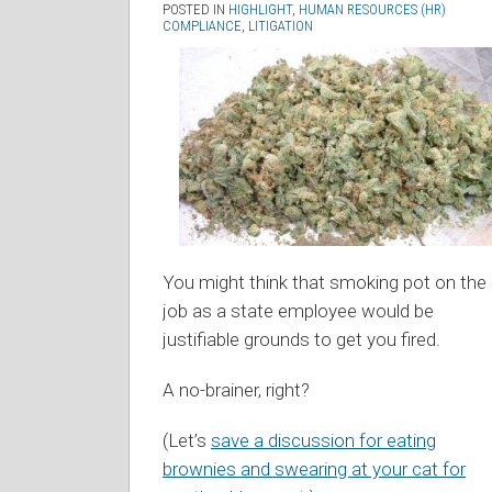
POSTED IN
HIGHLIGHT
,
HUMAN RESOURCES (HR)
COMPLIANCE
,
LITIGATION
You might think that smoking pot on the
job as a state employee would be
justifiable grounds to get you fired.
A no-brainer, right?
(Let’s
save a discussion for eating
brownies and swearing at your cat for