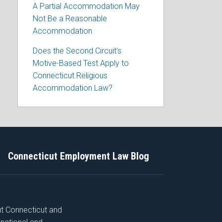
A Partial Accommodation May
Not Be a Reasonable
Accommodation
Does the Second Circuit’s
Motive-Based Test Apply to
Connecticut Religious
Accommodation Law?
Connecticut Employment Law Blog
ut Connecticut and