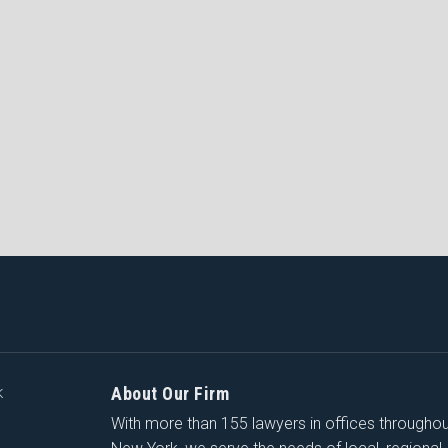
About Our Firm
K
With more than 155 lawyers in offices througho