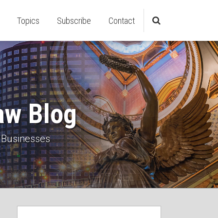
Topics
Subscribe
Contact
aw Blog
 Businesses