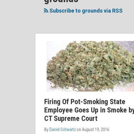
to
Me
My
the
this
on
Linkedin
Discussion
Subscribe to grounds via RSS
blog
Twitter
Profile
on
via
Facebook
RSS
Firing Of Pot-Smoking State
Employee Goes Up in Smoke b
CT Supreme Court
By
Daniel Schwartz
on
August 19, 2016