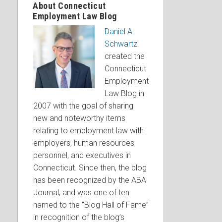
About Connecticut
Employment Law Blog
Daniel A.
Schwartz
created the
Connecticut
Employment
Law Blog in
2007 with the goal of sharing
new and noteworthy items
relating to employment law with
employers, human resources
personnel, and executives in
Connecticut. Since then, the blog
has been recognized by the ABA
Journal, and was one of ten
named to the “Blog Hall of Fame”
in recognition of the blog’s