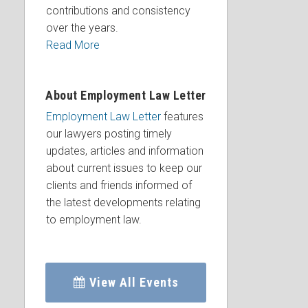
contributions and consistency
over the years.
Read More
About Employment Law Letter
Employment Law Letter
features
our lawyers posting timely
updates, articles and information
about current issues to keep our
clients and friends informed of
the latest developments relating
to employment law.
View All Events