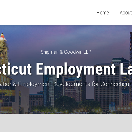
Home
About
Shipman & Goodwin LLP
ticut Employment L
 Labor & Employment Developments for Connecticut