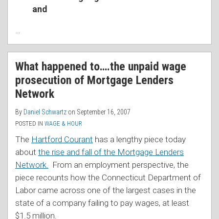
and
…
What happened to….the unpaid wage
prosecution of Mortgage Lenders
Network
By
Daniel Schwartz
on
September 16, 2007
POSTED IN
WAGE & HOUR
The
Hartford Courant
has a lengthy piece today
about
the rise and fall of the Mortgage Lenders
Network.
From an employment perspective, the
piece recounts how the Connecticut Department of
Labor came across one of the largest cases in the
state of a company failing to pay wages, at least
$1.5 million.