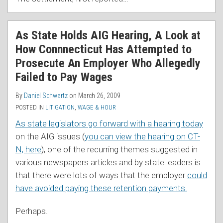
As State Holds AIG Hearing, A Look at
How Connnecticut Has Attempted to
Prosecute An Employer Who Allegedly
Failed to Pay Wages
By
Daniel Schwartz
on
March 26, 2009
POSTED IN
LITIGATION
,
WAGE & HOUR
As state legislators go forward with a hearing today
on the AIG issues (
you can view the hearing on CT-
N, here
), one of the recurring themes suggested in
various newspapers articles and by state leaders is
that there were lots of ways that the employer
could
have avoided paying these retention payments.
Perhaps.