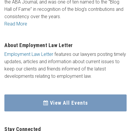
the ABA Journal, and was one of ten named to the “Blog
Hall of Fame” in recognition of the blog’s contributions and
consistency over the years.
Read More
About Employment Law Letter
Employment Law Letter
features our lawyers posting timely
updates, articles and information about current issues to
keep our clients and friends informed of the latest
developments relating to employment law.
View All Events
Stay Connected