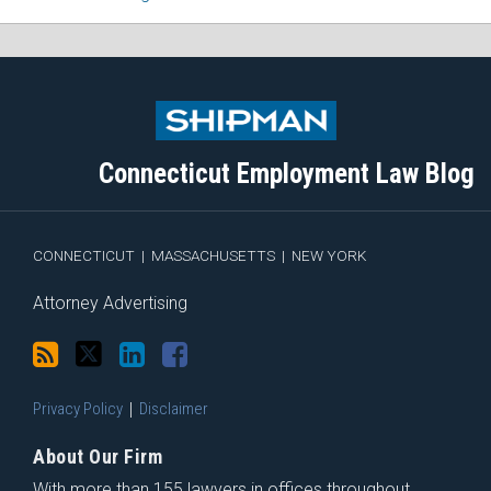
Subscribe
Follow
View
Join
to
Me
My
the
this
on
Linkedin
Discussion
blog
Twitter
Profile
on
Connecticut Employment Law Blog
via
Facebook
RSS
CONNECTICUT
|
MASSACHUSETTS
|
NEW YORK
Attorney Advertising
Privacy Policy
Disclaimer
About Our Firm
With more than 155 lawyers in offices throughout