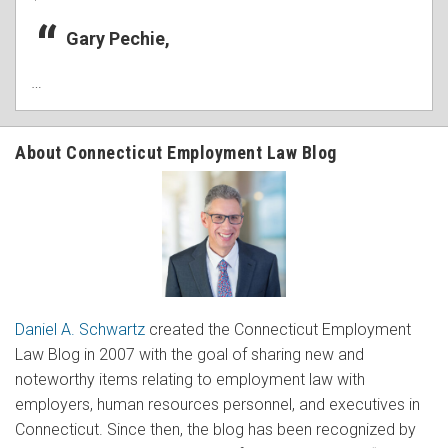
Gary Pechie,
…
About Connecticut Employment Law Blog
Daniel A. Schwartz
created the Connecticut Employment
Law Blog in 2007 with the goal of sharing new and
noteworthy items relating to employment law with
employers, human resources personnel, and executives in
Connecticut. Since then, the blog has been recognized by