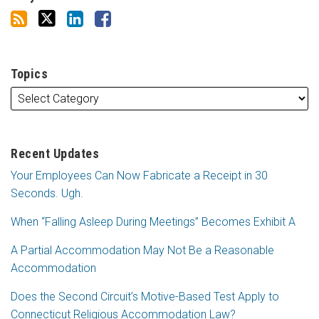
Topics
Recent Updates
Your Employees Can Now Fabricate a Receipt in 30
Seconds. Ugh.
When “Falling Asleep During Meetings” Becomes Exhibit A
A Partial Accommodation May Not Be a Reasonable
Accommodation
Does the Second Circuit’s Motive-Based Test Apply to
Connecticut Religious Accommodation Law?