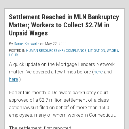
RSS
Settlement Reached in MLN Bankruptcy
Matter; Workers to Collect $2.7M in
Unpaid Wages
By
Daniel Schwartz
on
May 22, 2009
POSTED IN
HUMAN RESOURCES (HR) COMPLIANCE
,
LITIGATION
,
WAGE &
HOUR
A quick update on the Mortgage Lenders Network
matter I’ve covered a few times before (
here
and
here
.)
Earlier this month, a Delaware bankruptcy court
approved of a $2.7 million settlement of a class-
action lawsuit filed on behalf of more than 1600
employees, many of whom worked in Connecticut.
The settlement, first reported
…