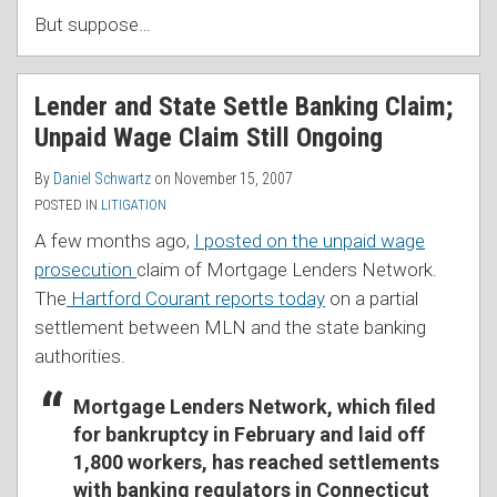
But suppose
…
Lender and State Settle Banking Claim;
Unpaid Wage Claim Still Ongoing
By
Daniel Schwartz
on
November 15, 2007
POSTED IN
LITIGATION
A few months ago,
I posted on the unpaid wage
prosecution
claim of Mortgage Lenders Network.
The
Hartford Courant reports today
on a partial
settlement between MLN and the state banking
authorities.
Mortgage Lenders Network, which filed
for bankruptcy in February and laid off
1,800 workers, has reached settlements
with banking regulators in Connecticut