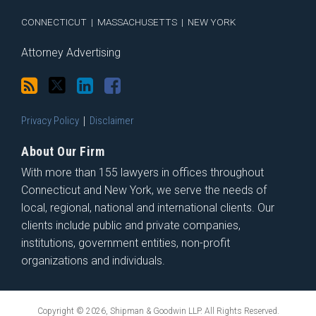
CONNECTICUT
|
MASSACHUSETTS
|
NEW YORK
Attorney Advertising
Privacy Policy
Disclaimer
About Our Firm
With more than 155 lawyers in offices throughout
Connecticut and New York, we serve the needs of
local, regional, national and international clients. Our
clients include public and private companies,
institutions, government entities, non-profit
organizations and individuals.
Copyright © 2026, Shipman & Goodwin LLP. All Rights Reserved.