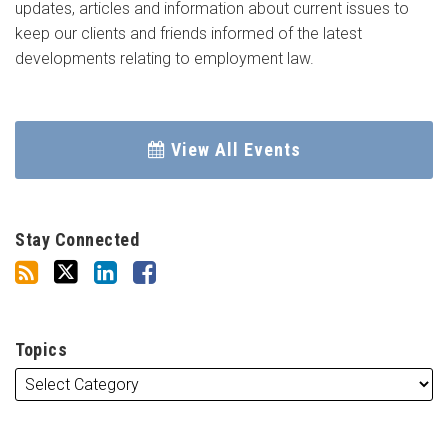
updates, articles and information about current issues to
keep our clients and friends informed of the latest
developments relating to employment law.
View All Events
Stay Connected
Topics