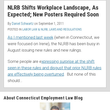
RSS
NLRB Shifts Workplace Landscape, As
Expected; New Posters Required Soon
By
Daniel Schwartz
on
September 1, 2011
POSTED IN
LABOR LAW & NLRB
,
LAWS AND REGULATIONS
As I mentioned last week
(when in Connecticut, we
were focused on Irene), the NLRB has been busy in
August issuing new rules and new rulings.
Some people are e
xpressing surprise at the shift
seen in these rules and disgust that prior NLRB rules
are effectively being overturned
. But none of this
should
…
About Connecticut Employment Law Blog