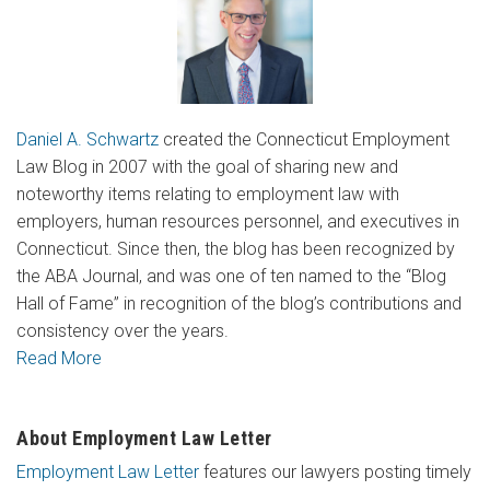
Daniel A. Schwartz
created the Connecticut Employment
Law Blog in 2007 with the goal of sharing new and
noteworthy items relating to employment law with
employers, human resources personnel, and executives in
Connecticut. Since then, the blog has been recognized by
the ABA Journal, and was one of ten named to the “Blog
Hall of Fame” in recognition of the blog’s contributions and
consistency over the years.
Read More
About Employment Law Letter
Employment Law Letter
features our lawyers posting timely