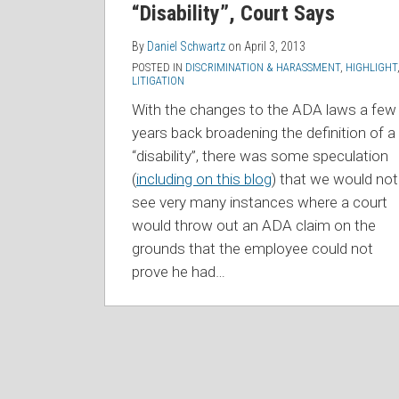
“Disability”, Court Says
By
Daniel Schwartz
on
April 3, 2013
POSTED IN
DISCRIMINATION & HARASSMENT
,
HIGHLIGHT
LITIGATION
With the changes to the ADA laws a few
years back broadening the definition of a
“disability”, there was some speculation
(
including on this blog
) that we would not
see very many instances where a court
would throw out an ADA claim on the
grounds that the employee could not
prove he had
…