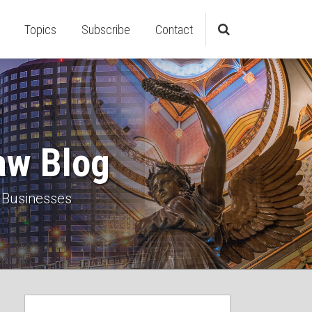
Topics
Subscribe
Contact
aw Blog
 Businesses