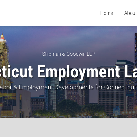
Home
About
Shipman & Goodwin LLP
ticut Employment L
 Labor & Employment Developments for Connecticut