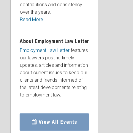
contributions and consistency
over the years.
Read More
About Employment Law Letter
Employment Law Letter
features
our lawyers posting timely
updates, articles and information
about current issues to keep our
clients and friends informed of
the latest developments relating
to employment law.
View All Events