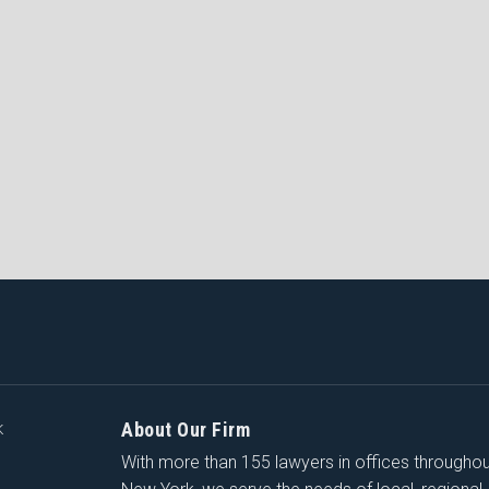
About Our Firm
K
With more than 155 lawyers in offices througho