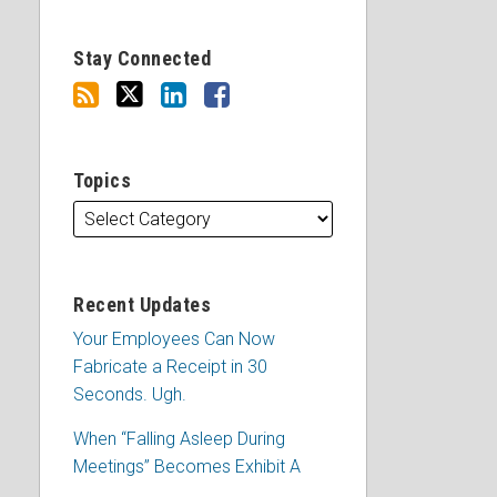
Stay Connected
Topics
Recent Updates
Your Employees Can Now
Fabricate a Receipt in 30
Seconds. Ugh.
When “Falling Asleep During
Meetings” Becomes Exhibit A