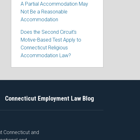
A Partial Accommodation May
Not Be a Reasonable
Accommodation
Does the Second Circuit’s
Motive-Based Test Apply to
Connecticut Religious
Accommodation Law?
Connecticut Employment Law Blog
ut Connecticut and