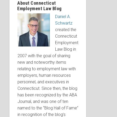
About Connecticut
Employment Law Blog
Daniel A.
Schwartz
created the
Connecticut
Employment
Law Blog in
2007 with the goal of sharing
new and noteworthy items
relating to employment law with
employers, human resources
personnel, and executives in
Connecticut. Since then, the blog
has been recognized by the ABA
Journal, and was one of ten
named to the “Blog Hall of Fame”
in recognition of the blog’s