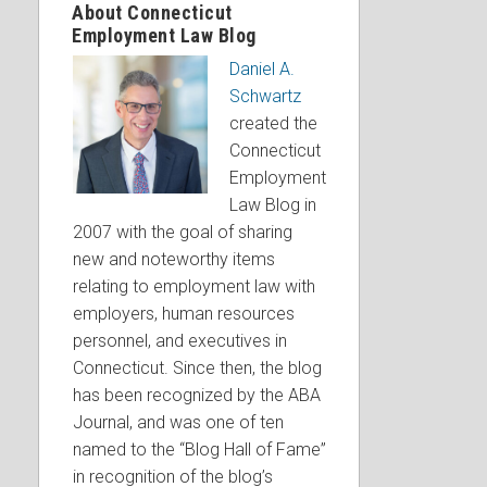
About Connecticut
Employment Law Blog
Daniel A.
Schwartz
created the
Connecticut
Employment
Law Blog in
2007 with the goal of sharing
new and noteworthy items
relating to employment law with
employers, human resources
personnel, and executives in
Connecticut. Since then, the blog
has been recognized by the ABA
Journal, and was one of ten
named to the “Blog Hall of Fame”
in recognition of the blog’s