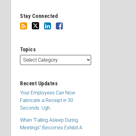
Stay Connected
Topics
Recent Updates
Your Employees Can Now
Fabricate a Receipt in 30
Seconds. Ugh.
When “Falling Asleep During
Meetings” Becomes Exhibit A