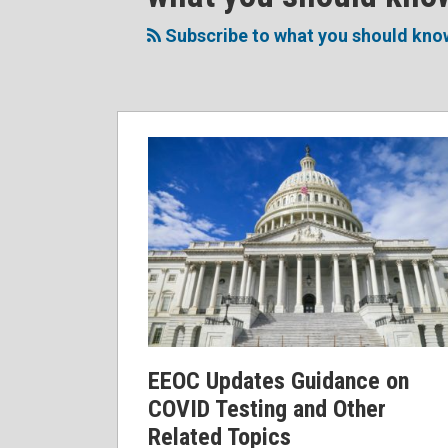
to
Me
My
the
this
on
Linkedin
Discussion
Subscribe to what you should kno
blog
Twitter
Profile
on
via
Facebook
RSS
EEOC Updates Guidance on
COVID Testing and Other
Related Topics