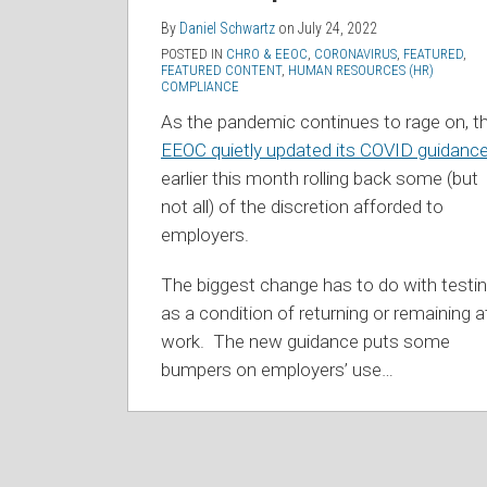
By
Daniel Schwartz
on
July 24, 2022
POSTED IN
CHRO & EEOC
,
CORONAVIRUS
,
FEATURED
,
FEATURED CONTENT
,
HUMAN RESOURCES (HR)
COMPLIANCE
As the pandemic continues to rage on, t
EEOC quietly updated its COVID guidanc
earlier this month rolling back some (but
not all) of the discretion afforded to
employers.
The biggest change has to do with testi
as a condition of returning or remaining a
work. The new guidance puts some
bumpers on employers’ use
…