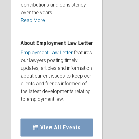
contributions and consistency
over the years.
Read More
About Employment Law Letter
Employment Law Letter
features
our lawyers posting timely
updates, articles and information
about current issues to keep our
clients and friends informed of
the latest developments relating
to employment law.
View All Events