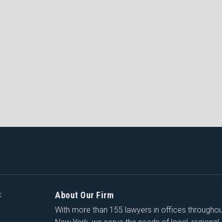
About Our Firm
K
With more than 155 lawyers in offices througho