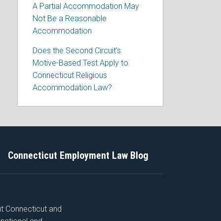
A Partial Accommodation May
Not Be a Reasonable
Accommodation
Does the Second Circuit’s
Motive-Based Test Apply to
Connecticut Religious
Accommodation Law?
Connecticut Employment Law Blog
ut Connecticut and