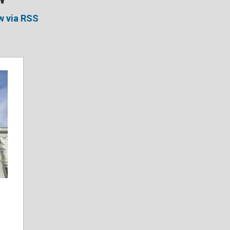
w via RSS