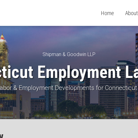
Home
About
Shipman & Goodwin LLP
ticut Employment L
 Labor & Employment Developments for Connecticut
w