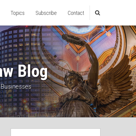
Topics
Subscribe
Contact
aw Blog
 Businesses