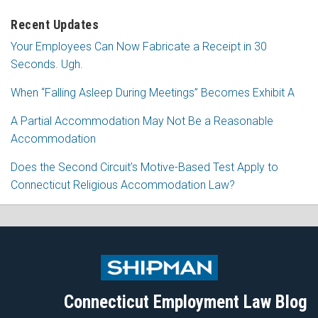
Recent Updates
Your Employees Can Now Fabricate a Receipt in 30
Seconds. Ugh.
When “Falling Asleep During Meetings” Becomes Exhibit A
A Partial Accommodation May Not Be a Reasonable
Accommodation
Does the Second Circuit’s Motive-Based Test Apply to
Connecticut Religious Accommodation Law?
Subscribe
Follow
View
Join
to
Me
My
the
this
on
Linkedin
Discussion
blog
Twitter
Profile
on
Connecticut Employment Law Blog
via
Facebook