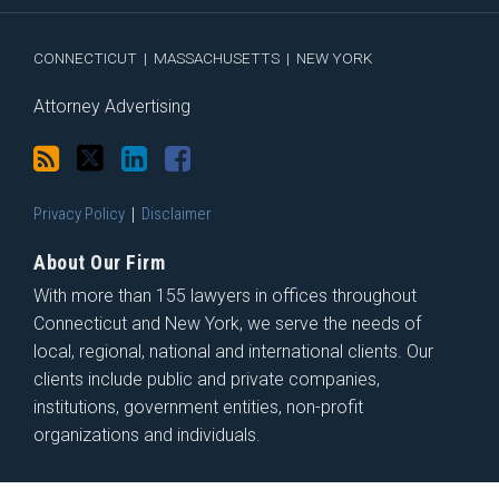
RSS
CONNECTICUT
|
MASSACHUSETTS
|
NEW YORK
Attorney Advertising
Privacy Policy
Disclaimer
About Our Firm
With more than 155 lawyers in offices throughout
Connecticut and New York, we serve the needs of
local, regional, national and international clients. Our
clients include public and private companies,
institutions, government entities, non-profit
organizations and individuals.