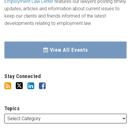
Employment Law Letter
features our lawyers posting timely
updates, articles and information about current issues to
keep our clients and friends informed of the latest
developments relating to employment law.
View All Events
Stay Connected
Topics