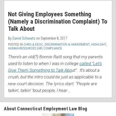
RSS
Not Giving Employees Something
(Namely a Discrimination Complaint) To
Talk About
By
Daniel Schwartz
on
September 8, 2017
POSTED IN
CHRO & EEOC
,
DISCRIMINATION & HARASSMENT
,
HIGHLIGHT
,
HUMAN RESOURCES (HR) COMPLIANCE
There’s an old(?) Bonnie Raitt song that my parents
used to listen to when I was in college
called “Let’s
Give Them Something to Talk Abo
ut”. It’s about a
crush, but the intro could be just as applicable to a
new court decision. The lyrics start: “People are
talkin’, talkin’ ’bout people, I hear
…
About Connecticut Employment Law Blog