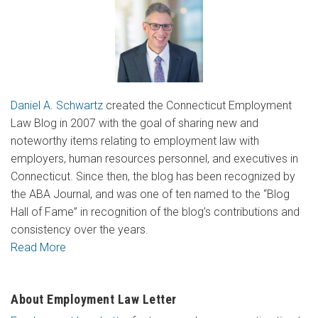
Daniel A. Schwartz
created the Connecticut Employment
Law Blog in 2007 with the goal of sharing new and
noteworthy items relating to employment law with
employers, human resources personnel, and executives in
Connecticut. Since then, the blog has been recognized by
the ABA Journal, and was one of ten named to the “Blog
Hall of Fame” in recognition of the blog’s contributions and
consistency over the years.
Read More
About Employment Law Letter