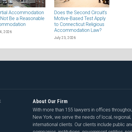
rtial Accommodation
Does the Second Circuit’s
Not Be a Reasonable
Motive-Based Test Apply
ommodation
to Connecticut Religious
Accommodation Law?
24, 2026
July 23, 2026
About Our Firm
K
With more than 155 lawyers in offices througho
New York, we serve the needs of local, regional,
international clients. Our clients include public a
companies, institutions, government entities, non