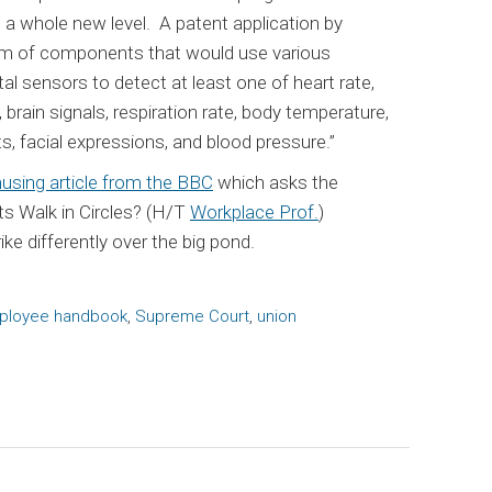
a whole new level. A patent application by
em of components that would use various
al sensors to detect at least one of heart rate,
brain signals, respiration rate, body temperature,
 facial expressions, and blood pressure.”
using article from the BBC
which asks the
ts Walk in Circles? (H/T
Workplace Prof.
)
ike differently over the big pond.
ployee handbook
,
Supreme Court
,
union