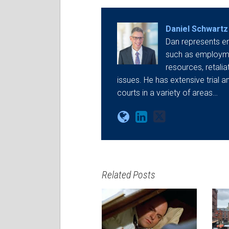
Daniel Schwartz
Dan represents e
such as employmen
resources, retali
issues. He has extensive trial a
courts in a variety of areas…
Related Posts