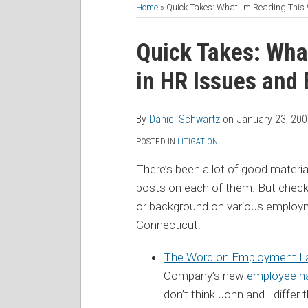
to
Me
My
the
Home
»
Quick Takes: What I’m Reading Thi
this
on
Linkedin
Discussion
Print:
Read
Daniel's
Daniel's
blog
Twitter
Profile
on
Email
Tweet
Like
Share
Quick Takes: Wha
more
Linkedin
Twitter
via
Facebook
this
this
this
this
in HR Issues and
about
Profile
Profile
RSS
post
post
post
post
Daniel
on
Schwartz
LinkedIn
By
Daniel Schwartz
on
January 23, 20
POSTED IN
LITIGATION
There’s been a lot of good material
posts on each of them. But check
or background on various employm
Connecticut.
The Word on Employment 
Company’s new
employee ha
don’t think John and I diffe