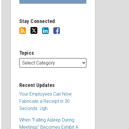
Stay Connected
Topics
Recent Updates
Your Employees Can Now
Fabricate a Receipt in 30
Seconds. Ugh.
When “Falling Asleep During
Meetings” Becomes Exhibit A