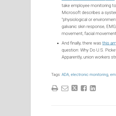
take employee monitoring to 
Microsoft describes a syst
"physiological or environment
galvanic skin response, EMG, 
movement, facial movements,
And finally, there was
this am
question: Why Do U.S. Picke
Apparently, union workers str
Tags:
ADA
,
electronic monitoring
,
em