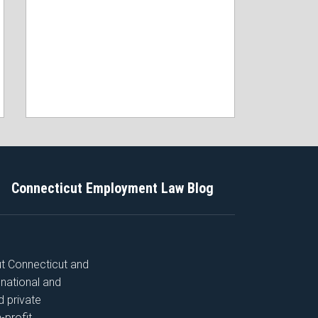
Connecticut Employment Law Blog
ut Connecticut and
 national and
nd private
-profit