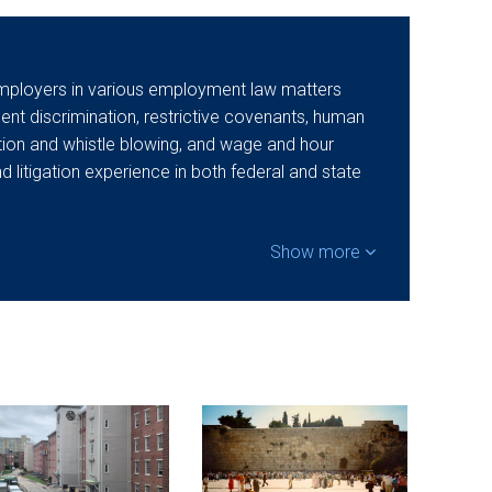
mployers in various employment law matters
t discrimination, restrictive covenants, human
ation and whistle blowing, and wage and hour
nd litigation experience in both federal and state
Show more