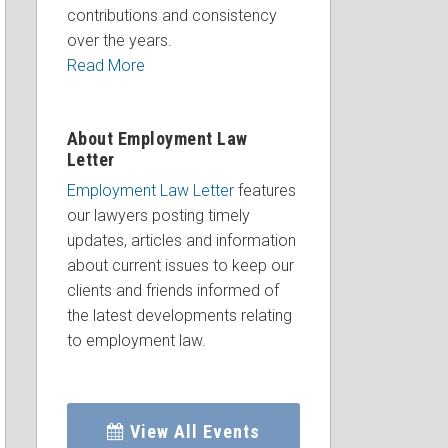
contributions and consistency
over the years.
Read More
About Employment Law
Letter
Employment Law Letter
features
our lawyers posting timely
updates, articles and information
about current issues to keep our
clients and friends informed of
the latest developments relating
to employment law.
View All Events