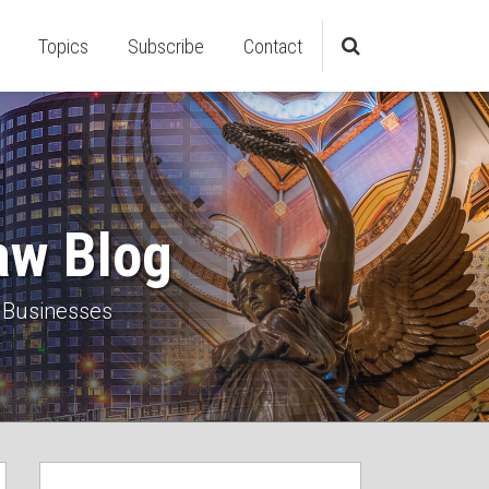
Topics
Subscribe
Contact
aw Blog
 Businesses