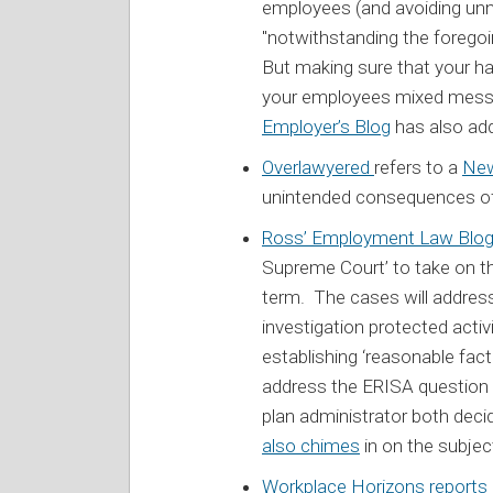
employees (and avoiding unn
"notwithstanding the foregoin
But making sure that your 
your employees mixed messa
Employer’s Blog
has also ad
Overlawyered
refers to a
New
unintended consequences of 
Ross’ Employment Law Blo
Supreme Court’ to take on 
term. The cases will address
investigation protected activ
establishing ‘reasonable fact
address the ERISA question 
plan administrator both dec
also chimes
in on the subjec
Workplace Horizons reports