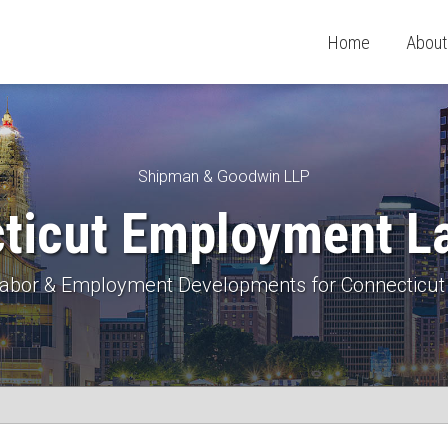
Home
About
Shipman & Goodwin LLP
ticut Employment L
 Labor & Employment Developments for Connecticut