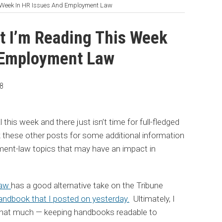
s Week In HR Issues And Employment Law
t I’m Reading This Week
 Employment Law
08
 this week and there just isn’t time for full-fledged
 these other posts for some additional information
ent-law topics that may have an impact in
Law
has a good alternative take on the Tribune
ndbook that I posted on yesterday.
Ultimately, I
r that much — keeping handbooks readable to