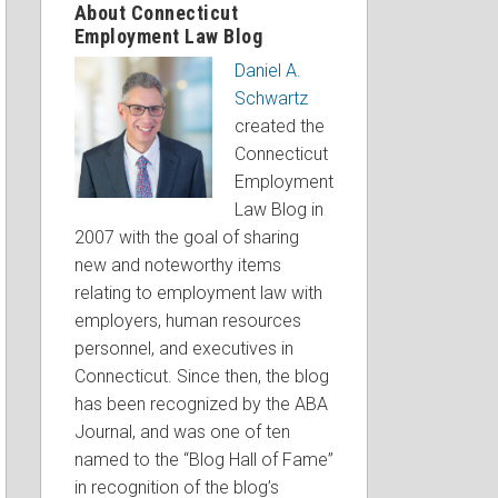
About Connecticut
Employment Law Blog
Daniel A.
Schwartz
created the
Connecticut
Employment
Law Blog in
2007 with the goal of sharing
new and noteworthy items
relating to employment law with
employers, human resources
personnel, and executives in
Connecticut. Since then, the blog
has been recognized by the ABA
Journal, and was one of ten
named to the “Blog Hall of Fame”
in recognition of the blog’s