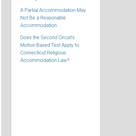
A Partial Accommodation May
Not Be a Reasonable
Accommodation
Does the Second Circuit’s
Motive-Based Test Apply to
Connecticut Religious
Accommodation Law?