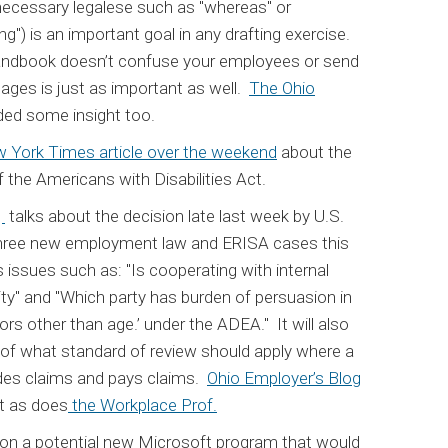
ecessary legalese such as "whereas" or
g") is an important goal in any drafting exercise.
handbook doesn’t confuse your employees or send
ges is just as important as well.
The Ohio
ded some insight too.
 York Times article over the weekend
about the
the Americans with Disabilities Act.
g
talks about the decision late last week by U.S.
three new employment law and ERISA cases this
 issues such as: "Is cooperating with internal
ity" and "Which party has burden of persuasion in
ors other than age.’ under the ADEA." It will also
of what standard of review should apply where a
ides claims and pays claims.
Ohio Employer’s Blog
t as does
the Workplace Prof.
on a potential new Microsoft program that would