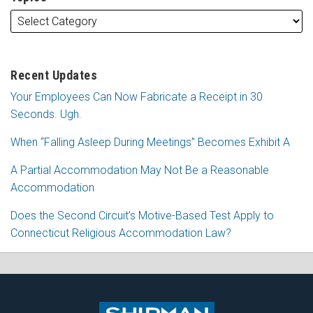
Recent Updates
Your Employees Can Now Fabricate a Receipt in 30
Seconds. Ugh.
When “Falling Asleep During Meetings” Becomes Exhibit A
A Partial Accommodation May Not Be a Reasonable
Accommodation
Does the Second Circuit’s Motive-Based Test Apply to
Connecticut Religious Accommodation Law?
Subscribe
Follow
View
Join
to
Me
My
the