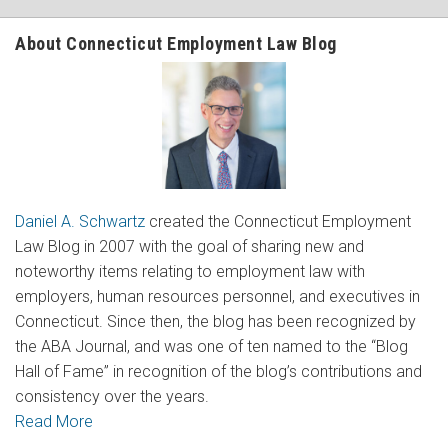
About Connecticut Employment Law Blog
Daniel A. Schwartz
created the Connecticut Employment
Law Blog in 2007 with the goal of sharing new and
noteworthy items relating to employment law with
employers, human resources personnel, and executives in
Connecticut. Since then, the blog has been recognized by
the ABA Journal, and was one of ten named to the “Blog
Hall of Fame” in recognition of the blog’s contributions and
consistency over the years.
Read More