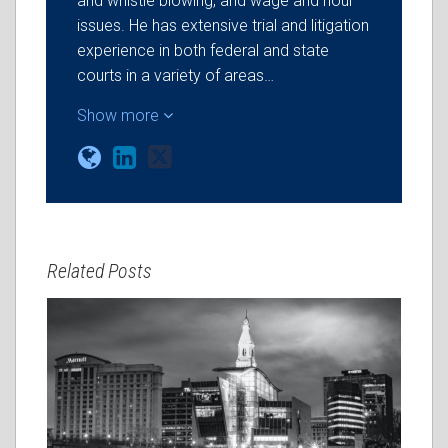
and whistle blowing, and wage and hour
issues. He has extensive trial and litigation
experience in both federal and state
courts in a variety of areas…
Show more
Related Posts