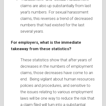
claims are also up substantially from last
year’s numbers. For sexual harassment
claims, this reverses a trend of decreased
numbers that had existed for the last
several years.
For employers, what is the immediate
takeaway from these statistics?
These statistics show that after years of
decreases in the numbers of employment
claims, those decreases have come to an
end. Being vigilant about human resources
policies and procedures, and sensitive to
the issues relating to various employment
laws will be one way to reduce the risk that
a claim filed will turn into a substantial