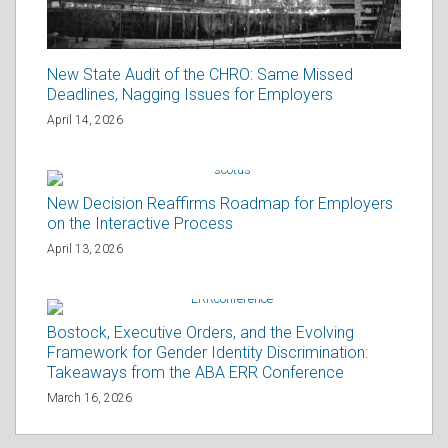
New State Audit of the CHRO: Same Missed
Deadlines, Nagging Issues for Employers
April 14, 2026
New Decision Reaffirms Roadmap for Employers
on the Interactive Process
April 13, 2026
Bostock, Executive Orders, and the Evolving
Framework for Gender Identity Discrimination:
Takeaways from the ABA ERR Conference
March 16, 2026