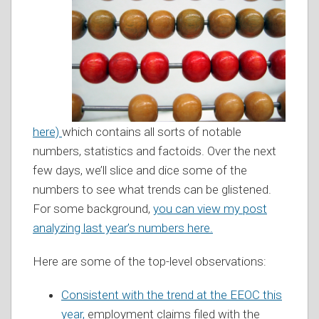
here)
which contains all sorts of notable
numbers, statistics and factoids. Over the next
few days, we’ll slice and dice some of the
numbers to see what trends can be glistened.
For some background,
you can view my post
analyzing last year’s numbers here.
Here are some of the top-level observations:
Consistent with the trend at the EEOC this
year,
employment claims filed with the