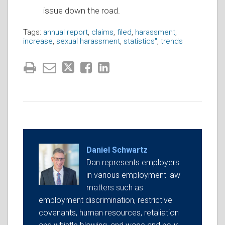
issue down the road.
Tags:
annual report
,
claims
,
filed
,
harassment
,
increase
,
sexual harassment
,
statistics"
,
trends
Daniel Schwartz
Dan represents employers
in various employment law
matters such as
employment discrimination, restrictive
covenants, human resources, retaliation