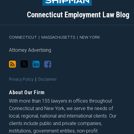
this
on
Linkedin
Discussion
blog
Twitter
Profile
on
Connecticut Employment Law Blog
via
Facebook
RSS
CONNECTICUT
|
MASSACHUSETTS
|
NEW YORK
Attorney Advertising
Privacy Policy
Disclaimer
About Our Firm
With more than 155 lawyers in offices throughout
Connecticut and New York, we serve the needs of
local, regional, national and international clients. Our
clients include public and private companies,
institutions, government entities, non-profit