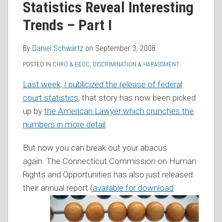
Statistics Reveal Interesting
RSS
Trends – Part I
By
Daniel Schwartz
on
September 3, 2008
POSTED IN
CHRO & EEOC
,
DISCRIMINATION & HARASSMENT
Last week, I publicized the release of federal
court statistics
; that story has now been picked
up by
the American Lawyer which crunches the
numbers in more detail
.
But now you can break out your abacus
again. The Connecticut Commission on Human
Rights and Opportunities has also just released
their annual rep
ort (
available for download