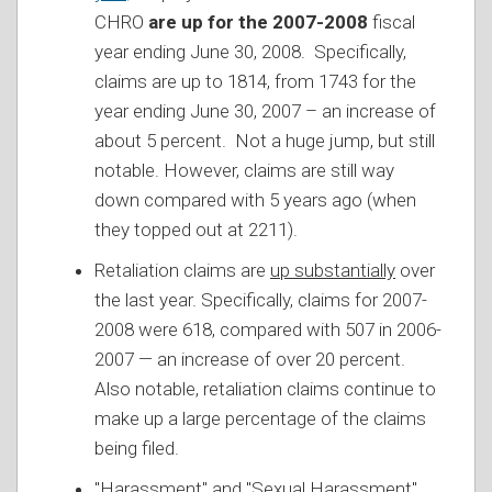
CHRO
are up for the 2007-2008
fiscal
year ending June 30, 2008. Specifically,
claims are up to 1814, from 1743 for the
year ending June 30, 2007 – an increase of
about 5 percent. Not a huge jump, but still
notable. However, claims are still way
down compared with 5 years ago (when
they topped out at 2211).
Retaliation claims are
up substantially
over
the last year. Specifically, claims for 2007-
2008 were 618, compared with 507 in 2006-
2007 — an increase of over 20 percent.
Also notable, retaliation claims continue to
make up a large percentage of the claims
being filed.
"Harassment" and "Sexual Harassment"