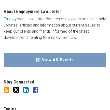
About Employment Law Letter
Employment Law Letter
features our lawyers posting timely
updates, articles and information about current issues to
keep our clients and friends informed of the latest
developments relating to employment law.
View All Events
Stay Connected
Topics