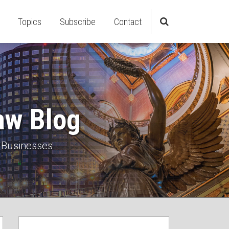
Topics
Subscribe
Contact
aw Blog
 Businesses