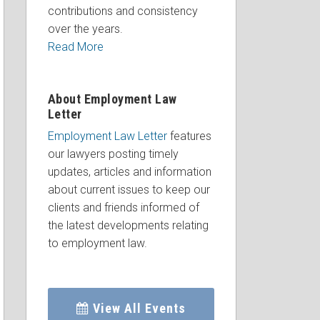
contributions and consistency
over the years.
Read More
About Employment Law
Letter
Employment Law Letter
features
our lawyers posting timely
updates, articles and information
about current issues to keep our
clients and friends informed of
the latest developments relating
to employment law.
View All Events