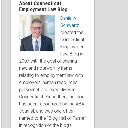
About Connecticut
Employment Law Blog
Daniel A.
Schwartz
created the
Connecticut
Employment
Law Blog in
2007 with the goal of sharing
new and noteworthy items
relating to employment law with
employers, human resources
personnel, and executives in
Connecticut. Since then, the blog
has been recognized by the ABA
Journal, and was one of ten
named to the “Blog Hall of Fame”
in recognition of the blog’s