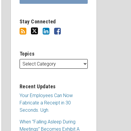
Stay Connected
Topics
Recent Updates
Your Employees Can Now
Fabricate a Receipt in 30
Seconds. Ugh.
When “Falling Asleep During
Meetings” Becomes Exhibit A