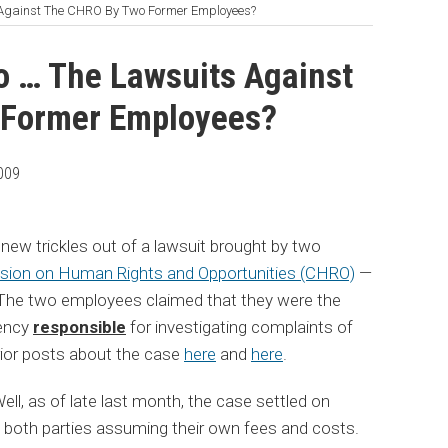
Against The CHRO By Two Former Employees?
 … The Lawsuits Against
 Former Employees?
009
 new trickles out of a lawsuit brought by two
ion on Human Rights and Opportunities (CHRO)
—
The two employees claimed that they were the
gency
responsible
for investigating complaints of
rior posts about the case
here
and
here
.
l, as of late last month, the case settled on
h both parties assuming their own fees and costs.