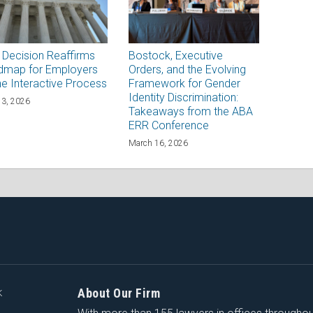
Decision Reaffirms
Bostock, Executive
dmap for Employers
Orders, and the Evolving
he Interactive Process
Framework for Gender
Identity Discrimination:
13, 2026
Takeaways from the ABA
ERR Conference
March 16, 2026
About Our Firm
K