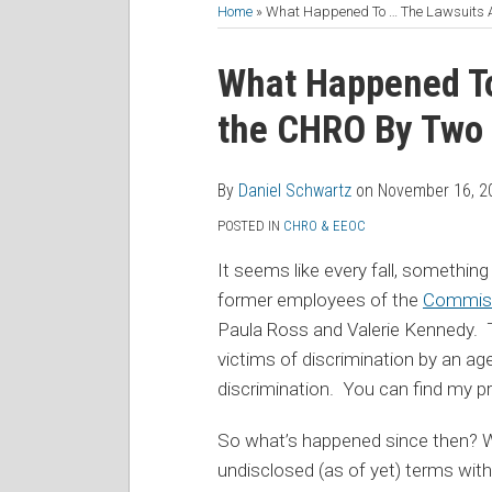
to
Me
My
the
Home
»
What Happened To … The Lawsuits 
this
on
Linkedin
Discussion
Print:
Read
Daniel's
Daniel's
blog
Twitter
Profile
on
Email
Tweet
Like
Share
What Happened To
more
Linkedin
Twitter
via
Facebook
this
this
this
this
the CHRO By Two
about
Profile
Profile
RSS
post
post
post
post
Daniel
on
Schwartz
LinkedIn
By
Daniel Schwartz
on
November 16, 2
POSTED IN
CHRO & EEOC
It seems like every fall, something
former employees of the
Commiss
Paula Ross and Valerie Kennedy. 
victims of discrimination by an a
discrimination. You can find my p
So what’s happened since then? Wel
undisclosed (as of yet) terms wit