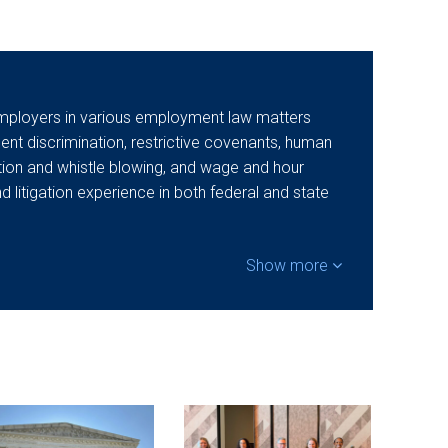
mployers in various employment law matters
t discrimination, restrictive covenants, human
ation and whistle blowing, and wage and hour
nd litigation experience in both federal and state
Show more