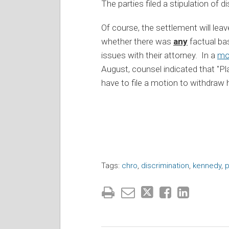
The parties filed a stipulation of
Of course, the settlement will lea
whether there was
any
factual ba
issues with their attorney. In a
mot
August, counsel indicated that "P
have to file a motion to withdraw 
Tags:
chro
,
discrimination
,
kennedy
,
p