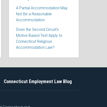
A Partial Accommodation May
Not Be a Reasonable
Accommodation
Does the Second Circuit’s
Motive-Based Test Apply to
Connecticut Religious
Accommodation Law?
Connecticut Employment Law Blog