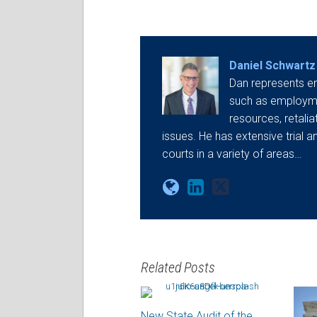
Daniel Schwartz
Dan represents e
such as employmen
resources, retali
issues. He has extensive trial a
courts in a variety of areas…
Related Posts
New State Audit of the