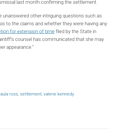
 dismissal last month confirming the settlement.
ve unanswered other intriguing questions such as
sis to the claims and whether they were having any
ion for extension of time
filed by the State in
laintiff’s counsel has communicated that she may
her appearance."
aula ross
,
settlement
,
valerie kennedy