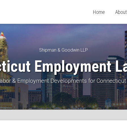
Home
About
Shipman & Goodwin LLP
ticut Employment L
 Labor & Employment Developments for Connecticut