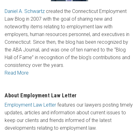
Daniel A. Schwartz
created the Connecticut Employment
Law Blog in 2007 with the goal of sharing new and
noteworthy items relating to employment law with
employers, human resources personnel, and executives in
Connecticut. Since then, the blog has been recognized by
the ABA Journal, and was one of ten named to the “Blog
Hall of Fame” in recognition of the blog’s contributions and
consistency over the years.
Read More
About Employment Law Letter
Employment Law Letter
features our lawyers posting timely
updates, articles and information about current issues to
keep our clients and friends informed of the latest
developments relating to employment law.