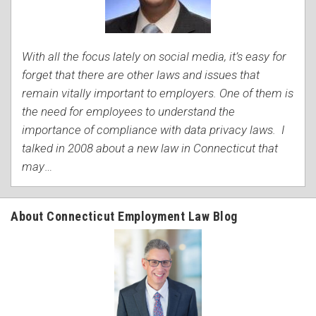
With all the focus lately on social media, it’s easy for
forget that there are other laws and issues that
remain vitally important to employers. One of them is
the need for employees to understand the
importance of compliance with data privacy laws. I
talked in 2008 about a new law in Connecticut that
may
…
About Connecticut Employment Law Blog