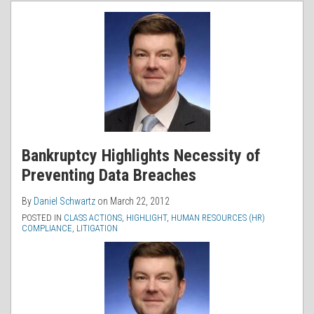
RSS
Bankruptcy Highlights Necessity of
Preventing Data Breaches
By
Daniel Schwartz
on
March 22, 2012
POSTED IN
CLASS ACTIONS
,
HIGHLIGHT
,
HUMAN RESOURCES (HR)
COMPLIANCE
,
LITIGATION