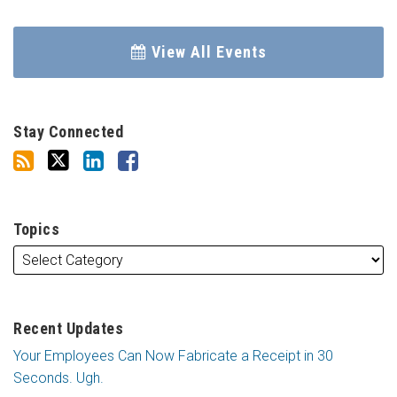
View All Events
Stay Connected
Topics
Recent Updates
Your Employees Can Now Fabricate a Receipt in 30
Seconds. Ugh.