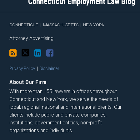
Connecticut Employment Law Blog
via
Facebook
RSS
CONNECTICUT
|
MASSACHUSETTS
|
NEW YORK
Attorney Advertising
Privacy Policy
Disclaimer
About Our Firm
With more than 155 lawyers in offices throughout
Connecticut and New York, we serve the needs of
local, regional, national and international clients. Our
clients include public and private companies,
institutions, government entities, non-profit
organizations and individuals.