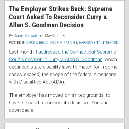
RSS
The Employer Strikes Back: Supreme
Court Asked To Reconsider Curry v.
Allan S. Goodman Decision
By
Daniel Schwartz
on
May 6, 2008
POSTED IN
CHRO & EEOC
,
DISCRIMINATION & HARASSMENT
,
LITIGATION
Last month,
I addressed the Connecticut Supreme
Court’s decision in Curry v. Allan S. Goodman,
which
expanded state disability laws to match (or in some
cases, exceed) the scope of the federal Americans
with Disabilities Act (ADA).
The employer has moved, on limited grounds, to
have the court reconsider its decision. You can
download a
…