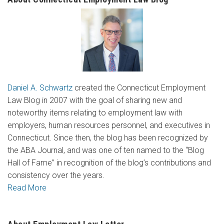
Daniel A. Schwartz
created the Connecticut Employment
Law Blog in 2007 with the goal of sharing new and
noteworthy items relating to employment law with
employers, human resources personnel, and executives in
Connecticut. Since then, the blog has been recognized by
the ABA Journal, and was one of ten named to the “Blog
Hall of Fame” in recognition of the blog’s contributions and
consistency over the years.
Read More