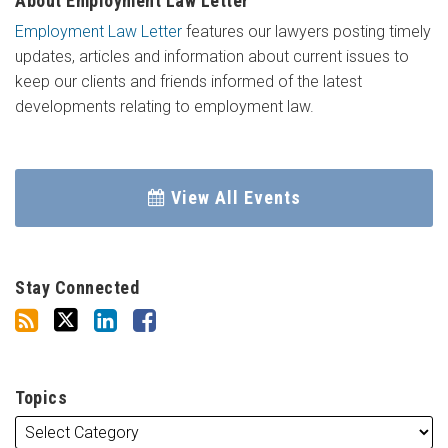
About Employment Law Letter
Employment Law Letter
features our lawyers posting timely
updates, articles and information about current issues to
keep our clients and friends informed of the latest
developments relating to employment law.
View All Events
Stay Connected
Topics