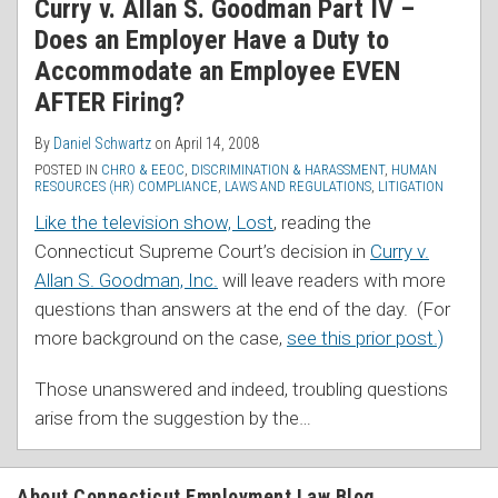
Curry v. Allan S. Goodman Part IV –
Does an Employer Have a Duty to
Accommodate an Employee EVEN
AFTER Firing?
By
Daniel Schwartz
on
April 14, 2008
POSTED IN
CHRO & EEOC
,
DISCRIMINATION & HARASSMENT
,
HUMAN
RESOURCES (HR) COMPLIANCE
,
LAWS AND REGULATIONS
,
LITIGATION
Like the television show, Lost
, reading the
Connecticut Supreme Court’s decision in
Curry v.
Allan S. Goodman, Inc.
will leave readers with more
questions than answers at the end of the day. (For
more background on the case,
see this prior post.)
Those unanswered and indeed, troubling questions
arise from the suggestion by the
…
About Connecticut Employment Law Blog