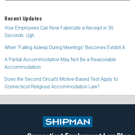
Recent Updates
Your Employees Can Now Fabricate a Receipt in 30
Seconds. Ugh.
When “Falling Asleep During Meetings” Becomes Exhibit A
A Partial Accommodation May Not Be a Reasonable
Accommodation
Does the Second Circuit’s Motive-Based Test Apply to
Connecticut Religious Accommodation Law?
Subscribe
Follow
View
Join
to
Me
My
the
this
on
Linkedin
Discussion
blog
Twitter
Profile
on