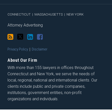
RSS
CONNECTICUT
|
MASSACHUSETTS
|
NEW YORK
Attorney Advertising
Privacy Policy
Disclaimer
About Our Firm
With more than 155 lawyers in offices throughout
Connecticut and New York, we serve the needs of
local, regional, national and international clients. Our
clients include public and private companies,
institutions, government entities, non-profit
organizations and individuals.