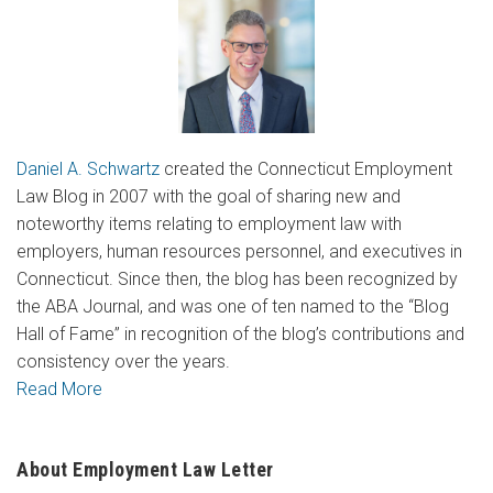
Daniel A. Schwartz
created the Connecticut Employment
Law Blog in 2007 with the goal of sharing new and
noteworthy items relating to employment law with
employers, human resources personnel, and executives in
Connecticut. Since then, the blog has been recognized by
the ABA Journal, and was one of ten named to the “Blog
Hall of Fame” in recognition of the blog’s contributions and
consistency over the years.
Read More
About Employment Law Letter