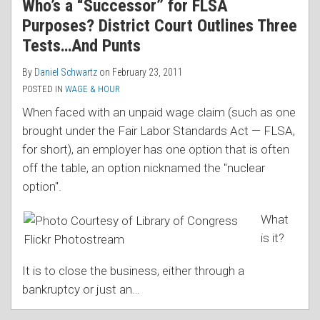
Who’s a “Successor” for FLSA
Purposes? District Court Outlines Three
Tests…And Punts
By
Daniel Schwartz
on
February 23, 2011
POSTED IN
WAGE & HOUR
When faced with an unpaid wage claim (such as one
brought under the Fair Labor Standards Act — FLSA,
for short), an employer has one option that is often
off the table, an option nicknamed the "nuclear
option".
What
is it?
It is to close the business, either through a
bankruptcy or just an
…