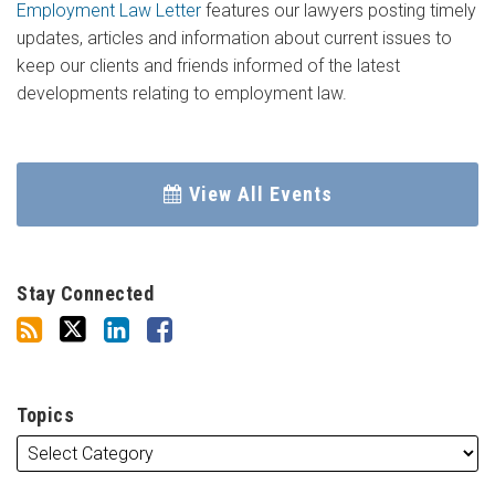
Employment Law Letter
features our lawyers posting timely
updates, articles and information about current issues to
keep our clients and friends informed of the latest
developments relating to employment law.
View All Events
Stay Connected
Topics