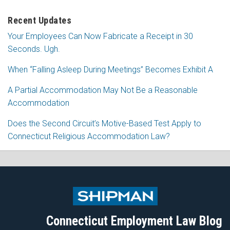
Recent Updates
Your Employees Can Now Fabricate a Receipt in 30
Seconds. Ugh.
When “Falling Asleep During Meetings” Becomes Exhibit A
A Partial Accommodation May Not Be a Reasonable
Accommodation
Does the Second Circuit’s Motive-Based Test Apply to
Connecticut Religious Accommodation Law?
Subscribe
Follow
View
Join
to
Me
My
the
this
on
Linkedin
Discussion
blog
Twitter
Profile
on
Connecticut Employment Law Blog
via
Facebook