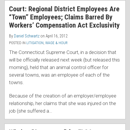
RSS
Court: Regional District Employees Are
“Town” Employees; Claims Barred By
Workers’ Compensation Act Exclusivity
By
Daniel Schwartz
on
April 16, 2012
POSTED IN
LITIGATION
,
WAGE & HOUR
The Connecticut Supreme Court, in a decision that
will be officially released next week (but released this
morning), held that an animal control officer for
several towns, was an employee of each of the
towns.
Because of the creation of an employer/employee
relationship, her claims that she was injured on the
job (she suffered a
…