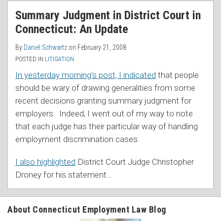
Summary Judgment in District Court in
Connecticut: An Update
By
Daniel Schwartz
on
February 21, 2008
POSTED IN
LITIGATION
In yesterday morning’s post, I indicated
that people
should be wary of drawing generalities from some
recent decisions granting summary judgment for
employers. Indeed, I went out of my way to note
that each judge has their particular way of handling
employment discrimination cases.
I also highlighted
District Court Judge Christopher
Droney for his statement
…
About Connecticut Employment Law Blog