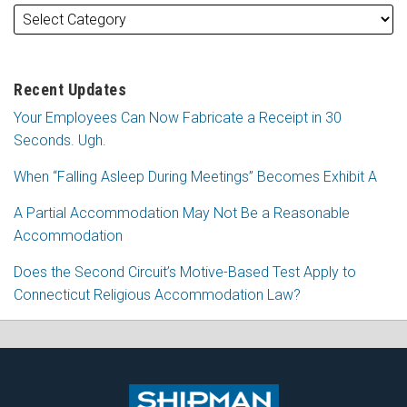
Recent Updates
Your Employees Can Now Fabricate a Receipt in 30
Seconds. Ugh.
When “Falling Asleep During Meetings” Becomes Exhibit A
A Partial Accommodation May Not Be a Reasonable
Accommodation
Does the Second Circuit’s Motive-Based Test Apply to
Connecticut Religious Accommodation Law?
Subscribe
Follow
View
Join
to
Me
My
the