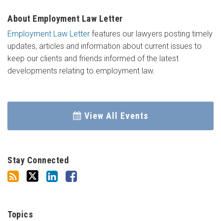
About Employment Law Letter
Employment Law Letter
features our lawyers posting timely
updates, articles and information about current issues to
keep our clients and friends informed of the latest
developments relating to employment law.
View All Events
Stay Connected
Topics