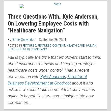
RSS
Three Questions With…Kyle Anderson,
On Lowering Employee Costs with
“Healthcare Navigation”
By
Daniel Schwartz
on
September 26, 2024
POSTED IN
FEATURED
,
FEATURED CONTENT
,
HEALTH CARE
,
HUMAN
RESOURCES (HR) COMPLIANCE
Fall is typically the time that employers start to think
about insurance renewals and keeping employee
healthcare costs under control. I had a recent
conversation with
Kyle Anderson, Director of
Business Development at Goodroot
about it and
asked if we could take some of that conversation
online to hopefully share some insights into how
companies
…