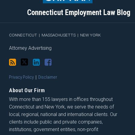
this
on
Linkedin
Discussion
blog
Twitter
Profile
on
Connecticut Employment Law Blog
via
Facebook
RSS
CONNECTICUT
|
MASSACHUSETTS
|
NEW YORK
Attorney Advertising
Privacy Policy
Disclaimer
About Our Firm
With more than 155 lawyers in offices throughout
Connecticut and New York, we serve the needs of
local, regional, national and international clients. Our
clients include public and private companies,
institutions, government entities, non-profit