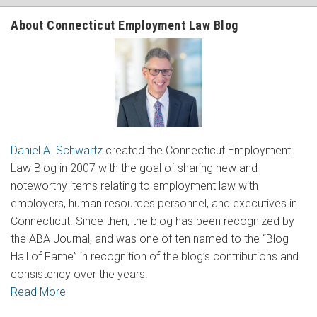
About Connecticut Employment Law Blog
Daniel A. Schwartz
created the Connecticut Employment
Law Blog in 2007 with the goal of sharing new and
noteworthy items relating to employment law with
employers, human resources personnel, and executives in
Connecticut. Since then, the blog has been recognized by
the ABA Journal, and was one of ten named to the “Blog
Hall of Fame” in recognition of the blog’s contributions and
consistency over the years.
Read More