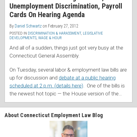
Unemployment Discrimination, Payroll
Cards On Hearing Agenda
By
Daniel Schwartz
on
February 27, 2012
POSTED IN
DISCRIMINATION & HARASSMENT
,
LEGISLATIVE
DEVELOPMENTS
,
WAGE & HOUR
And all of a sudden, things just got very busy at the
Connecticut General Assembly.
On Tuesday, several labor & employment law bills are
up for discussion and
debate at a public hearing
scheduled at 2 p.m. (details here)
. One of the bills is
the newest hot topic — the House version of the
…
About Connecticut Employment Law Blog