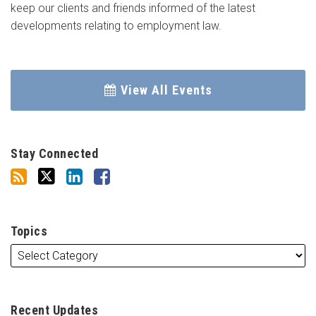
keep our clients and friends informed of the latest
developments relating to employment law.
View All Events
Stay Connected
Topics
Recent Updates