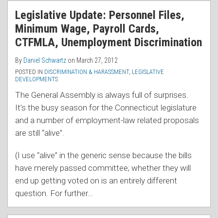
RSS
Legislative Update: Personnel Files,
Minimum Wage, Payroll Cards,
CTFMLA, Unemployment Discrimination
By
Daniel Schwartz
on
March 27, 2012
POSTED IN
DISCRIMINATION & HARASSMENT
,
LEGISLATIVE
DEVELOPMENTS
The General Assembly is always full of surprises.
It’s the busy season for the Connecticut legislature
and a number of employment-law related proposals
are still “alive”.
(I use “alive” in the generic sense because the bills
have merely passed committee; whether they will
end up getting voted on is an entirely different
question. For further
…