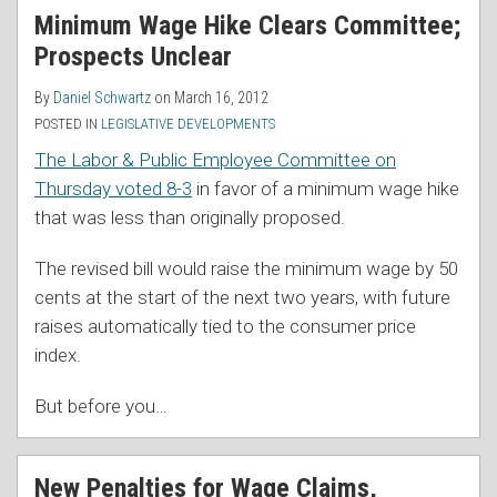
Minimum Wage Hike Clears Committee;
Prospects Unclear
By
Daniel Schwartz
on
March 16, 2012
POSTED IN
LEGISLATIVE DEVELOPMENTS
The Labor & Public Employee Committee on
Thursday voted 8-3
in favor of a minimum wage hike
that was less than originally proposed.
The revised bill would raise the minimum wage by 50
cents at the start of the next two years, with future
raises automatically tied to the consumer price
index.
But before you
…
New Penalties for Wage Claims,