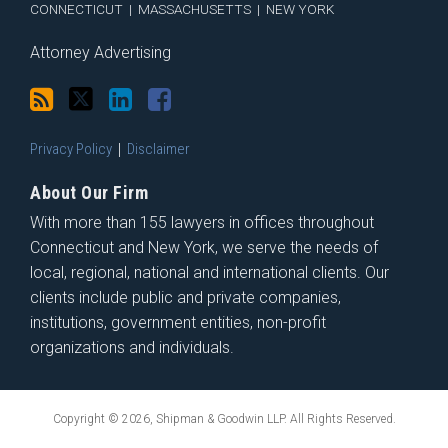
CONNECTICUT
|
MASSACHUSETTS
|
NEW YORK
Attorney Advertising
Privacy Policy
Disclaimer
About Our Firm
With more than 155 lawyers in offices throughout
Connecticut and New York, we serve the needs of
local, regional, national and international clients. Our
clients include public and private companies,
institutions, government entities, non-profit
organizations and individuals.
Copyright © 2026, Shipman & Goodwin LLP. All Rights Reserved.