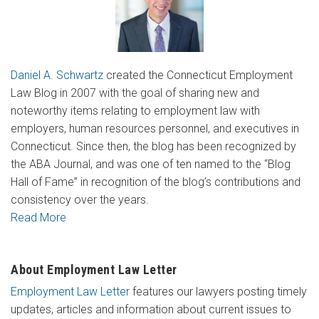
Daniel A. Schwartz
created the Connecticut Employment
Law Blog in 2007 with the goal of sharing new and
noteworthy items relating to employment law with
employers, human resources personnel, and executives in
Connecticut. Since then, the blog has been recognized by
the ABA Journal, and was one of ten named to the “Blog
Hall of Fame” in recognition of the blog’s contributions and
consistency over the years.
Read More
About Employment Law Letter
Employment Law Letter
features our lawyers posting timely
updates, articles and information about current issues to